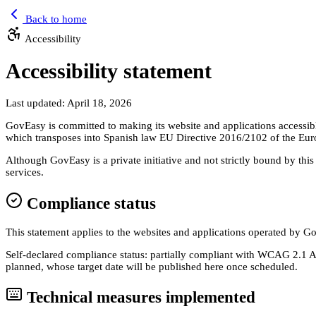
Back to home
Accessibility
Accessibility statement
Last updated: April 18, 2026
GovEasy is committed to making its website and applications accessibl
which transposes into Spanish law EU Directive 2016/2102 of the Eur
Although GovEasy is a private initiative and not strictly bound by thi
services.
Compliance status
This statement applies to the websites and applications operated by 
Self-declared compliance status: partially compliant with WCAG 2.1 AA
planned, whose target date will be published here once scheduled.
Technical measures implemented