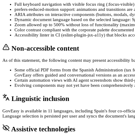
Full keyboard navigation with visible focus ring (:focus-visible
prefers-reduced-motion support: animations and transitions are 
ARIA attributes on interactive components (buttons, modals, dynam
Dynamic document language based on the selected language: Spa
Zoom allowed up to 500% without loss of functionality (maxim
Color contrast compliant with the corporate palette documented i
Accessibility linter in CI (eslint-plugin-jsx-a11y) that blocks a
Non-accessible content
As of this statement, the following content may present accessibility b
Some official PDF forms from the Spanish Administration (tax
GovEasy offers guided and conversational versions as an accessi
Certain automation views with AI agent screenshots show third-p
Evolving components may not yet have been comprehensively aud
Linguistic inclusion
GovEasy is available in 11 languages, including Spain's four co-offic
Language selection is persisted per user and syncs the document's lang
Assistive technologies