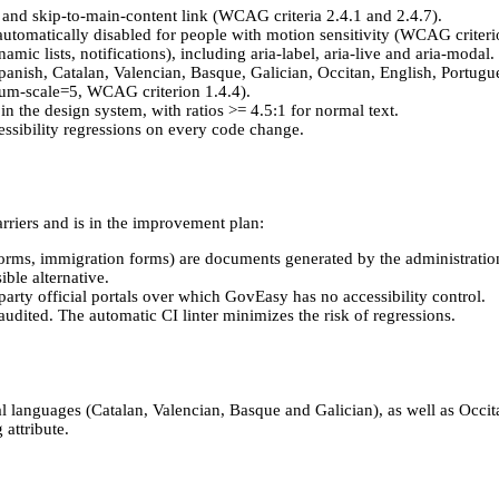
) and skip-to-main-content link (WCAG criteria 2.4.1 and 2.4.7).
automatically disabled for people with motion sensitivity (WCAG criteri
ic lists, notifications), including aria-label, aria-live and aria-modal.
nish, Catalan, Valencian, Basque, Galician, Occitan, English, Portug
um-scale=5, WCAG criterion 1.4.4).
n the design system, with ratios >= 4.5:1 for normal text.
ccessibility regressions on every code change.
arriers and is in the improvement plan:
 forms, immigration forms) are documents generated by the administra
ble alternative.
arty official portals over which GovEasy has no accessibility control.
ited. The automatic CI linter minimizes the risk of regressions.
ial languages (Catalan, Valencian, Basque and Galician), as well as Occ
 attribute.