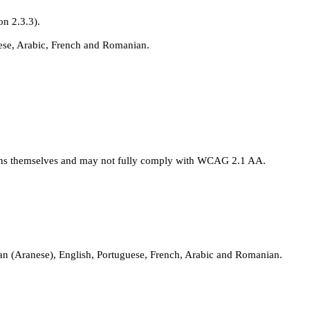
on 2.3.3).
uese, Arabic, French and Romanian.
tions themselves and may not fully comply with WCAG 2.1 AA.
itan (Aranese), English, Portuguese, French, Arabic and Romanian.