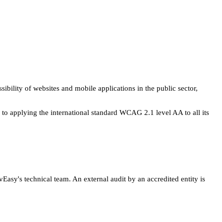
ility of websites and mobile applications in the public sector,
 to applying the international standard WCAG 2.1 level AA to all its
asy's technical team. An external audit by an accredited entity is