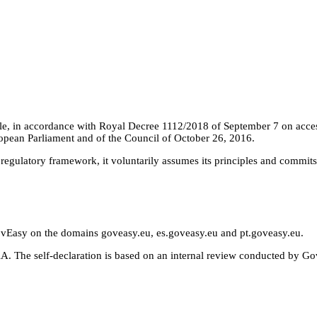
e, in accordance with Royal Decree 1112/2018 of September 7 on accessib
opean Parliament and of the Council of October 26, 2016.
s regulatory framework, it voluntarily assumes its principles and commits
GovEasy on the domains goveasy.eu, es.goveasy.eu and pt.goveasy.eu.
. The self-declaration is based on an internal review conducted by GovE