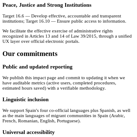
Peace, Justice and Strong Institutions
Target 16.6 — Develop effective, accountable and transparent
institutions; Target 16.10 — Ensure public access to information.
We facilitate the effective exercise of administrative rights
recognized in Articles 13 and 14 of Law 39/2015, through a unified
UX layer over official electronic portals.
Our commitments
Public and updated reporting
We publish this impact page and commit to updating it when we
have auditable metrics (active users, completed procedures,
estimated hours saved) with a verifiable methodology.
Linguistic inclusion
We support Spain's four co-official languages plus Spanish, as well
as the main languages of migrant communities in Spain (Arabic,
French, Romanian, English, Portuguese).
Universal accessibility