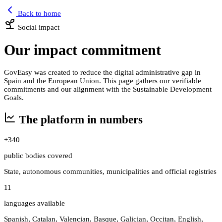
Back to home
Social impact
Our impact commitment
GovEasy was created to reduce the digital administrative gap in
Spain and the European Union. This page gathers our verifiable
commitments and our alignment with the Sustainable Development
Goals.
The platform in numbers
+340
public bodies covered
State, autonomous communities, municipalities and official registries
11
languages available
Spanish, Catalan, Valencian, Basque, Galician, Occitan, English,