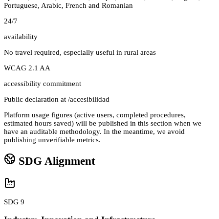
Portuguese, Arabic, French and Romanian
24/7
availability
No travel required, especially useful in rural areas
WCAG 2.1 AA
accessibility commitment
Public declaration at /accesibilidad
Platform usage figures (active users, completed procedures,
estimated hours saved) will be published in this section when we
have an auditable methodology. In the meantime, we avoid
publishing unverifiable metrics.
SDG Alignment
SDG 9