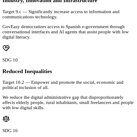
Industry, Innovation and Infrastructure
Target 9.c — Significantly increase access to information and
communications technology.
GovEasy democratizes access to Spanish e-government through
conversational interfaces and AI agents that assist people with low
digital literacy.
SDG 10
Reduced Inequalities
Target 10.2 — Empower and promote the social, economic and
political inclusion of all.
We reduce the digital administrative gap that disproportionately
affects elderly people, rural inhabitants, small freelancers and people
with low digital skills.
SDG 16