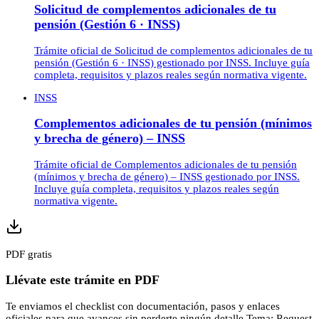
Solicitud de complementos adicionales de tu
pensión (Gestión 6 · INSS)
Trámite oficial de Solicitud de complementos adicionales de tu
pensión (Gestión 6 · INSS) gestionado por INSS. Incluye guía
completa, requisitos y plazos reales según normativa vigente.
INSS
Complementos adicionales de tu pensión (mínimos
y brecha de género) – INSS
Trámite oficial de Complementos adicionales de tu pensión
(mínimos y brecha de género) – INSS gestionado por INSS.
Incluye guía completa, requisitos y plazos reales según
normativa vigente.
PDF gratis
Llévate este trámite en PDF
Te enviamos el checklist con documentación, pasos y enlaces
oficiales para que avances sin perderte ningún detalle.
Tema:
Request