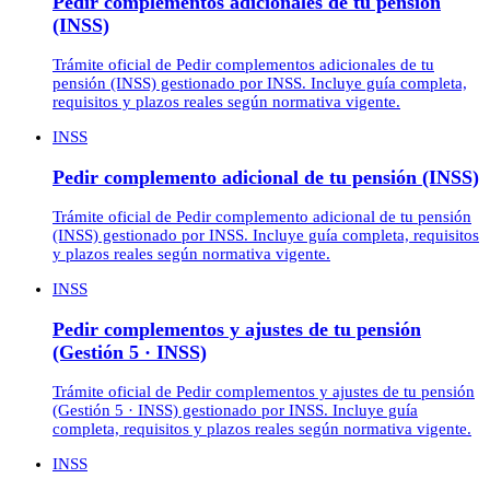
Pedir complementos adicionales de tu pensión
(INSS)
Trámite oficial de Pedir complementos adicionales de tu
pensión (INSS) gestionado por INSS. Incluye guía completa,
requisitos y plazos reales según normativa vigente.
INSS
Pedir complemento adicional de tu pensión (INSS)
Trámite oficial de Pedir complemento adicional de tu pensión
(INSS) gestionado por INSS. Incluye guía completa, requisitos
y plazos reales según normativa vigente.
INSS
Pedir complementos y ajustes de tu pensión
(Gestión 5 · INSS)
Trámite oficial de Pedir complementos y ajustes de tu pensión
(Gestión 5 · INSS) gestionado por INSS. Incluye guía
completa, requisitos y plazos reales según normativa vigente.
INSS