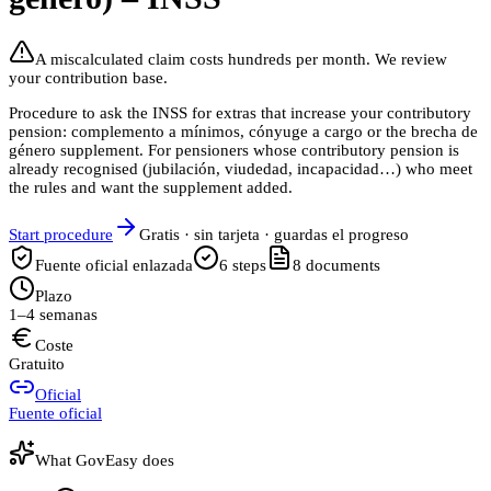
A miscalculated claim costs hundreds per month. We review
your contribution base.
Procedure to ask the INSS for extras that increase your contributory
pension: complemento a mínimos, cónyuge a cargo or the brecha de
género supplement. For pensioners whose contributory pension is
already recognised (jubilación, viudedad, incapacidad…) who meet
the rules and want the supplement added.
Start procedure
Gratis · sin tarjeta · guardas el progreso
Fuente oficial enlazada
6
steps
8
documents
Plazo
1–4 semanas
Coste
Gratuito
Oficial
Fuente oficial
What GovEasy does