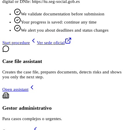
digital or DNIe: https://tu.seg-social.gob.es
We validate documentation before submission
Your progress is saved: continue any time
We alert you about deadlines and status changes
Start procedure
Ver sede oficial
Case file assistant
Creates the case file, prepares documents, detects risks and shows
you only the next step.
Open assistant
Gestor administrativo
Para casos complejos o urgentes.