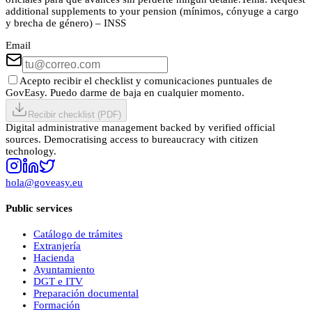
additional supplements to your pension (mínimos, cónyuge a cargo
y brecha de género) – INSS
Email
Acepto recibir el checklist y comunicaciones puntuales de
GovEasy. Puedo darme de baja en cualquier momento.
Recibir checklist (PDF)
Digital administrative management backed by verified official
sources. Democratising access to bureaucracy with citizen
technology.
hola@goveasy.eu
Public services
Catálogo de trámites
Extranjería
Hacienda
Ayuntamiento
DGT e ITV
Preparación documental
Formación