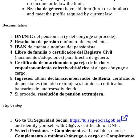
no income or below the limit.
Brecha de género
: have children (birth or adoption)
and meet the profile required by current law.
Documentation
DNI/NIE
del pensionista (y del cónyuge si procede).
Resolución de pensión
o número de expediente.
IBAN
de cuenta a nombre del pensionista.
Libro de familia
o
certificados del Registro Civil
(nacimientos/adopciones) para brecha de género.
Certificado de matrimonio
o
pareja de hecho
y
empadronamiento colectivo/histórico
si alegas cónyuge a
cargo.
Ingresos
: última
declaración/borrador de Renta
, certificados
de pensiones (incluida extranjera), nóminas, certificados
bancarios de intereses/dividendos.
Si procede,
resolución de pensión extranjera
.
Step by step
Go to Tu Seguridad Social
:
https://tu.seg-social.gob.es
and identify yourself with Cl@ve, certificado or DNIe.
Search Pensiones > Complementos
. If available, choose
Complemento a mínimos/cónyuge a cargo
or
Complemento