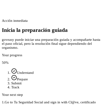
Acción inmediata
Inicia la preparación guiada
goveasy puede iniciar una preparación guiada y acompañarte hasta
el paso oficial, pero la resolución final sigue dependiendo del
organismo.
Your progress
50
%
Understand
Prepare
Submit
Track
Your next step
1.
Go to Tu Seguridad Social and sign in with Cl@ve, certificado