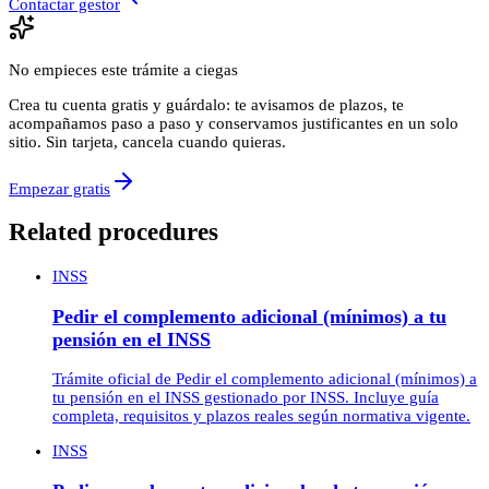
Contactar gestor
No empieces este trámite a ciegas
Crea tu cuenta gratis y guárdalo: te avisamos de plazos, te
acompañamos paso a paso y conservamos justificantes en un solo
sitio. Sin tarjeta, cancela cuando quieras.
Empezar gratis
Related procedures
INSS
Pedir el complemento adicional (mínimos) a tu
pensión en el INSS
Trámite oficial de Pedir el complemento adicional (mínimos) a
tu pensión en el INSS gestionado por INSS. Incluye guía
completa, requisitos y plazos reales según normativa vigente.
INSS