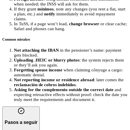
when needed; the INSS will ask for them.
If they grant
mínimos
, note any changes (you rent a flat, start
a plan, etc.) and
notify
immediately to avoid repayment
claims.
In TuSS, if a page won’t load,
change browser
or clear cache;
Safari and phones can hang.
Common mistakes
Not attaching the IBAN
in the pensioner’s name: payment
gets blocked.
Uploading .HEIC or blurry photos
: the system rejects them
or they’ll ask you again.
Forgetting spouse income
when claiming cónyuge a cargo:
automatic denial.
Not reporting income or residence abroad
: later comes the
reclamación de cobros indebidos
.
Asking for the complemento outside the correct date
and
expecting retroactive effects without proof: check the date you
truly meet the requirements and document it.
Pasos a seguir