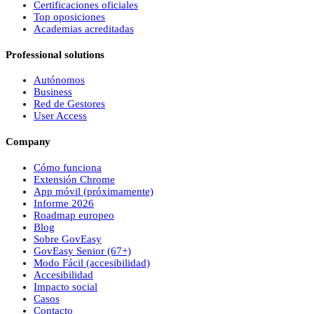
Certificaciones oficiales
Top oposiciones
Academias acreditadas
Professional solutions
Autónomos
Business
Red de Gestores
User Access
Company
Cómo funciona
Extensión Chrome
App móvil (próximamente)
Informe 2026
Roadmap europeo
Blog
Sobre
Gov
Easy
Gov
Easy
Senior (67+)
Modo Fácil (accesibilidad)
Accesibilidad
Impacto social
Casos
Contacto