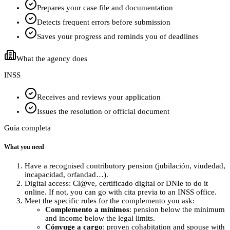
Prepares your case file and documentation
Detects frequent errors before submission
Saves your progress and reminds you of deadlines
What the agency does
INSS
Receives and reviews your application
Issues the resolution or official document
Guía completa
What you need
Have a recognised contributory pension (jubilación, viudedad,
incapacidad, orfandad…).
Digital access: Cl@ve, certificado digital or DNIe to do it
online. If not, you can go with cita previa to an INSS office.
Meet the specific rules for the complemento you ask:
Complemento a mínimos
: pension below the minimum
and income below the legal limits.
Cónyuge a cargo
: proven cohabitation and spouse with