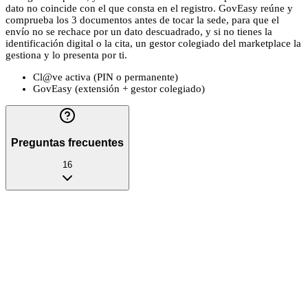
dato no coincide con el que consta en el registro. GovEasy reúne y
comprueba los 3 documentos antes de tocar la sede, para que el
envío no se rechace por un dato descuadrado, y si no tienes la
identificación digital o la cita, un gestor colegiado del marketplace la
gestiona y lo presenta por ti.
Cl@ve activa (PIN o permanente)
GovEasy (extensión + gestor colegiado)
Preguntas frecuentes
16