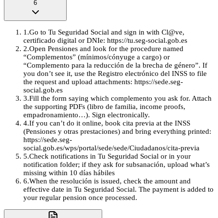
6
1
.
Go to Tu Seguridad Social and sign in with Cl@ve,
certificado digital or DNIe: https://tu.seg-social.gob.es
2
.
Open Pensiones and look for the procedure named
“Complementos” (mínimos/cónyuge a cargo) or
“Complemento para la reducción de la brecha de género”. If
you don’t see it, use the Registro electrónico del INSS to file
the request and upload attachments: https://sede.seg-
social.gob.es
3
.
Fill the form saying which complemento you ask for. Attach
the supporting PDFs (libro de familia, income proofs,
empadronamiento…). Sign electronically.
4
.
If you can’t do it online, book cita previa at the INSS
(Pensiones y otras prestaciones) and bring everything printed:
https://sede.seg-
social.gob.es/wps/portal/sede/sede/Ciudadanos/cita-previa
5
.
Check notifications in Tu Seguridad Social or in your
notification folder; if they ask for subsanación, upload what’s
missing within 10 días hábiles
6
.
When the resolución is issued, check the amount and
effective date in Tu Seguridad Social. The payment is added to
your regular pension once processed.