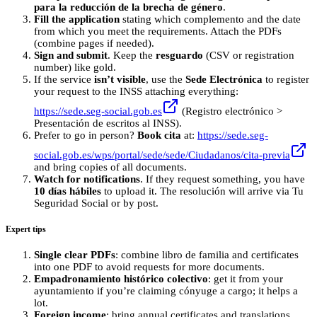
para la reducción de la brecha de género
.
Fill the application
stating which complemento and the date
from which you meet the requirements. Attach the PDFs
(combine pages if needed).
Sign and submit
. Keep the
resguardo
(CSV or registration
number) like gold.
If the service
isn’t visible
, use the
Sede Electrónica
to register
your request to the INSS attaching everything:
https://sede.seg-social.gob.es
(Registro electrónico >
Presentación de escritos al INSS).
Prefer to go in person?
Book cita
at:
https://sede.seg-
social.gob.es/wps/portal/sede/sede/Ciudadanos/cita-previa
and bring copies of all documents.
Watch for notifications
. If they request something, you have
10 días hábiles
to upload it. The resolución will arrive via Tu
Seguridad Social or by post.
Expert tips
Single clear PDFs
: combine libro de familia and certificates
into one PDF to avoid requests for more documents.
Empadronamiento histórico colectivo
: get it from your
ayuntamiento if you’re claiming cónyuge a cargo; it helps a
lot.
Foreign income
: bring annual certificates and translations