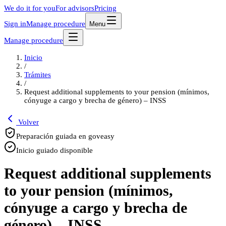
We do it for you
For advisors
Pricing
Sign in
Manage procedure
Menu
Manage procedure
Inicio
/
Trámites
/
Request additional supplements to your pension (mínimos,
cónyuge a cargo y brecha de género) – INSS
Volver
Preparación guiada en goveasy
Inicio guiado disponible
Request additional supplements
to your pension (mínimos,
cónyuge a cargo y brecha de
género) – INSS