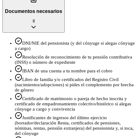
Documentos necesarios
8
DNI/NIE del pensionista (y del cónyuge si alegas cónyuge
a cargo)
Resolución de reconocimiento de tu pensión contributiva
(INSS) o número de expediente
IBAN de una cuenta a tu nombre para el cobro
Libro de familia y/o certificados del Registro Civil
(nacimientos/adopciones) si pides el complemento por brecha
de género
Certificado de matrimonio o pareja de hecho inscrita y
certificado de empadronamiento colectivo/histórico si alegas
cónyuge a cargo y convivencia
Justificantes de ingresos del último ejercicio
(borrador/declaración Renta, certificados de pensiones,
nóminas, rentas, pensión extranjera) del pensionista y, si toca,
del cónyuge