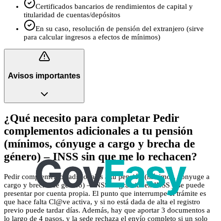
Certificados bancarios de rendimientos de capital y
titularidad de cuentas/depósitos
En su caso, resolución de pensión del extranjero (sirve
para calcular ingresos a efectos de mínimos)
Avisos importantes
¿Qué necesito para completar Pedir
complementos adicionales a tu pensión
(mínimos, cónyuge a cargo y brecha de
género) – INSS sin que me lo rechacen?
Pedir complementos adicionales a tu pensión (mínimos, cónyuge a
cargo y brecha de género) – INSS es gratuito en INSS y se puede
presentar por cuenta propia. El punto que interrumpe el trámite es
que hace falta Cl@ve activa, y si no está dada de alta el registro
previo puede tardar días. Además, hay que aportar 3 documentos a
lo largo de 4 pasos, y la sede rechaza el envío completo si un solo