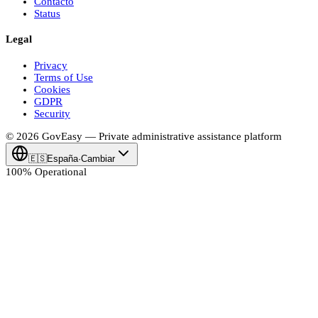
Contacto
Status
Legal
Privacy
Terms of Use
Cookies
GDPR
Security
© 2026
Gov
Easy
— Private administrative assistance platform
🇪🇸
España
·
Cambiar
100% Operational