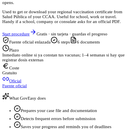
opens.
Used to get or download your regional vaccination certificate from
Salud Pública of your CCAA. Useful for school, work or travel.
Handy if a school, company or consulate asks for an official PDF.
Start procedure
Gratis · sin tarjeta · guardas el progreso
Fuente oficial enlazada
6
steps
6
documents
Plazo
Inmediato online si ya constan tus vacunas; 1–4 semanas si hay que
registrar dosis externas
Coste
Gratuito
Oficial
Fuente oficial
What GovEasy does
Prepares your case file and documentation
Detects frequent errors before submission
Saves your progress and reminds you of deadlines