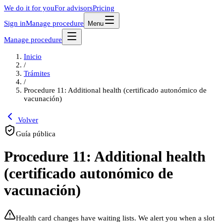
We do it for you
For advisors
Pricing
Sign in
Manage procedure
Menu
Manage procedure
Inicio
/
Trámites
/
Procedure 11: Additional health (certificado autonómico de
vacunación)
Volver
Guía pública
Procedure 11: Additional health
(certificado autonómico de
vacunación)
Health card changes have waiting lists. We alert you when a slot