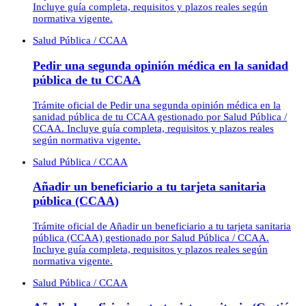
Incluye guía completa, requisitos y plazos reales según
normativa vigente.
Salud Pública / CCAA
Pedir una segunda opinión médica en la sanidad
pública de tu CCAA
Trámite oficial de Pedir una segunda opinión médica en la
sanidad pública de tu CCAA gestionado por Salud Pública /
CCAA. Incluye guía completa, requisitos y plazos reales
según normativa vigente.
Salud Pública / CCAA
Añadir un beneficiario a tu tarjeta sanitaria
pública (CCAA)
Trámite oficial de Añadir un beneficiario a tu tarjeta sanitaria
pública (CCAA) gestionado por Salud Pública / CCAA.
Incluye guía completa, requisitos y plazos reales según
normativa vigente.
Salud Pública / CCAA