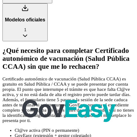
Modelos oficiales
1
¿Qué necesito para completar Certificado
autonómico de vacunación (Salud Pública
CCAA) sin que me lo rechacen?
Certificado autonómico de vacunación (Salud Pública CCAA) es
gratuito en Salud Pública / CCAA y se puede presentar por cuenta
propia. El punto que interrumpe el trámite es que hace falta Cl@ve
activa, y si no está dada de alta el registro previo puede tardar días.
Además, el formulario tiene 5 pasos y la sesión de la sede caduca
antes de terminar si se interrumpe. GovEasy prepara el expediente
completo y comprueba los datos antes de tocar la sede, y si no tienes
la identificación digital lista, un gestor colegiado del marketplace lo
presenta por ti.
Cl@ve activa (PIN o permanente)
GovEasy (extensión + gestor colegiado)