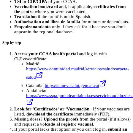
TSI
or
CIP/CIPA
of your CCAA.
Vaccination book/card
and, if applicable,
certificates from
the centre
where you were vaccinated.
Translation
if the proof is not in Spanish.
Authorisation and libro de familia
for minors or dependents.
Empadronamiento
only if they ask for it because you don't
appear in the regional database.
Step by step
Access your CCAA health portal
and log in with
Cl@ve/certificate:
Madrid:
https://www.comunidad.madrid/servicios/salud/carpeta-
salud
Cataluña:
https://lamevasalut.gencat.cat
Andalucía:
https://www.sspa.juntadeandalucia.es/servicioandaluzdesa
Look for 'Certificados' or 'Vacunación'
. If your vaccines are
listed,
download the certificate
immediately (PDF).
Missing doses?
Upload the proofs
from the portal (if it allows)
and request a
volcado al registro vacunal
.
If your portal lacks that option or you can't log in,
submit an