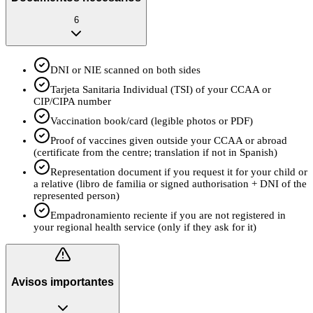
6
DNI or NIE scanned on both sides
Tarjeta Sanitaria Individual (TSI) of your CCAA or
CIP/CIPA number
Vaccination book/card (legible photos or PDF)
Proof of vaccines given outside your CCAA or abroad
(certificate from the centre; translation if not in Spanish)
Representation document if you request it for your child or
a relative (libro de familia or signed authorisation + DNI of the
represented person)
Empadronamiento reciente if you are not registered in
your regional health service (only if they ask for it)
Avisos importantes