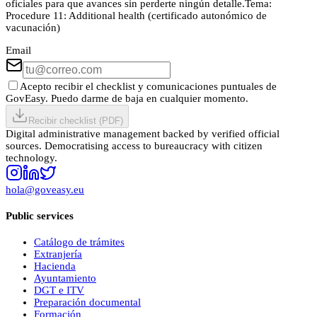
oficiales para que avances sin perderte ningún detalle.
Tema:
Procedure 11: Additional health (certificado autonómico de
vacunación)
Email
Acepto recibir el checklist y comunicaciones puntuales de
GovEasy. Puedo darme de baja en cualquier momento.
Recibir checklist (PDF)
Digital administrative management backed by verified official
sources. Democratising access to bureaucracy with citizen
technology.
hola@goveasy.eu
Public services
Catálogo de trámites
Extranjería
Hacienda
Ayuntamiento
DGT e ITV
Preparación documental
Formación