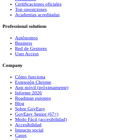
Certificaciones oficiales
Top oposiciones
Academias acreditadas
Professional solutions
Autónomos
Business
Red de Gestores
User Access
Company
Cómo funciona
Extensión Chrome
App móvil (próximamente)
Informe 2026
Roadmap europeo
Blog
Sobre
Gov
Easy
Gov
Easy
Senior (67+)
Modo Fácil (accesibilidad)
Accesibilidad
Impacto social
Casos