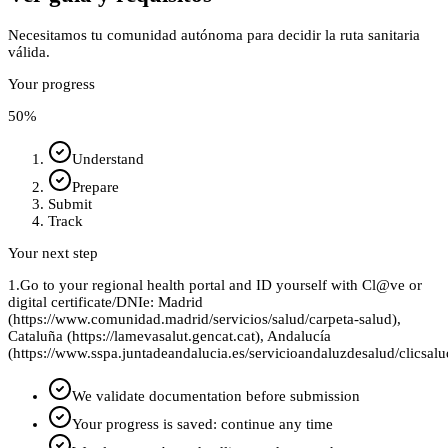
Necesitamos tu comunidad autónoma para decidir la ruta sanitaria
válida.
Your progress
50
%
Understand
Prepare
Submit
Track
Your next step
1.
Go to your regional health portal and ID yourself with Cl@ve or
digital certificate/DNIe: Madrid
(https://www.comunidad.madrid/servicios/salud/carpeta-salud),
Cataluña (https://lamevasalut.gencat.cat), Andalucía
(https://www.sspa.juntadeandalucia.es/servicioandaluzdesalud/clicsalu
We validate documentation before submission
Your progress is saved: continue any time