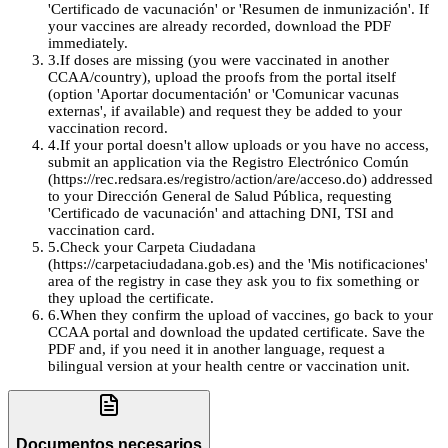
'Certificado de vacunación' or 'Resumen de inmunización'. If
your vaccines are already recorded, download the PDF
immediately.
3
.
If doses are missing (you were vaccinated in another
CCAA/country), upload the proofs from the portal itself
(option 'Aportar documentación' or 'Comunicar vacunas
externas', if available) and request they be added to your
vaccination record.
4
.
If your portal doesn't allow uploads or you have no access,
submit an application via the Registro Electrónico Común
(https://rec.redsara.es/registro/action/are/acceso.do) addressed
to your Dirección General de Salud Pública, requesting
'Certificado de vacunación' and attaching DNI, TSI and
vaccination card.
5
.
Check your Carpeta Ciudadana
(https://carpetaciudadana.gob.es) and the 'Mis notificaciones'
area of the registry in case they ask you to fix something or
they upload the certificate.
6
.
When they confirm the upload of vaccines, go back to your
CCAA portal and download the updated certificate. Save the
PDF and, if you need it in another language, request a
bilingual version at your health centre or vaccination unit.
Documentos necesarios