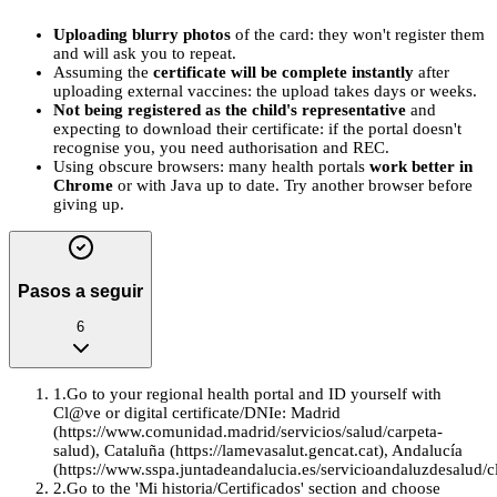
Uploading blurry photos
of the card: they won't register them
and will ask you to repeat.
Assuming the
certificate will be complete instantly
after
uploading external vaccines: the upload takes days or weeks.
Not being registered as the child's representative
and
expecting to download their certificate: if the portal doesn't
recognise you, you need authorisation and REC.
Using obscure browsers: many health portals
work better in
Chrome
or with Java up to date. Try another browser before
giving up.
Pasos a seguir
6
1
.
Go to your regional health portal and ID yourself with
Cl@ve or digital certificate/DNIe: Madrid
(https://www.comunidad.madrid/servicios/salud/carpeta-
salud), Cataluña (https://lamevasalut.gencat.cat), Andalucía
(https://www.sspa.juntadeandalucia.es/servicioandaluzdesalud/cl
2
.
Go to the 'Mi historia/Certificados' section and choose