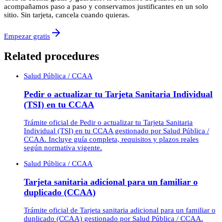
acompañamos paso a paso y conservamos justificantes en un solo
sitio. Sin tarjeta, cancela cuando quieras.
Empezar gratis
Related procedures
Salud Pública / CCAA
Pedir o actualizar tu Tarjeta Sanitaria Individual
(TSI) en tu CCAA
Trámite oficial de Pedir o actualizar tu Tarjeta Sanitaria
Individual (TSI) en tu CCAA gestionado por Salud Pública /
CCAA. Incluye guía completa, requisitos y plazos reales
según normativa vigente.
Salud Pública / CCAA
Tarjeta sanitaria adicional para un familiar o
duplicado (CCAA)
Trámite oficial de Tarjeta sanitaria adicional para un familiar o
duplicado (CCAA) gestionado por Salud Pública / CCAA.