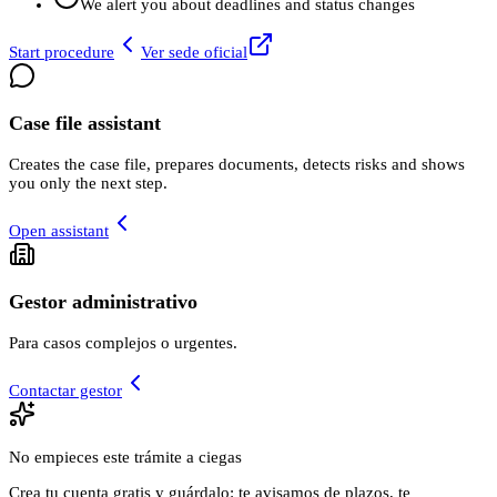
We alert you about deadlines and status changes
Start procedure
Ver sede oficial
Case file assistant
Creates the case file, prepares documents, detects risks and shows
you only the next step.
Open assistant
Gestor administrativo
Para casos complejos o urgentes.
Contactar gestor
No empieces este trámite a ciegas
Crea tu cuenta gratis y guárdalo: te avisamos de plazos, te