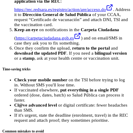
application via the REC
:
https://rec.redsara.es/registro/action/are/acceso.do
. Address
it to
Dirección General de Salud Pública
of your CCAA,
request “Certificado de vacunación” and attach DNI, TSI and
the vaccination card.
Keep an eye
on notifications in the
Carpeta Ciudadana
(
https://carpetaciudadana.gob.es
) and on email/SMS in
case they ask you to fix something.
Once they confirm the upload,
return to the portal
and
download the updated PDF
. If you need a
bilingual version
or a
stamp
, ask at your health centre or vaccination unit.
Time-saving tricks
Check your mobile number
on the TSI before trying to log
in. Without SMS you'll lose time.
If vaccinated elsewhere,
put everything in a single PDF
ordered (dose, dates, batch) so Salud Pública can process it
faster.
Cl@ve advanced level
or digital certificate: fewer headaches
than SMS.
If it's urgent, state the deadline (enrolment, travel) in the REC
request and attach proof; they sometimes prioritise.
Common mistakes to avoid