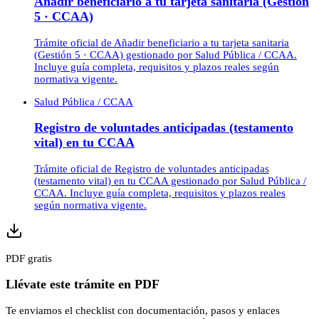
Añadir beneficiario a tu tarjeta sanitaria (Gestión
5 · CCAA)
Trámite oficial de Añadir beneficiario a tu tarjeta sanitaria
(Gestión 5 · CCAA) gestionado por Salud Pública / CCAA.
Incluye guía completa, requisitos y plazos reales según
normativa vigente.
Salud Pública / CCAA
Registro de voluntades anticipadas (testamento
vital) en tu CCAA
Trámite oficial de Registro de voluntades anticipadas
(testamento vital) en tu CCAA gestionado por Salud Pública /
CCAA. Incluye guía completa, requisitos y plazos reales
según normativa vigente.
PDF gratis
Llévate este trámite en PDF
Te enviamos el checklist con documentación, pasos y enlaces