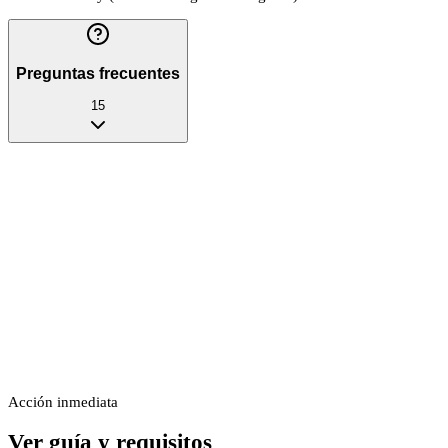
Preguntas frecuentes
15
Acción inmediata
Ver guía y requisitos