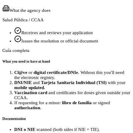
What the agency does
Salud Pública / CCAA
Receives and reviews your application
Issues the resolution or official document
Guía completa
What you need to have at hand
Cl@ve
or
digital certificate/DNIe
. Without this you'll need
the electronic registry.
DNI/NIE
and
Tarjeta Sanitaria Individual (TSI)
with your
mobile updated
.
Vaccination card
and certificates for doses given outside your
CCAA.
If requesting for a minor:
libro de familia
or signed
authorisation
.
Documentation
DNI o NIE
scanned (both sides if NIE + TIE).