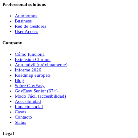
Professional solutions
Autónomos
Business
Red de Gestores
User Access
Company
Cómo funciona
Extensión Chrome
App móvil (próximamente)
Informe 2026
Roadmap europeo
Blog
Sobre
Gov
Easy
Gov
Easy
Senior (67+)
Modo Fácil (accesibilidad)
Accesibilidad
Impacto social
Casos
Contacto
Status
Legal