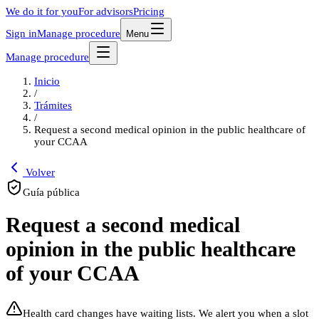
We do it for you
For advisors
Pricing
Sign in
Manage procedure
Menu
Manage procedure
Inicio
/
Trámites
/
Request a second medical opinion in the public healthcare of
your CCAA
Volver
Guía pública
Request a second medical
opinion in the public healthcare
of your CCAA
Health card changes have waiting lists. We alert you when a slot