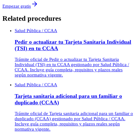
Empezar gratis
Related procedures
Salud Pública / CCAA
Pedir o actualizar tu Tarjeta Sanitaria Individual
(TSI) en tu CCAA
Trámite oficial de Pedir o actualizar tu Tarjeta Sanitaria
Individual (TSI) en tu CCAA gestionado por Salud Pública /
CCAA. Incluye guía completa, requisitos y plazos reales
según normativa vigente.
Salud Pública / CCAA
Tarjeta sanitaria adicional para un familiar o
duplicado (CCAA)
Trámite oficial de Tarjeta sanitaria adicional para un familiar o
duplicado (CCAA) gestionado por Salud Pública / CCAA.
Incluye guía completa, requisitos y plazos reales según
normativa vigente.