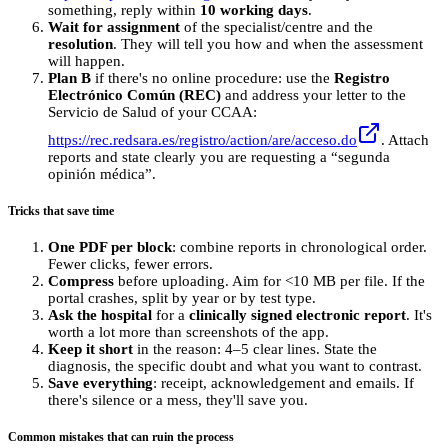
something, reply within
10 working days
.
Wait for assignment
of the specialist/centre and the
resolution
. They will tell you how and when the assessment
will happen.
Plan B
if there's no online procedure: use the
Registro
Electrónico Común (REC)
and address your letter to the
Servicio de Salud of your CCAA:
https://rec.redsara.es/registro/action/are/acceso.do
. Attach
reports and state clearly you are requesting a “segunda
opinión médica”.
Tricks that save time
One PDF per block
: combine reports in chronological order.
Fewer clicks, fewer errors.
Compress
before uploading. Aim for <10 MB per file. If the
portal crashes, split by year or by test type.
Ask the hospital
for a
clinically signed electronic report
. It's
worth a lot more than screenshots of the app.
Keep it short
in the reason: 4–5 clear lines. State the
diagnosis, the specific doubt and what you want to contrast.
Save everything
: receipt, acknowledgement and emails. If
there's silence or a mess, they'll save you.
Common mistakes that can ruin the process