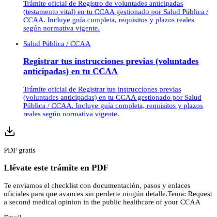
Trámite oficial de Registro de voluntades anticipadas
(testamento vital) en tu CCAA gestionado por Salud Pública /
CCAA. Incluye guía completa, requisitos y plazos reales
según normativa vigente.
Salud Pública / CCAA
Registrar tus instrucciones previas (voluntades
anticipadas) en tu CCAA
Trámite oficial de Registrar tus instrucciones previas
(voluntades anticipadas) en tu CCAA gestionado por Salud
Pública / CCAA. Incluye guía completa, requisitos y plazos
reales según normativa vigente.
PDF gratis
Llévate este trámite en PDF
Te enviamos el checklist con documentación, pasos y enlaces
oficiales para que avances sin perderte ningún detalle.
Tema:
Request
a second medical opinion in the public healthcare of your CCAA