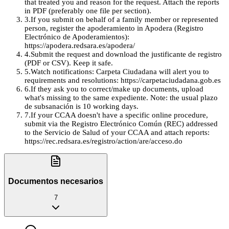
that treated you and reason for the request. Attach the reports
in PDF (preferably one file per section).
3
.
If you submit on behalf of a family member or represented
person, register the apoderamiento in Apodera (Registro
Electrónico de Apoderamientos):
https://apodera.redsara.es/apodera/
4
.
Submit the request and download the justificante de registro
(PDF or CSV). Keep it safe.
5
.
Watch notifications: Carpeta Ciudadana will alert you to
requirements and resolutions: https://carpetaciudadana.gob.es
6
.
If they ask you to correct/make up documents, upload
what's missing to the same expediente. Note: the usual plazo
de subsanación is 10 working days.
7
.
If your CCAA doesn't have a specific online procedure,
submit via the Registro Electrónico Común (REC) addressed
to the Servicio de Salud of your CCAA and attach reports:
https://rec.redsara.es/registro/action/are/acceso.do
Documentos necesarios
7