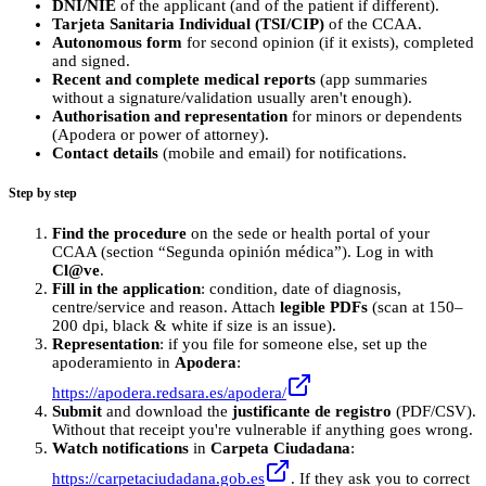
DNI/NIE
of the applicant (and of the patient if different).
Tarjeta Sanitaria Individual (TSI/CIP)
of the CCAA.
Autonomous form
for second opinion (if it exists), completed
and signed.
Recent and complete medical reports
(app summaries
without a signature/validation usually aren't enough).
Authorisation and representation
for minors or dependents
(Apodera or power of attorney).
Contact details
(mobile and email) for notifications.
Step by step
Find the procedure
on the sede or health portal of your
CCAA (section “Segunda opinión médica”). Log in with
Cl@ve
.
Fill in the application
: condition, date of diagnosis,
centre/service and reason. Attach
legible PDFs
(scan at 150–
200 dpi, black & white if size is an issue).
Representation
: if you file for someone else, set up the
apoderamiento in
Apodera
:
https://apodera.redsara.es/apodera/
Submit
and download the
justificante de registro
(PDF/CSV).
Without that receipt you're vulnerable if anything goes wrong.
Watch notifications
in
Carpeta Ciudadana
:
https://carpetaciudadana.gob.es
. If they ask you to correct