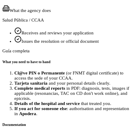
What the agency does
Salud Pública / CCAA
Receives and reviews your application
Issues the resolution or official document
Guía completa
What you need to have to hand
Cl@ve PIN o Permanente
(or FNMT digital certificate) to
access the sede of your CCAA.
Tarjeta sanitaria
and your personal details clearly.
Complete medical reports
in PDF: diagnosis, tests, images if
applicable (resonancias, TAC on CD don't work online), and
epicrisis.
Details of the hospital and service
that treated you.
If you act for someone else
: authorisation and representation
in
Apodera
.
Documentation