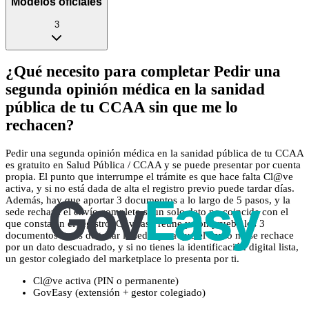
Modelos oficiales
3
¿Qué necesito para completar Pedir una
segunda opinión médica en la sanidad
pública de tu CCAA sin que me lo
rechacen?
Pedir una segunda opinión médica en la sanidad pública de tu CCAA
es gratuito en Salud Pública / CCAA y se puede presentar por cuenta
propia. El punto que interrumpe el trámite es que hace falta Cl@ve
activa, y si no está dada de alta el registro previo puede tardar días.
Además, hay que aportar 3 documentos a lo largo de 5 pasos, y la
sede rechaza el envío completo si un solo dato no coincide con el
que consta en el registro. GovEasy reúne y comprueba los 3
documentos antes de tocar la sede, para que el envío no se rechace
por un dato descuadrado, y si no tienes la identificación digital lista,
un gestor colegiado del marketplace lo presenta por ti.
Cl@ve activa (PIN o permanente)
GovEasy (extensión + gestor colegiado)