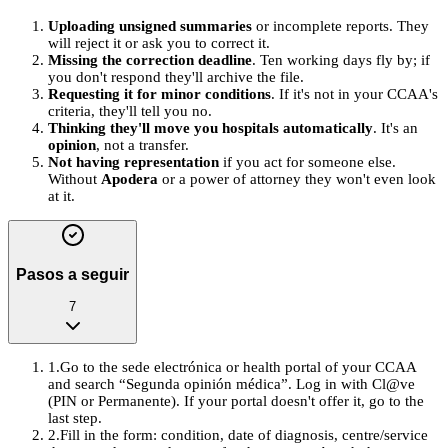
Uploading unsigned summaries
or incomplete reports. They
will reject it or ask you to correct it.
Missing the correction deadline
. Ten working days fly by; if
you don't respond they'll archive the file.
Requesting it for minor conditions
. If it's not in your CCAA's
criteria, they'll tell you no.
Thinking they'll move you hospitals automatically
. It's an
opinion
, not a transfer.
Not having representation
if you act for someone else.
Without
Apodera
or a power of attorney they won't even look
at it.
Pasos a seguir
7
1
.
Go to the sede electrónica or health portal of your CCAA
and search “Segunda opinión médica”. Log in with Cl@ve
(PIN or Permanente). If your portal doesn't offer it, go to the
last step.
2
.
Fill in the form: condition, date of diagnosis, centre/service