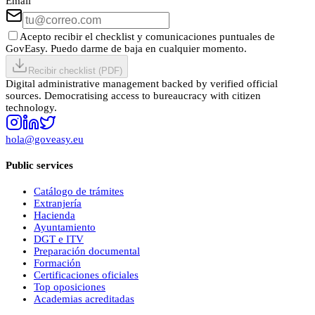
Email
Acepto recibir el checklist y comunicaciones puntuales de
GovEasy. Puedo darme de baja en cualquier momento.
Recibir checklist (PDF)
Digital administrative management backed by verified official
sources. Democratising access to bureaucracy with citizen
technology.
hola@goveasy.eu
Public services
Catálogo de trámites
Extranjería
Hacienda
Ayuntamiento
DGT e ITV
Preparación documental
Formación
Certificaciones oficiales
Top oposiciones
Academias acreditadas