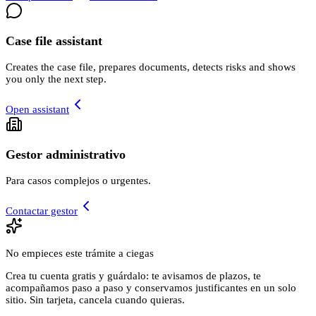
Case file assistant
Creates the case file, prepares documents, detects risks and shows
you only the next step.
Open assistant
Gestor administrativo
Para casos complejos o urgentes.
Contactar gestor
No empieces este trámite a ciegas
Crea tu cuenta gratis y guárdalo: te avisamos de plazos, te
acompañamos paso a paso y conservamos justificantes en un solo
sitio. Sin tarjeta, cancela cuando quieras.