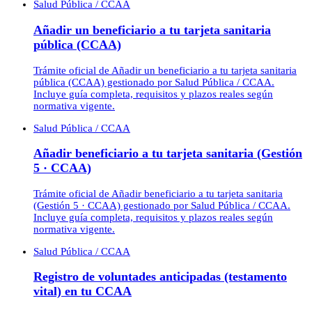
Salud Pública / CCAA
Añadir un beneficiario a tu tarjeta sanitaria
pública (CCAA)
Trámite oficial de Añadir un beneficiario a tu tarjeta sanitaria
pública (CCAA) gestionado por Salud Pública / CCAA.
Incluye guía completa, requisitos y plazos reales según
normativa vigente.
Salud Pública / CCAA
Añadir beneficiario a tu tarjeta sanitaria (Gestión
5 · CCAA)
Trámite oficial de Añadir beneficiario a tu tarjeta sanitaria
(Gestión 5 · CCAA) gestionado por Salud Pública / CCAA.
Incluye guía completa, requisitos y plazos reales según
normativa vigente.
Salud Pública / CCAA
Registro de voluntades anticipadas (testamento
vital) en tu CCAA