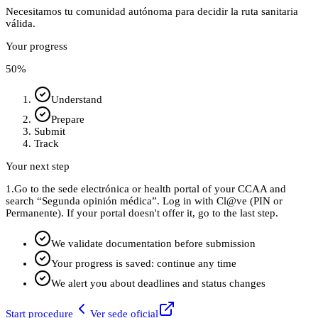
Necesitamos tu comunidad autónoma para decidir la ruta sanitaria
válida.
Your progress
50
%
Understand
Prepare
Submit
Track
Your next step
1.
Go to the sede electrónica or health portal of your CCAA and
search “Segunda opinión médica”. Log in with Cl@ve (PIN or
Permanente). If your portal doesn't offer it, go to the last step.
We validate documentation before submission
Your progress is saved: continue any time
We alert you about deadlines and status changes
Start procedure
Ver sede oficial