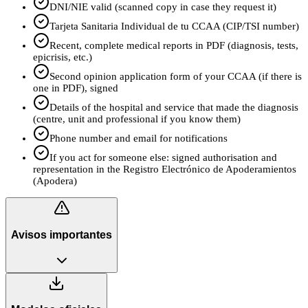
DNI/NIE valid (scanned copy in case they request it)
Tarjeta Sanitaria Individual de tu CCAA (CIP/TSI number)
Recent, complete medical reports in PDF (diagnosis, tests,
epicrisis, etc.)
Second opinion application form of your CCAA (if there is
one in PDF), signed
Details of the hospital and service that made the diagnosis
(centre, unit and professional if you know them)
Phone number and email for notifications
If you act for someone else: signed authorisation and
representation in the Registro Electrónico de Apoderamientos
(Apodera)
Avisos importantes