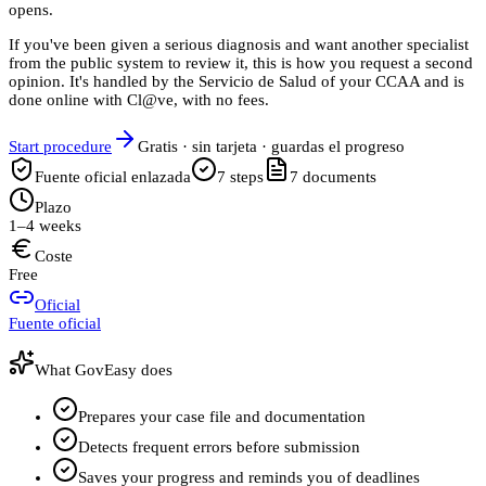
opens.
If you've been given a serious diagnosis and want another specialist
from the public system to review it, this is how you request a second
opinion. It's handled by the Servicio de Salud of your CCAA and is
done online with Cl@ve, with no fees.
Start procedure
Gratis · sin tarjeta · guardas el progreso
Fuente oficial enlazada
7
steps
7
documents
Plazo
1–4 weeks
Coste
Free
Oficial
Fuente oficial
What GovEasy does
Prepares your case file and documentation
Detects frequent errors before submission
Saves your progress and reminds you of deadlines