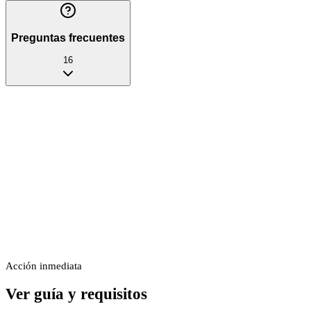
Preguntas frecuentes
16
Acción inmediata
Ver guía y requisitos