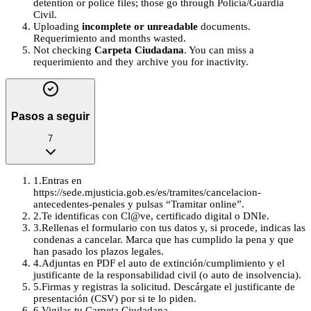
detention or police files; those go through Policía/Guardia
Civil.
Uploading
incomplete or unreadable
documents.
Requerimiento and months wasted.
Not checking
Carpeta Ciudadana
. You can miss a
requerimiento and they archive you for inactivity.
Pasos a seguir
7
1
.
Entras en
https://sede.mjusticia.gob.es/es/tramites/cancelacion-
antecedentes-penales y pulsas “Tramitar online”.
2
.
Te identificas con Cl@ve, certificado digital o DNIe.
3
.
Rellenas el formulario con tus datos y, si procede, indicas las
condenas a cancelar. Marca que has cumplido la pena y que
han pasado los plazos legales.
4
.
Adjuntas en PDF el auto de extinción/cumplimiento y el
justificante de la responsabilidad civil (o auto de insolvencia).
5
.
Firmas y registras la solicitud. Descárgate el justificante de
presentación (CSV) por si te lo piden.
6
.
Vigilas tu Carpeta Ciudadana