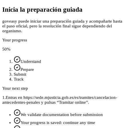
Inicia la preparación guiada
goveasy puede iniciar una preparación guiada y acompañarte hasta
el paso oficial, pero la resolución final sigue dependiendo del
organismo.
Your progress
50
%
Understand
Prepare
Submit
Track
Your next step
1.
Entras en https://sede.mjusticia.gob.es/es/tramites/cancelacion-
antecedentes-penales y pulsas “Tramitar online”.
We validate documentation before submission
Your progress is saved: continue any time