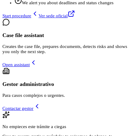
We alert you about deadlines and status changes
Start procedure
Ver sede oficial
Case file assistant
Creates the case file, prepares documents, detects risks and shows
you only the next step.
Open assistant
Gestor administrativo
Para casos complejos o urgentes.
Contactar gestor
No empieces este trámite a ciegas