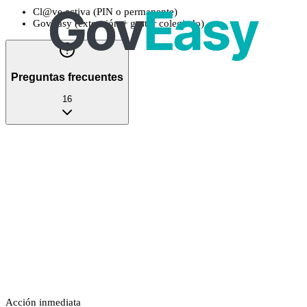
Cl@ve activa (PIN o permanente)
GovEasy (extensión + gestor colegiado)
Preguntas frecuentes
16
Acción inmediata