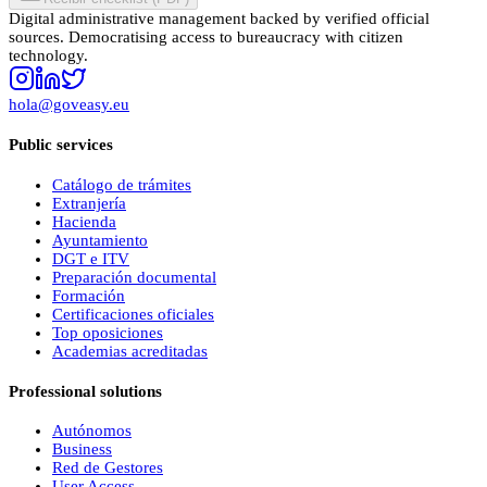
Digital administrative management backed by verified official
sources. Democratising access to bureaucracy with citizen
technology.
hola@goveasy.eu
Public services
Catálogo de trámites
Extranjería
Hacienda
Ayuntamiento
DGT e ITV
Preparación documental
Formación
Certificaciones oficiales
Top oposiciones
Academias acreditadas
Professional solutions
Autónomos
Business
Red de Gestores
User Access