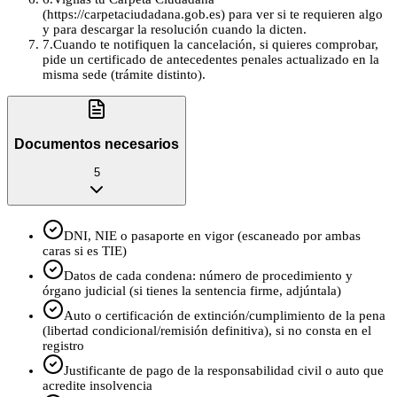
(https://carpetaciudadana.gob.es) para ver si te requieren algo
y para descargar la resolución cuando la dicten.
7
.
Cuando te notifiquen la cancelación, si quieres comprobar,
pide un certificado de antecedentes penales actualizado en la
misma sede (trámite distinto).
Documentos necesarios
5
DNI, NIE o pasaporte en vigor (escaneado por ambas
caras si es TIE)
Datos de cada condena: número de procedimiento y
órgano judicial (si tienes la sentencia firme, adjúntala)
Auto o certificación de extinción/cumplimiento de la pena
(libertad condicional/remisión definitiva), si no consta en el
registro
Justificante de pago de la responsabilidad civil o auto que
acredite insolvencia