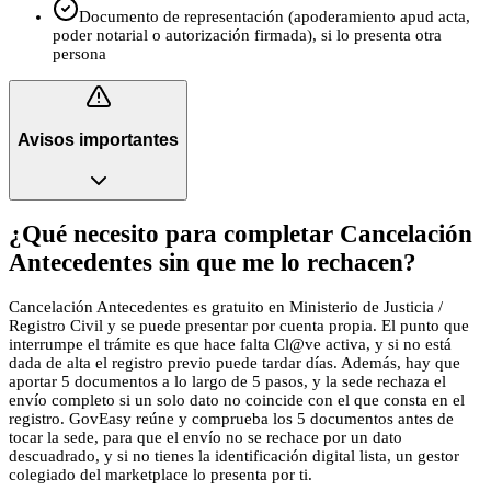
Documento de representación (apoderamiento apud acta,
poder notarial o autorización firmada), si lo presenta otra
persona
Avisos importantes
¿Qué necesito para completar Cancelación
Antecedentes sin que me lo rechacen?
Cancelación Antecedentes es gratuito en Ministerio de Justicia /
Registro Civil y se puede presentar por cuenta propia. El punto que
interrumpe el trámite es que hace falta Cl@ve activa, y si no está
dada de alta el registro previo puede tardar días. Además, hay que
aportar 5 documentos a lo largo de 5 pasos, y la sede rechaza el
envío completo si un solo dato no coincide con el que consta en el
registro. GovEasy reúne y comprueba los 5 documentos antes de
tocar la sede, para que el envío no se rechace por un dato
descuadrado, y si no tienes la identificación digital lista, un gestor
colegiado del marketplace lo presenta por ti.