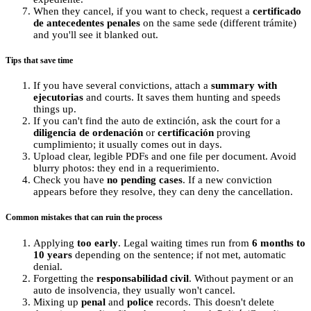
When they cancel, if you want to check, request a
certificado
de antecedentes penales
on the same sede (different trámite)
and you'll see it blanked out.
Tips that save time
If you have several convictions, attach a
summary with
ejecutorias
and courts. It saves them hunting and speeds
things up.
If you can't find the auto de extinción, ask the court for a
diligencia de ordenación
or
certificación
proving
cumplimiento; it usually comes out in days.
Upload clear, legible PDFs and one file per document. Avoid
blurry photos: they end in a requerimiento.
Check you have
no pending cases
. If a new conviction
appears before they resolve, they can deny the cancellation.
Common mistakes that can ruin the process
Applying
too early
. Legal waiting times run from
6 months to
10 years
depending on the sentence; if not met, automatic
denial.
Forgetting the
responsabilidad civil
. Without payment or an
auto de insolvencia, they usually won't cancel.
Mixing up
penal
and
police
records. This doesn't delete