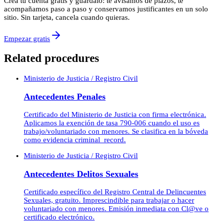
Crea tu cuenta gratis y guárdalo: te avisamos de plazos, te
acompañamos paso a paso y conservamos justificantes en un solo
sitio. Sin tarjeta, cancela cuando quieras.
Empezar gratis
Related procedures
Ministerio de Justicia / Registro Civil
Antecedentes Penales
Certificado del Ministerio de Justicia con firma electrónica.
Aplicamos la exención de tasa 790-006 cuando el uso es
trabajo/voluntariado con menores. Se clasifica en la bóveda
como evidencia criminal_record.
Ministerio de Justicia / Registro Civil
Antecedentes Delitos Sexuales
Certificado específico del Registro Central de Delincuentes
Sexuales, gratuito. Imprescindible para trabajar o hacer
voluntariado con menores. Emisión inmediata con Cl@ve o
certificado electrónico.