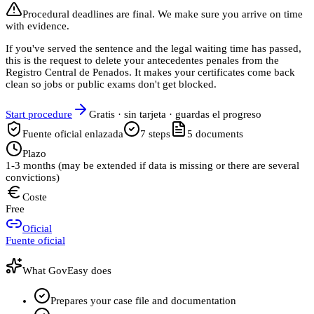
Procedural deadlines are final. We make sure you arrive on time
with evidence.
If you've served the sentence and the legal waiting time has passed,
this is the request to delete your antecedentes penales from the
Registro Central de Penados. It makes your certificates come back
clean so jobs or public exams don't get blocked.
Start procedure
Gratis · sin tarjeta · guardas el progreso
Fuente oficial enlazada
7
steps
5
documents
Plazo
1-3 months (may be extended if data is missing or there are several
convictions)
Coste
Free
Oficial
Fuente oficial
What GovEasy does
Prepares your case file and documentation