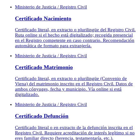
Ministerio de Justicia / Registro Civil
Certificado Nacimiento
Certificado literal, en extracto o plurilingüe del Registro Civil.
Ruta online si el hecho está digitalizado; recogida presencial
en el Registro competente en caso contrario. Recomendación
automática de formato para extranjería.
Ministerio de Justicia / Registro Civil
Certificado Matrimonio
Certificado literal, en extracto o plurilingüe (Convenio de
Viena) del matrimonio inscrito en el Registro Civil. Datos de
ambos cónyuges, fecha y municipio. Vía online si está
digitalizado.
Ministerio de Justicia / Registro Civil
Certificado Defunción
Certificado literal o en extracto de la defunción inscrita en el
Registro Civil. Requiere acreditación de interés legítimo si no
eres familiar directo (herencia, testamentaría, etc.).