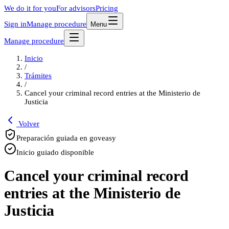
We do it for you
For advisors
Pricing
Sign in
Manage procedure
Menu
Manage procedure
Inicio
/
Trámites
/
Cancel your criminal record entries at the Ministerio de
Justicia
Volver
Preparación guiada en goveasy
Inicio guiado disponible
Cancel your criminal record
entries at the Ministerio de
Justicia