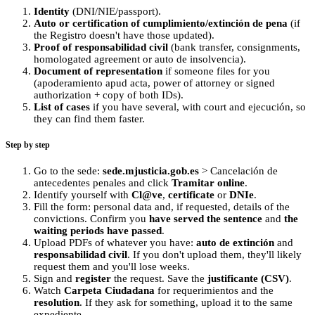
Identity
(DNI/NIE/passport).
Auto or certification of cumplimiento/extinción de pena
(if
the Registro doesn't have those updated).
Proof of responsabilidad civil
(bank transfer, consignments,
homologated agreement or auto de insolvencia).
Document of representation
if someone files for you
(apoderamiento apud acta, power of attorney or signed
authorization + copy of both IDs).
List of cases
if you have several, with court and ejecución, so
they can find them faster.
Step by step
Go to the sede:
sede.mjusticia.gob.es
> Cancelación de
antecedentes penales and click
Tramitar online
.
Identify yourself with
Cl@ve
,
certificate
or
DNIe
.
Fill the form: personal data and, if requested, details of the
convictions. Confirm you
have served the sentence
and
the
waiting periods have passed
.
Upload PDFs of whatever you have:
auto de extinción
and
responsabilidad civil
. If you don't upload them, they'll likely
request them and you'll lose weeks.
Sign and
register
the request. Save the
justificante (CSV)
.
Watch
Carpeta Ciudadana
for requerimientos and the
resolution
. If they ask for something, upload it to the same
expediente.