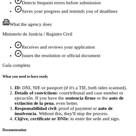
Detects frequent errors before submission
Saves your progress and reminds you of deadlines
What the agency does
Ministerio de Justicia / Registro Civil
Receives and reviews your application
Issues the resolution or official document
Guía completa
What you need to have ready
ID
: DNI, NIE or passport (if it's a TIE, both sides scanned).
Details of convictions
: court/tribunal and case number or
ejecución. If you have the
sentencia firme
or the
auto de
extinción de la pena
, even better.
Responsabilidad civil
: proof of payment or
auto de
insolvencia
. Without this, they'll stop the process.
Cl@ve, certificate or DNIe
: to enter the sede and sign.
Documentation