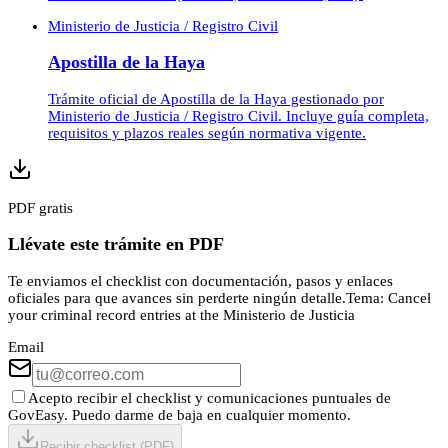
Ministerio de Justicia / Registro Civil
Apostilla de la Haya
Trámite oficial de Apostilla de la Haya gestionado por
Ministerio de Justicia / Registro Civil. Incluye guía completa,
requisitos y plazos reales según normativa vigente.
PDF gratis
Llévate este trámite en PDF
Te enviamos el checklist con documentación, pasos y enlaces
oficiales para que avances sin perderte ningún detalle.
Tema:
Cancel
your criminal record entries at the Ministerio de Justicia
Email
Acepto recibir el checklist y comunicaciones puntuales de
GovEasy. Puedo darme de baja en cualquier momento.
Recibir checklist (PDF)