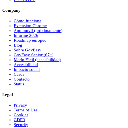
Company
Cómo funciona
Extensión Chrome
App móvil (próximamente)
Informe 2026
Roadmap europeo
Blog
Sobre
Gov
Easy
Gov
Easy
Senior (67+)
Modo Fácil (accesibilidad)
Accesibilidad
Impacto social
Casos
Contacto
Status
Legal
Privacy
Terms of Use
Cookies
GDPR
Security