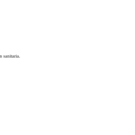
 sanitaria.