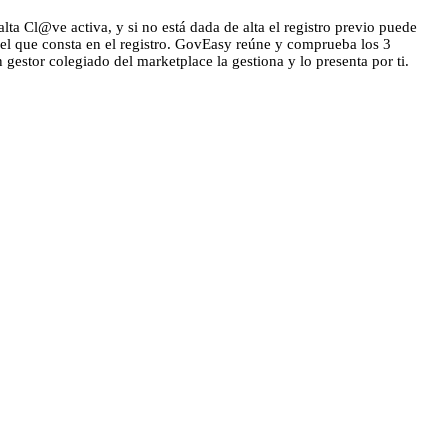
lta Cl@ve activa, y si no está dada de alta el registro previo puede
 el que consta en el registro. GovEasy reúne y comprueba los 3
n gestor colegiado del marketplace la gestiona y lo presenta por ti.