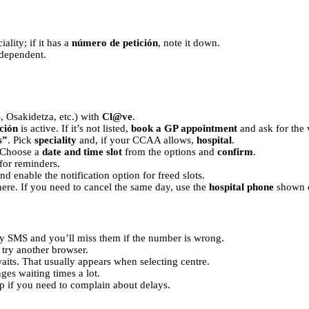
ality; if it has a
número de petición
, note it down.
 dependent.
Osakidetza, etc.) with
Cl@ve
.
ción
is active. If it’s not listed,
book a GP appointment
and ask for the 
s”
. Pick
speciality
and, if your CCAA allows,
hospital
.
. Choose a
date and time slot
from the options and
confirm
.
for reminders.
d enable the notification option for freed slots.
here. If you need to cancel the same day, use the
hospital phone
shown o
y SMS and you’ll miss them if the number is wrong.
, try another browser.
 waits. That usually appears when selecting centre.
ges waiting times a lot.
p if you need to complain about delays.