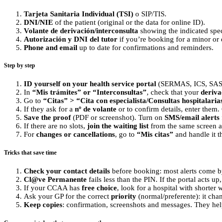
Tarjeta Sanitaria Individual (TSI)
o SIP/TIS.
DNI/NIE
of the patient (original or the data for online ID).
Volante de derivación/interconsulta
showing the indicated speci
Autorización y DNI del tutor
if you’re booking for a minor or
Phone and email
up to date for confirmations and reminders.
Step by step
ID yourself on your health service portal
(SERMAS, ICS, SAS, 
In
“Mis trámites” or “Interconsultas”
, check that your
deriva
Go to
“Citas” > “Cita con especialista/Consultas hospitalaria
If they ask for a
nº de volante
or to confirm details, enter them
Save the proof
(PDF or screenshot). Turn on
SMS/email alerts
If there are no slots,
join the waiting list
from the same screen an
For
changes or cancellations
, go to
“Mis citas”
and handle it t
Tricks that save time
Check your contact details
before booking: most alerts come b
Cl@ve Permanente
fails less than the PIN. If the portal acts up
If your CCAA has
free choice
, look for a hospital with shorter
Ask your GP for the correct
priority
(normal/preferente): it chan
Keep copies
: confirmation, screenshots and messages. They hel