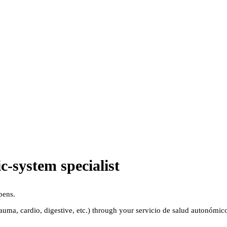
-system specialist
pens.
(trauma, cardio, digestive, etc.) through your servicio de salud autonóm