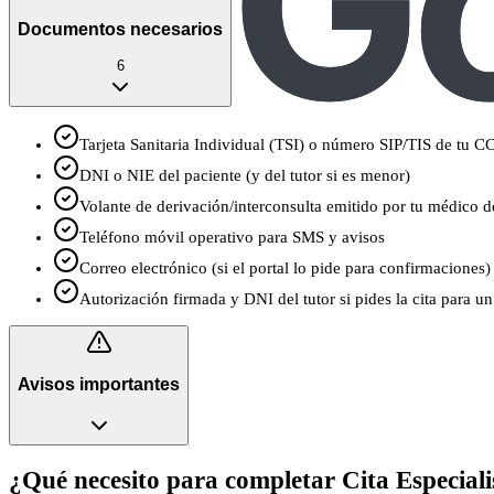
Documentos necesarios
6
Tarjeta Sanitaria Individual (TSI) o número SIP/TIS de tu 
DNI o NIE del paciente (y del tutor si es menor)
Volante de derivación/interconsulta emitido por tu médico de
Teléfono móvil operativo para SMS y avisos
Correo electrónico (si el portal lo pide para confirmaciones)
Autorización firmada y DNI del tutor si pides la cita para 
Avisos importantes
¿Qué necesito para completar Cita Especiali