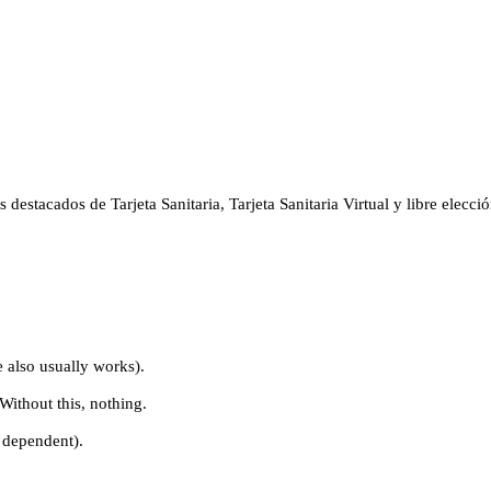
stacados de Tarjeta Sanitaria, Tarjeta Sanitaria Virtual y libre elección
e also usually works).
Without this, nothing.
r dependent).