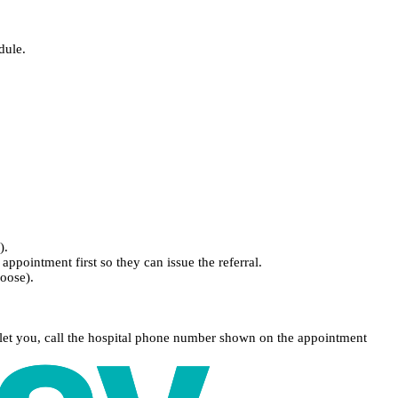
dule.
).
appointment first so they can issue the referral.
hoose).
 let you, call the hospital phone number shown on the appointment