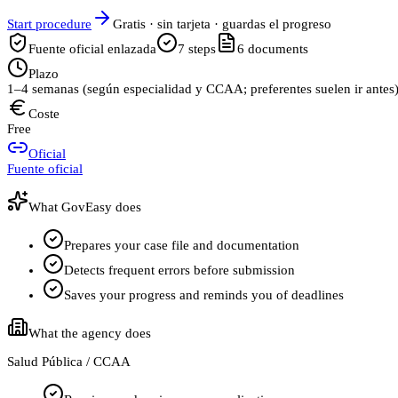
Start procedure
Gratis · sin tarjeta · guardas el progreso
Fuente oficial enlazada
7
steps
6
documents
Plazo
1–4 semanas (según especialidad y CCAA; preferentes suelen ir antes
Coste
Free
Oficial
Fuente oficial
What GovEasy does
Prepares your case file and documentation
Detects frequent errors before submission
Saves your progress and reminds you of deadlines
What the agency does
Salud Pública / CCAA