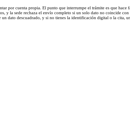
tar por cuenta propia. El punto que interrumpe el trámite es que hace fa
os, y la sede rechaza el envío completo si un solo dato no coincide con
n dato descuadrado, y si no tienes la identificación digital o la cita, u