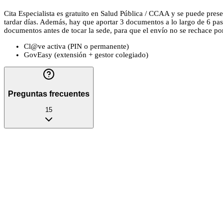
Cita Especialista es gratuito en Salud Pública / CCAA y se puede presen
tardar días. Además, hay que aportar 3 documentos a lo largo de 6 pas
documentos antes de tocar la sede, para que el envío no se rechace por u
Cl@ve activa (PIN o permanente)
GovEasy (extensión + gestor colegiado)
Preguntas frecuentes
15