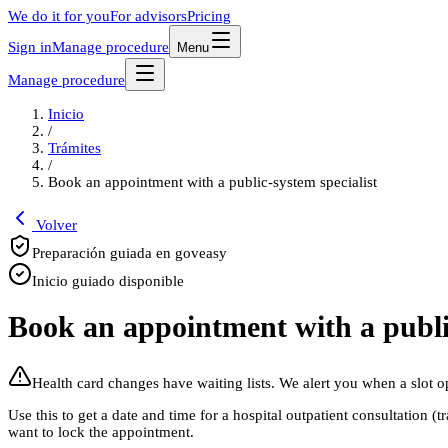
We do it for you
For advisors
Pricing
Sign in
Manage procedure
Menu
Manage procedure
Inicio
/
Trámites
/
Book an appointment with a public-system specialist
Volver
Preparación guiada en goveasy
Inicio guiado disponible
Book an appointment with a public
Health card changes have waiting lists. We alert you when a slot o
Use this to get a date and time for a hospital outpatient consultation 
want to lock the appointment.