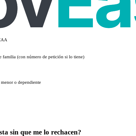
CCAA
 familia (con número de petición si lo tiene)
un menor o dependiente
sta sin que me lo rechacen?