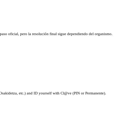
aso oficial, pero la resolución final sigue dependiendo del organismo.
sakidetza, etc.) and ID yourself with Cl@ve (PIN or Permanente).