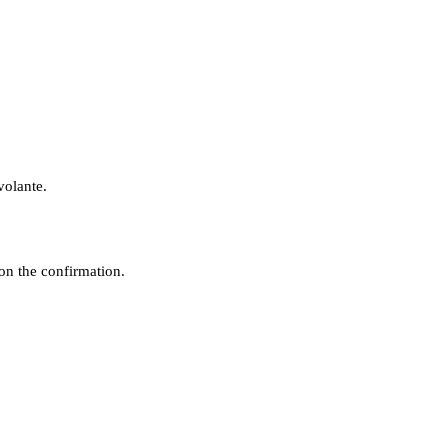
volante.
n the confirmation.