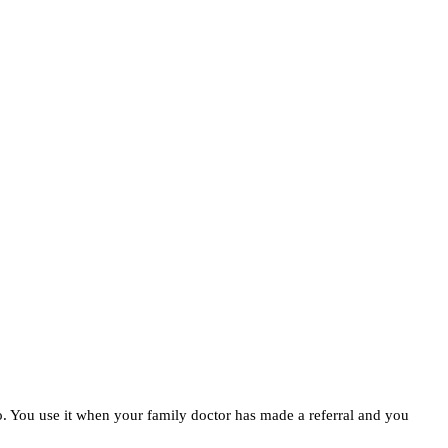
ico. You use it when your family doctor has made a referral and you