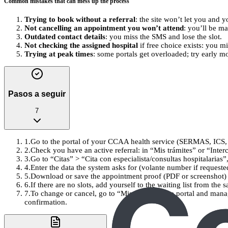
Common mistakes that can mess up the process
Trying to book without a referral
: the site won’t let you and y
Not cancelling an appointment you won’t attend
: you’ll be m
Outdated contact details
: you miss the SMS and lose the slot.
Not checking the assigned hospital
if free choice exists: you m
Trying at peak times
: some portals get overloaded; try early mo
Pasos a seguir
7
1
.
Go to the portal of your CCAA health service (SERMAS, ICS, 
2
.
Check you have an active referral: in “Mis trámites” or “Interco
3
.
Go to “Citas” > “Cita con especialista/consultas hospitalarias”
4
.
Enter the data the system asks for (volante number if requeste
5
.
Download or save the appointment proof (PDF or screenshot) 
6
.
If there are no slots, add yourself to the waiting list from the
7
.
To change or cancel, go to “Mis citas” on the portal and man
confirmation.