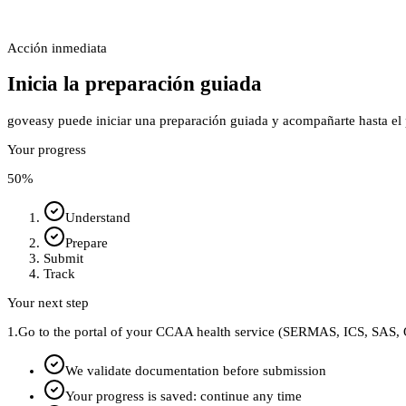
Acción inmediata
Inicia la preparación guiada
goveasy puede iniciar una preparación guiada y acompañarte hasta el p
Your progress
50
%
Understand
Prepare
Submit
Track
Your next step
1.
Go to the portal of your CCAA health service (SERMAS, ICS, SAS, O
We validate documentation before submission
Your progress is saved: continue any time