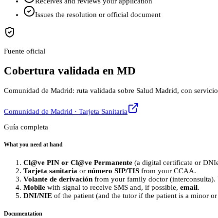
Receives and reviews your application
Issues the resolution or official document
Fuente oficial
Cobertura validada en MD
Comunidad de Madrid: ruta validada sobre Salud Madrid, con servicios de
Comunidad de Madrid · Tarjeta Sanitaria
Guía completa
What you need at hand
Cl@ve PIN or Cl@ve Permanente
(a digital certificate or DNI
Tarjeta sanitaria
or
número SIP/TIS
from your CCAA.
Volante de derivación
from your family doctor (interconsulta). 
Mobile
with signal to receive SMS and, if possible,
email
.
DNI/NIE
of the patient (and the tutor if the patient is a minor o
Documentation