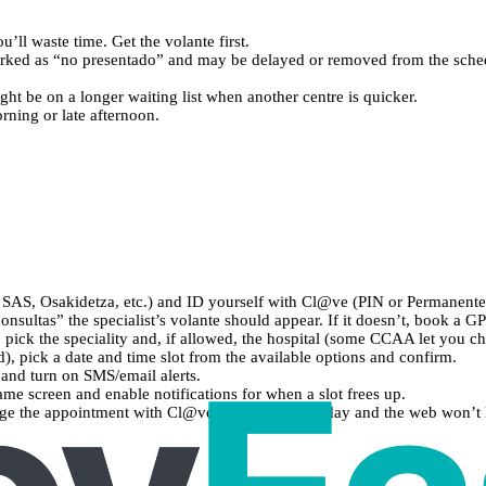
ou’ll waste time. Get the volante first.
arked as “no presentado” and may be delayed or removed from the sche
ight be on a longer waiting list when another centre is quicker.
rning or late afternoon.
SAS, Osakidetza, etc.) and ID yourself with Cl@ve (PIN or Permanente
nsultas” the specialist’s volante should appear. If it doesn’t, book a GP 
, pick the speciality and, if allowed, the hospital (some CCAA let you c
d), pick a date and time slot from the available options and confirm.
and turn on SMS/email alerts.
 same screen and enable notifications for when a slot frees up.
age the appointment with Cl@ve. If it’s the same day and the web won’t