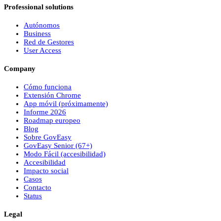
Professional solutions
Autónomos
Business
Red de Gestores
User Access
Company
Cómo funciona
Extensión Chrome
App móvil (próximamente)
Informe 2026
Roadmap europeo
Blog
Sobre
Gov
Easy
Gov
Easy
Senior (67+)
Modo Fácil (accesibilidad)
Accesibilidad
Impacto social
Casos
Contacto
Status
Legal