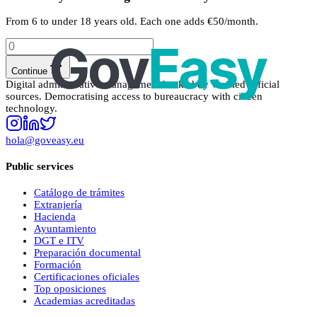
From 6 to under 18 years old. Each one adds €50/month.
Continue
Digital administrative management backed by verified official
sources. Democratising access to bureaucracy with citizen
technology.
hola@goveasy.eu
Public services
Catálogo de trámites
Extranjería
Hacienda
Ayuntamiento
DGT e ITV
Preparación documental
Formación
Certificaciones oficiales
Top oposiciones
Academias acreditadas