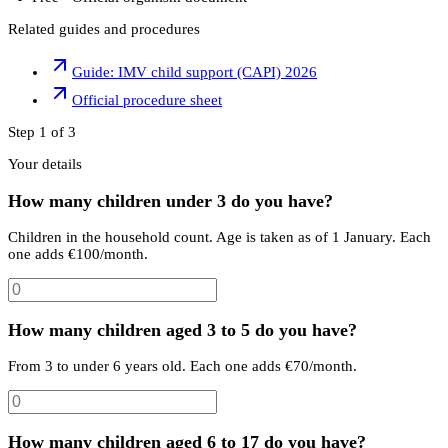
Related guides and procedures
Guide: IMV child support (CAPI) 2026
Official procedure sheet
Step 1 of 3
Your details
How many children under 3 do you have?
Children in the household count. Age is taken as of 1 January. Each
one adds €100/month.
How many children aged 3 to 5 do you have?
From 3 to under 6 years old. Each one adds €70/month.
How many children aged 6 to 17 do you have?