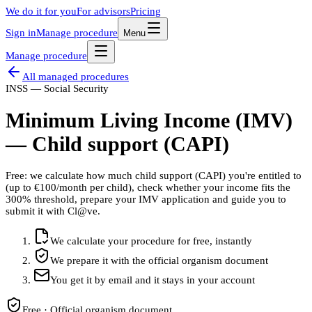
We do it for you
For advisors
Pricing
Sign in
Manage procedure
Menu
Manage procedure
All managed procedures
INSS — Social Security
Minimum Living Income (IMV)
— Child support (CAPI)
Free: we calculate how much child support (CAPI) you're entitled to
(up to €100/month per child), check whether your income fits the
300% threshold, prepare your IMV application and guide you to
submit it with Cl@ve.
We calculate your procedure for free, instantly
We prepare it with the official organism document
You get it by email and it stays in your account
Free · Official organism document