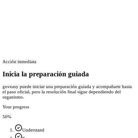
Acción inmediata
Inicia la preparación guiada
goveasy puede iniciar una preparación guiada y acompañarte hasta
el paso oficial, pero la resolución final sigue dependiendo del
organismo.
Your progress
50
%
Understand