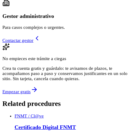
Gestor administrativo
Para casos complejos o urgentes.
Contactar gestor
No empieces este trámite a ciegas
Crea tu cuenta gratis y guárdalo: te avisamos de plazos, te
acompañamos paso a paso y conservamos justificantes en un solo
sitio. Sin tarjeta, cancela cuando quieras.
Empezar gratis
Related procedures
FNMT / Cl@ve
Certificado Digital FNMT