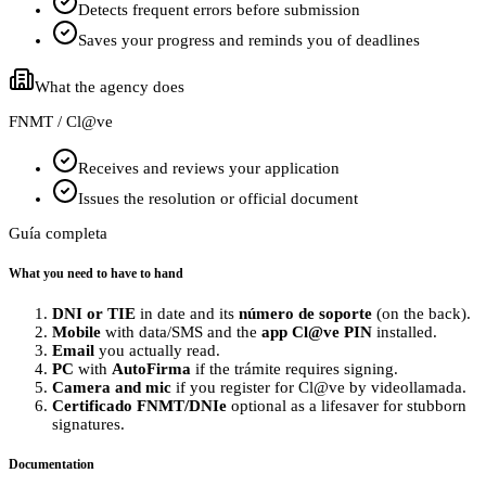
Detects frequent errors before submission
Saves your progress and reminds you of deadlines
What the agency does
FNMT / Cl@ve
Receives and reviews your application
Issues the resolution or official document
Guía completa
What you need to have to hand
DNI or TIE
in date and its
número de soporte
(on the back).
Mobile
with data/SMS and the
app Cl@ve PIN
installed.
Email
you actually read.
PC
with
AutoFirma
if the trámite requires signing.
Camera and mic
if you register for Cl@ve by videollamada.
Certificado FNMT/DNIe
optional as a lifesaver for stubborn
signatures.
Documentation