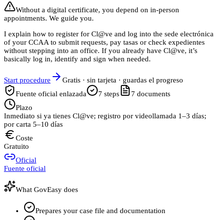
Without a digital certificate, you depend on in-person
appointments. We guide you.
I explain how to register for Cl@ve and log into the sede electrónica
of your CCAA to submit requests, pay tasas or check expedientes
without stepping into an office. If you already have Cl@ve, it’s
basically log in, identify and sign when needed.
Start procedure
Gratis · sin tarjeta · guardas el progreso
Fuente oficial enlazada
7
steps
7
documents
Plazo
Inmediato si ya tienes Cl@ve; registro por videollamada 1–3 días;
por carta 5–10 días
Coste
Gratuito
Oficial
Fuente oficial
What GovEasy does
Prepares your case file and documentation