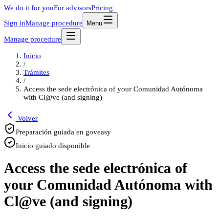
We do it for you
For advisors
Pricing
Sign in
Manage procedure
Menu
Manage procedure
Inicio
/
Trámites
/
Access the sede electrónica of your Comunidad Autónoma
with Cl@ve (and signing)
Volver
Preparación guiada en goveasy
Inicio guiado disponible
Access the sede electrónica of
your Comunidad Autónoma with
Cl@ve (and signing)