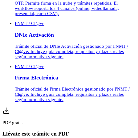
OTP. Permite firma en la nube y trámites repetidos. El
workflow soporta los 4 canales (online, videollamada,
presencial, carta CSV).
FNMT / Cl@ve
DNIe Activación
Trámite oficial de DNIe Activación gestionado por FNMT /
Cl@ve. Incluye guía completa, requisitos y plazos reales
según normativa vigente.
FNMT / Cl@ve
Firma Electrónica
Trámite oficial de Firma Electrónica gestionado por FNMT /
Cl@ve. Incluye guía completa, requisitos y plazos reales
según normativa vigente.
PDF gratis
Llévate este trámite en PDF