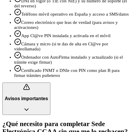
DNI en vigor (o TIE con NIE) y su número de soporte (el
del reverso)
Teléfono móvil operativo en España y acceso a SMS/datos
Correo electrónico que leas de verdad (para avisos y
activaciones)
App Cl@ve PIN instalada y activada en el móvil
Cámara y micro (si te das de alta en Cl@ve por
videollamada)
Ordenador con AutoFirma instalado y actualizado (si el
trámite exige firmar)
Certificado FNMT o DNIe con PIN como plan B para
firmar trámites puñeteros
Avisos importantes
¿Qué necesito para completar Sede
Electrónica CCAA sin que me lo rechacen?