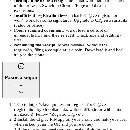
Incompatible browser
: signatures that won’t launch because
of the browser. Switch to Chrome/Edge and disable
extensions.
Insufficient registration level
: a basic Cl@ve registration
won’t work for some signatures. Upgrade to
Cl@ve avanzada
(video or office).
Poorly scanned document
: you upload a corrupt or
unreadable PDF and they reject it. Check size and legibility
first.
Not saving the receipt
: rookie mistake. Without the
resguardo, filing a complaint is a pain. Download it and back
it up to the cloud.
Pasos a seguir
7
1
.
Go to https://clave.gob.es and register for Cl@ve
(registration by videollamada, with certificado or with carta
invitación). Follow “Registro Cl@ve”.
2
.
Install the Cl@ve PIN app on your phone and link your user
when asked (scan the QR and you’re done).
3
.
If the procedure needs signing, install AutoFirma from