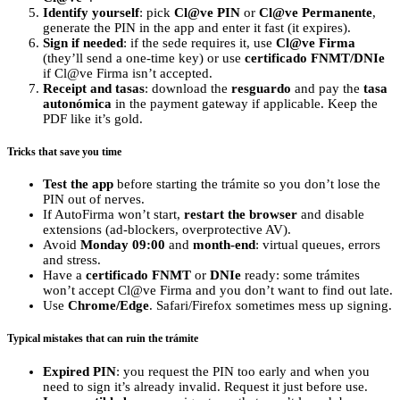
Identify yourself
: pick
Cl@ve PIN
or
Cl@ve Permanente
,
generate the PIN in the app and enter it fast (it expires).
Sign if needed
: if the sede requires it, use
Cl@ve Firma
(they’ll send a one‑time key) or use
certificado FNMT/DNIe
if Cl@ve Firma isn’t accepted.
Receipt and tasas
: download the
resguardo
and pay the
tasa
autonómica
in the payment gateway if applicable. Keep the
PDF like it’s gold.
Tricks that save you time
Test the app
before starting the trámite so you don’t lose the
PIN out of nerves.
If AutoFirma won’t start,
restart the browser
and disable
extensions (ad‑blockers, overprotective AV).
Avoid
Monday 09:00
and
month‑end
: virtual queues, errors
and stress.
Have a
certificado FNMT
or
DNIe
ready: some trámites
won’t accept Cl@ve Firma and you don’t want to find out late.
Use
Chrome/Edge
. Safari/Firefox sometimes mess up signing.
Typical mistakes that can ruin the trámite
Expired PIN
: you request the PIN too early and when you
need to sign it’s already invalid. Request it just before use.