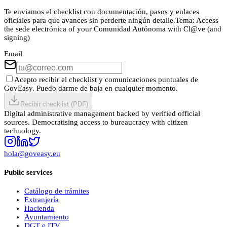
Te enviamos el checklist con documentación, pasos y enlaces
oficiales para que avances sin perderte ningún detalle.
Tema:
Access
the sede electrónica of your Comunidad Autónoma with Cl@ve (and
signing)
Email
Acepto recibir el checklist y comunicaciones puntuales de
GovEasy. Puedo darme de baja en cualquier momento.
Recibir checklist (PDF)
Digital administrative management backed by verified official
sources. Democratising access to bureaucracy with citizen
technology.
hola@goveasy.eu
Public services
Catálogo de trámites
Extranjería
Hacienda
Ayuntamiento
DGT e ITV