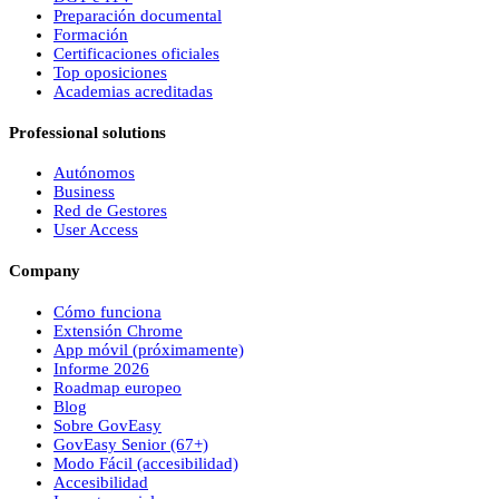
Preparación documental
Formación
Certificaciones oficiales
Top oposiciones
Academias acreditadas
Professional solutions
Autónomos
Business
Red de Gestores
User Access
Company
Cómo funciona
Extensión Chrome
App móvil (próximamente)
Informe 2026
Roadmap europeo
Blog
Sobre
Gov
Easy
Gov
Easy
Senior (67+)
Modo Fácil (accesibilidad)
Accesibilidad