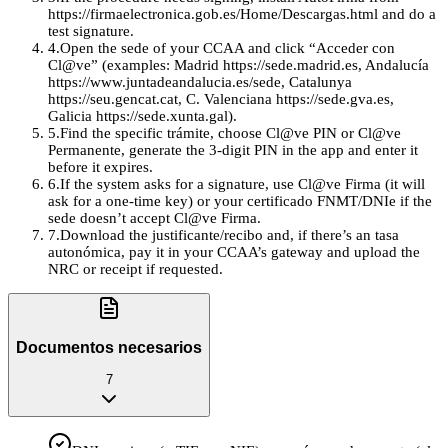
https://firmaelectronica.gob.es/Home/Descargas.html and do a
test signature.
4
.
Open the sede of your CCAA and click “Acceder con
Cl@ve” (examples: Madrid https://sede.madrid.es, Andalucía
https://www.juntadeandalucia.es/sede, Catalunya
https://seu.gencat.cat, C. Valenciana https://sede.gva.es,
Galicia https://sede.xunta.gal).
5
.
Find the specific trámite, choose Cl@ve PIN or Cl@ve
Permanente, generate the 3-digit PIN in the app and enter it
before it expires.
6
.
If the system asks for a signature, use Cl@ve Firma (it will
ask for a one‑time key) or your certificado FNMT/DNIe if the
sede doesn’t accept Cl@ve Firma.
7
.
Download the justificante/recibo and, if there’s an tasa
autonómica, pay it in your CCAA’s gateway and upload the
NRC or receipt if requested.
Documentos necesarios
7