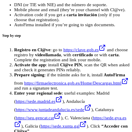
DNI (or TIE with NIE) and the número de soporte.
Mobile phone and email (they’re your channel with Cl@ve).
Activation code if you get a
carta invitación
(only if you
choose that registration).
AutoFirma installed if you’re going to sign documents.
Step by step
Registro en Cl@ve
: go to
https://clave.gob.es
and choose
registro by
videollamada
, with
certificado
or with
carta
.
Complete the registration and link your mobile.
Activate the app
: install
Cl@ve PIN
, scan the QR when asked
and check it generates PINs reliably.
Prepare signing
: if the trámite asks for it, install
AutoFirma
from
https://firmaelectronica.gob.es/Home/Descargas.html
and run a signature test.
Enter your regional sede
: useful examples: Madrid
(
https://sede.madrid.es
), Andalucía
(
https://www.juntadeandalucia.es/sede
), Catalunya
(
https://seu.gencat.cat
), C. Valenciana (
https://sede.gva.es
), Galicia (
https://sede.xunta.gal
). Click
“Acceder con
Cl@ve”
.