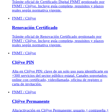
Trámite oficial de Certificado Digital FNMT gestionado por
FNMT / Cl@ve. Incluye guía completa, requisitos y plazos
reales según normativa vigente.
FNMT / Cl@ve
Renovación Certificado
Trámite oficial de Renovación Certificado gestionado por
FNMT / Cl@ve. Incluye guía completa, requisitos y plazos
reales según normativa vigente.
FNMT / Cl@ve
Cl@ve PIN
Alta en Cl@ve PIN: clave de un solo uso para identificarte en
+300 servicios del sector público estatal. Canales soportados:
online con certificado, videollamada, oficina de registro o
carta de invitación.
FNMT / Cl@ve
Cl@ve Permanente
Alta/activación en Cl@ve Permanente: usuario + contraseña +