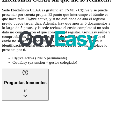
Sede Electrónica CCAA es gratuito en FNMT / Cl@ve y se puede
presentar por cuenta propia. El punto que interrumpe el trámite es
que hace falta Cl@ve activa, y si no está dada de alta el registro
previo puede tardar días. Además, hay que aportar 5 documentos a
lo largo de 5 pasos, y la sede rechaza el envío completo si un solo
dato no coincide con el que consta en el registro. GovEasy reúne y
comprueba los 5 documentos antes de tocar la sede, para que el
envío no se rechace por un dato descuadrado, y si no tienes la
identificación digital lista, un gestor colegiado del marketplace lo
presenta por ti.
Cl@ve activa (PIN o permanente)
GovEasy (extensión + gestor colegiado)
Preguntas frecuentes
15