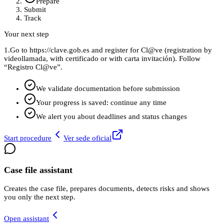
Prepare
Submit
Track
Your next step
1.
Go to https://clave.gob.es and register for Cl@ve (registration by
videollamada, with certificado or with carta invitación). Follow
“Registro Cl@ve”.
We validate documentation before submission
Your progress is saved: continue any time
We alert you about deadlines and status changes
Start procedure
Ver sede oficial
Case file assistant
Creates the case file, prepares documents, detects risks and shows
you only the next step.
Open assistant