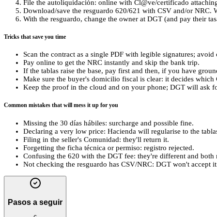
File the autoliquidación: online with Cl@ve/certificado attaching
Download/save the resguardo 620/621 with CSV and/or NRC. Wi
With the resguardo, change the owner at DGT (and pay their tasa
Tricks that save you time
Scan the contract as a single PDF with legible signatures; avoi
Pay online to get the NRC instantly and skip the bank trip.
If the tablas raise the base, pay first and then, if you have grou
Make sure the buyer's domicilio fiscal is clear: it decides whic
Keep the proof in the cloud and on your phone; DGT will ask for
Common mistakes that will mess it up for you
Missing the 30 días hábiles: surcharge and possible fine.
Declaring a very low price: Hacienda will regularise to the tabl
Filing in the seller's Comunidad: they'll return it.
Forgetting the ficha técnica or permiso: registro rejected.
Confusing the 620 with the DGT fee: they're different and both 
Not checking the resguardo has CSV/NRC: DGT won't accept it 
Pasos a seguir