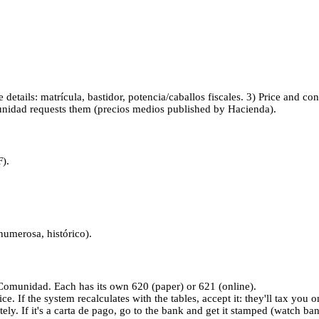
le details: matrícula, bastidor, potencia/caballos fiscales. 3) Price and c
munidad requests them (precios medios published by Hacienda).
F).
 numerosa, histórico).
omunidad. Each has its own 620 (paper) or 621 (online).
ce. If the system recalculates with the tables, accept it: they'll tax you o
ly. If it's a carta de pago, go to the bank and get it stamped (watch ba