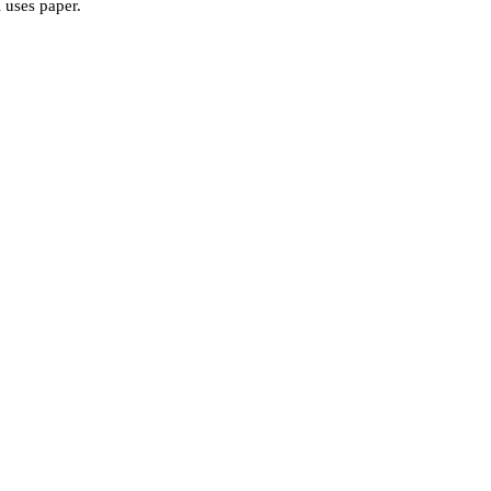
l uses paper.