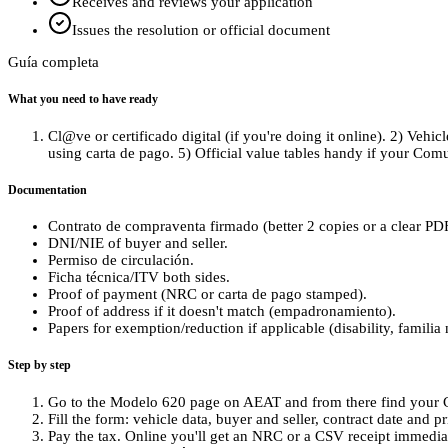
Receives and reviews your application
Issues the resolution or official document
Guía completa
What you need to have ready
Cl@ve or certificado digital (if you're doing it online). 2) Vehic
using carta de pago. 5) Official value tables handy if your Co
Documentation
Contrato de compraventa firmado (better 2 copies or a clear PD
DNI/NIE of buyer and seller.
Permiso de circulación.
Ficha técnica/ITV both sides.
Proof of payment (NRC or carta de pago stamped).
Proof of address if it doesn't match (empadronamiento).
Papers for exemption/reduction if applicable (disability, familia
Step by step
Go to the Modelo 620 page on AEAT and from there find your C
Fill the form: vehicle data, buyer and seller, contract date and pri
Pay the tax. Online you'll get an NRC or a CSV receipt immediate