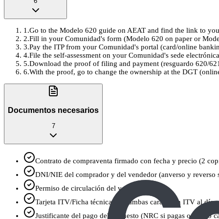
6
1
.
Go to the Modelo 620 guide on AEAT and find the link to your
2
.
Fill in your Comunidad's form (Modelo 620 on paper or Modelo 62
3
.
Pay the ITP from your Comunidad's portal (card/online banking
4
.
File the self-assessment on your Comunidad's sede electrónica
5
.
Download the proof of filing and payment (resguardo 620/621
6
.
With the proof, go to change the ownership at the DGT (online
Documentos necesarios
7
Contrato de compraventa firmado con fecha y precio (2 copi
DNI/NIE del comprador y del vendedor (anverso y reverso si
Permiso de circulación del vehículo
Tarjeta ITV/Ficha técnica (por ambas caras, con ITV al día s
Justificante del pago del impuesto (NRC si pagas online o c