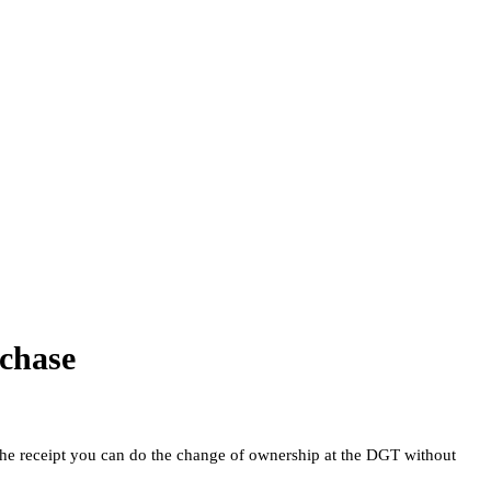
rchase
the receipt you can do the change of ownership at the DGT without