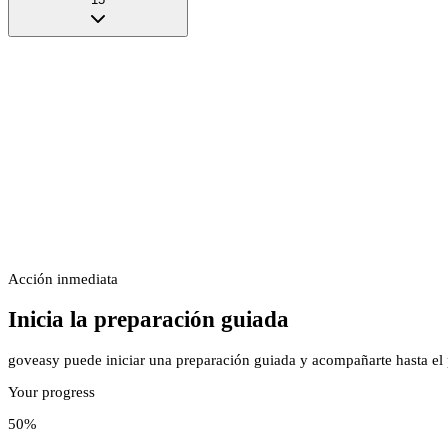
Acción inmediata
Inicia la preparación guiada
goveasy puede iniciar una preparación guiada y acompañarte hasta el p
Your progress
50
%