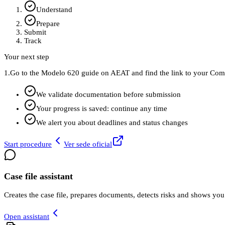
Understand
Prepare
Submit
Track
Your next step
1.
Go to the Modelo 620 guide on AEAT and find the link to your Comun
We validate documentation before submission
Your progress is saved: continue any time
We alert you about deadlines and status changes
Start procedure
Ver sede oficial
Case file assistant
Creates the case file, prepares documents, detects risks and shows you
Open assistant