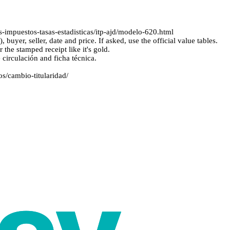
-impuestos-tasas-estadisticas/itp-ajd/modelo-620.html
yer, seller, date and price. If asked, use the official value tables.
he stamped receipt like it's gold.
circulación and ficha técnica.
os/cambio-titularidad/