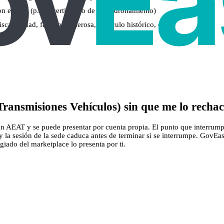
on el DNI (p. ej., certificado de empadronamiento)
capacidad, familia numerosa, vehículo histórico, etc.)
ransmisiones Vehículos) sin que me lo recha
n AEAT y se puede presentar por cuenta propia. El punto que interrumpe 
s y la sesión de la sede caduca antes de terminar si se interrumpe. GovE
legiado del marketplace lo presenta por ti.