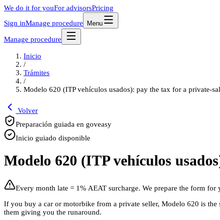
We do it for you
For advisors
Pricing
Sign in
Manage procedure
Menu
Manage procedure
Inicio
/
Trámites
/
Modelo 620 (ITP vehículos usados): pay the tax for a private-sa
Volver
Preparación guiada en goveasy
Inicio guiado disponible
Modelo 620 (ITP vehículos usados):
Every month late = 1% AEAT surcharge. We prepare the form for 
If you buy a car or motorbike from a private seller, Modelo 620 is t
them giving you the runaround.