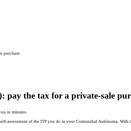
le purchase
 pay the tax for a private-sale pu
you in minutes.
he self-assessment of the ITP you do in your Comunidad Autónoma. With 