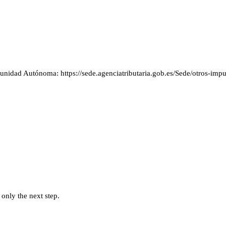
idad Autónoma: https://sede.agenciatributaria.gob.es/Sede/otros-impue
 only the next step.