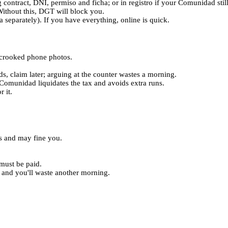
 contract, DNI, permiso and ficha; or in registro if your Comunidad stil
thout this, DGT will block you.
 separately). If you have everything, online is quick.
d crooked phone photos.
nds, claim later; arguing at the counter wastes a morning.
h Comunidad liquidates the tax and avoids extra runs.
 it.
as and may fine you.
must be paid.
and you'll waste another morning.