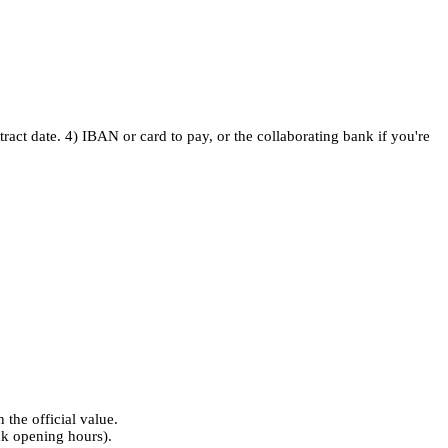
ontract date. 4) IBAN or card to pay, or the collaborating bank if you're
n the official value.
nk opening hours).