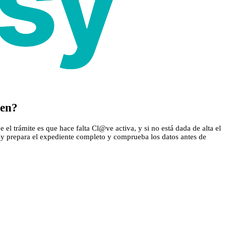
cen?
el trámite es que hace falta Cl@ve activa, y si no está dada de alta el
asy prepara el expediente completo y comprueba los datos antes de