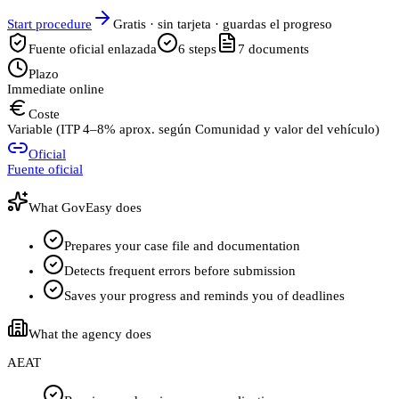
Start procedure
Gratis · sin tarjeta · guardas el progreso
Fuente oficial enlazada
6
steps
7
documents
Plazo
Immediate online
Coste
Variable (ITP 4–8% aprox. según Comunidad y valor del vehículo)
Oficial
Fuente oficial
What GovEasy does
Prepares your case file and documentation
Detects frequent errors before submission
Saves your progress and reminds you of deadlines
What the agency does
AEAT