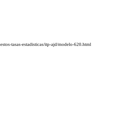
stos-tasas-estadisticas/itp-ajd/modelo-620.html