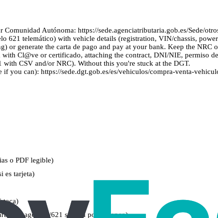
 Comunidad Autónoma: https://sede.agenciatributaria.gob.es/Sede/otros
1 telemático) with vehicle details (registration, VIN/chassis, power), bu
) or generate the carta de pago and pay at your bank. Keep the NRC or t
 with Cl@ve or certificado, attaching the contract, DNI/NIE, permiso de 
 with CSV and/or NRC). Without this you're stuck at the DGT.
 if you can): https://sede.dgt.gob.es/es/vehiculos/compra-venta-vehicul
as o PDF legible)
 es tarjeta)
i toca)
arta de pago 620/621 sellada por el banco)