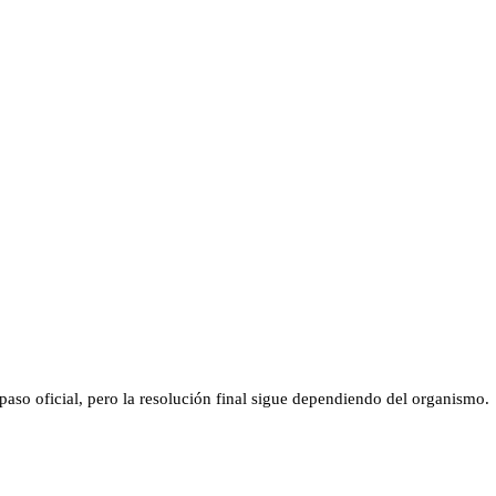
aso oficial, pero la resolución final sigue dependiendo del organismo.