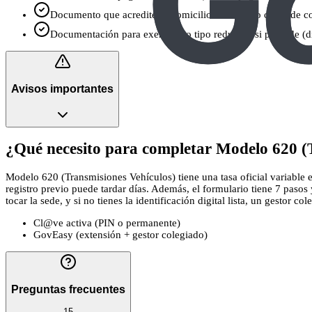
Documento que acredite tu domicilio fiscal si no coincide c
Documentación para exención o tipo reducido si procede (dis
Avisos importantes
¿Qué necesito para completar Modelo 620 (T
Modelo 620 (Transmisiones Vehículos) tiene una tasa oficial variable e
registro previo puede tardar días. Además, el formulario tiene 7 paso
tocar la sede, y si no tienes la identificación digital lista, un gestor co
Cl@ve activa (PIN o permanente)
GovEasy (extensión + gestor colegiado)
Preguntas frecuentes
15