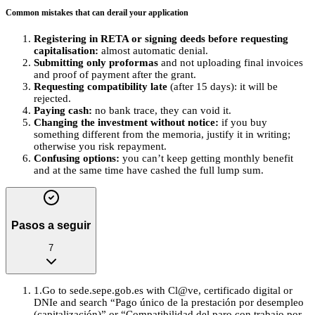
Common mistakes that can derail your application
Registering in RETA or signing deeds before requesting
capitalisation:
almost automatic denial.
Submitting only proformas
and not uploading final invoices
and proof of payment after the grant.
Requesting compatibility late
(after 15 days): it will be
rejected.
Paying cash:
no bank trace, they can void it.
Changing the investment without notice:
if you buy
something different from the memoria, justify it in writing;
otherwise you risk repayment.
Confusing options:
you can’t keep getting monthly benefit
and at the same time have cashed the full lump sum.
Pasos a seguir
7
1
.
Go to sede.sepe.gob.es with Cl@ve, certificado digital or
DNIe and search “Pago único de la prestación por desempleo
(capitalización)” or “Compatibilidad del paro con trabajo por