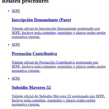
Related procedures
SEPE
Inscripción Demandante (Paro)
Trámite oficial de Inscripción Demandante gestionado por
SEPE. Incluye guía completa, requisitos y plazos reales según
normativa vigente.
SEPE
Prestación Contributiva
Trámite oficial de Prestación Contributiva gestionado por
SEPE. Incluye guía completa, requisitos y plazos reales según
normativa vigente.
SEPE
Subsidio Mayores 52
Trámite oficial de Subsidio Mayores 52 gestionado por SEPE.
Incluye guía completa, requisitos y plazos reales según
normativa vigente.