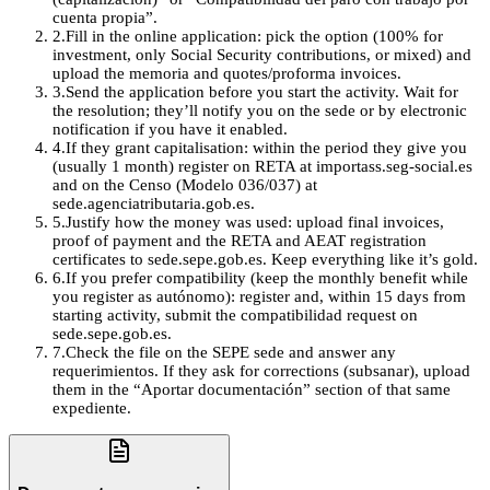
cuenta propia”.
2
.
Fill in the online application: pick the option (100% for
investment, only Social Security contributions, or mixed) and
upload the memoria and quotes/proforma invoices.
3
.
Send the application before you start the activity. Wait for
the resolution; they’ll notify you on the sede or by electronic
notification if you have it enabled.
4
.
If they grant capitalisation: within the period they give you
(usually 1 month) register on RETA at importass.seg-social.es
and on the Censo (Modelo 036/037) at
sede.agenciatributaria.gob.es.
5
.
Justify how the money was used: upload final invoices,
proof of payment and the RETA and AEAT registration
certificates to sede.sepe.gob.es. Keep everything like it’s gold.
6
.
If you prefer compatibility (keep the monthly benefit while
you register as autónomo): register and, within 15 days from
starting activity, submit the compatibilidad request on
sede.sepe.gob.es.
7
.
Check the file on the SEPE sede and answer any
requerimientos. If they ask for corrections (subsanar), upload
them in the “Aportar documentación” section of that same
expediente.