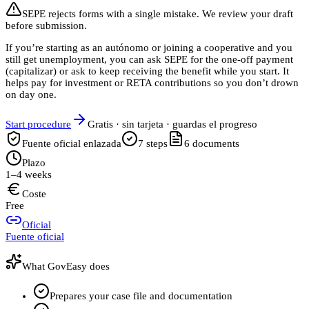
SEPE rejects forms with a single mistake. We review your draft
before submission.
If you’re starting as an autónomo or joining a cooperative and you
still get unemployment, you can ask SEPE for the one-off payment
(capitalizar) or ask to keep receiving the benefit while you start. It
helps pay for investment or RETA contributions so you don’t drown
on day one.
Start procedure
Gratis · sin tarjeta · guardas el progreso
Fuente oficial enlazada
7
steps
6
documents
Plazo
1–4 weeks
Coste
Free
Oficial
Fuente oficial
What GovEasy does
Prepares your case file and documentation