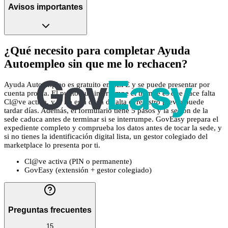
Avisos importantes
¿Qué necesito para completar Ayuda
Autoempleo sin que me lo rechacen?
Ayuda Autoempleo es gratuito en SEPE y se puede presentar por
cuenta propia. El punto que interrumpe el trámite es que hace falta
Cl@ve activa, y si no está dada de alta el registro previo puede
tardar días. Además, el formulario tiene 5 pasos y la sesión de la
sede caduca antes de terminar si se interrumpe. GovEasy prepara el
expediente completo y comprueba los datos antes de tocar la sede, y
si no tienes la identificación digital lista, un gestor colegiado del
marketplace lo presenta por ti.
Cl@ve activa (PIN o permanente)
GovEasy (extensión + gestor colegiado)
Preguntas frecuentes
15