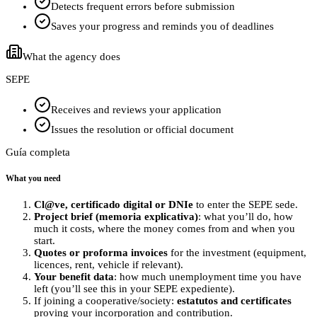
Detects frequent errors before submission
Saves your progress and reminds you of deadlines
What the agency does
SEPE
Receives and reviews your application
Issues the resolution or official document
Guía completa
What you need
Cl@ve, certificado digital or DNIe
to enter the SEPE sede.
Project brief (memoria explicativa)
: what you’ll do, how
much it costs, where the money comes from and when you
start.
Quotes or proforma invoices
for the investment (equipment,
licences, rent, vehicle if relevant).
Your benefit data
: how much unemployment time you have
left (you’ll see this in your SEPE expediente).
If joining a cooperative/society:
estatutos and certificates
proving your incorporation and contribution.