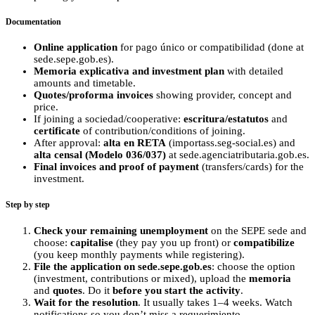
Documentation
Online application
for pago único or compatibilidad (done at
sede.sepe.gob.es).
Memoria explicativa and investment plan
with detailed
amounts and timetable.
Quotes/proforma invoices
showing provider, concept and
price.
If joining a sociedad/cooperative:
escritura/estatutos
and
certificate
of contribution/conditions of joining.
After approval:
alta en RETA
(importass.seg-social.es) and
alta censal (Modelo 036/037)
at sede.agenciatributaria.gob.es.
Final invoices and proof of payment
(transfers/cards) for the
investment.
Step by step
Check your remaining unemployment
on the SEPE sede and
choose:
capitalise
(they pay you up front) or
compatibilize
(you keep monthly payments while registering).
File the application on sede.sepe.gob.es
: choose the option
(investment, contributions or mixed), upload the
memoria
and
quotes
. Do it
before you start the activity
.
Wait for the resolution
. It usually takes 1–4 weeks. Watch
notifications so you don’t miss a requerimiento.