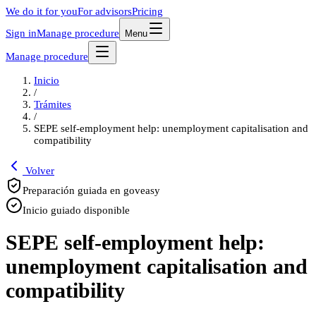
We do it for you
For advisors
Pricing
Sign in
Manage procedure
Menu
Manage procedure
Inicio
/
Trámites
/
SEPE self-employment help: unemployment capitalisation and
compatibility
Volver
Preparación guiada en goveasy
Inicio guiado disponible
SEPE self-employment help:
unemployment capitalisation and
compatibility