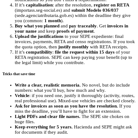
If it’s
capitalisation
: after the resolution,
register on RETA
(importass.seg-social.es) and
submit Modelo 036/037
(sede.agenciatributaria.gob.es) within the deadline they give
you (common:
1 month
).
Buy what you planned
and
pay traceably
. Get
invoices in
your name
and keep
proofs of payment
.
Upload the justifications
to your SEPE expediente: final
invoices, payments, RETA and censo registrations. If you took
the quota option, then
justify monthly
with RETA receipts.
If it’s
compatibility
:
file the request within 15 days
of your
RETA registration. SEPE can keep paying your benefit (up to
the legal limit) while you contribute.
Tricks that save time
Write a clear, realistic memoria.
No novel, but do include
numbers: what you’ll buy, how much and why.
Vehicle
: if you need one, justify it thoroughly (activity, routes,
real professional use). Mixed-use vehicles are checked closely.
Ask for invoices as soon as you have the resolution.
If you
miss the deadline, you’ll have to fight for an extension.
Light PDFs and clear file names.
The SEPE site chokes on
huge files.
Keep everything for 5 years.
Hacienda and SEPE might ask
for documents if they audit.