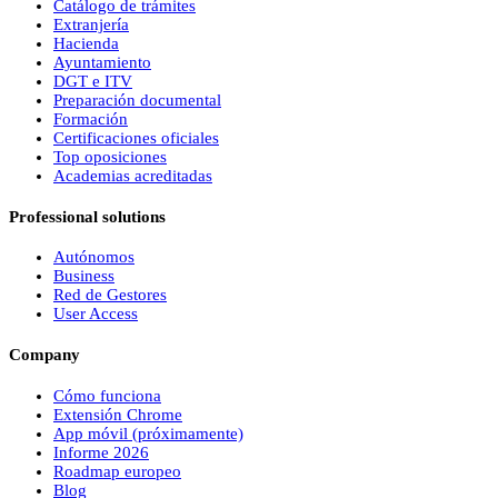
Catálogo de trámites
Extranjería
Hacienda
Ayuntamiento
DGT e ITV
Preparación documental
Formación
Certificaciones oficiales
Top oposiciones
Academias acreditadas
Professional solutions
Autónomos
Business
Red de Gestores
User Access
Company
Cómo funciona
Extensión Chrome
App móvil (próximamente)
Informe 2026
Roadmap europeo
Blog