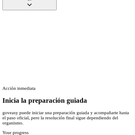
Acción inmediata
Inicia la preparación guiada
goveasy puede iniciar una preparación guiada y acompañarte hasta
el paso oficial, pero la resolución final sigue dependiendo del
organismo.
Your progress