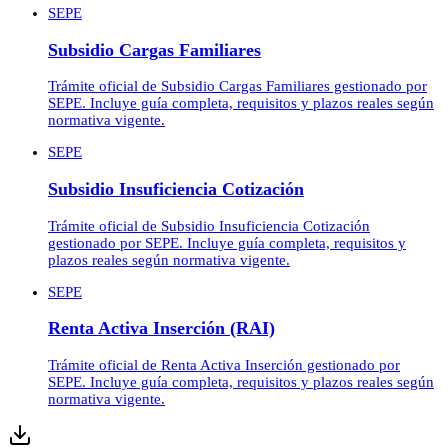
SEPE
Subsidio Cargas Familiares
Trámite oficial de Subsidio Cargas Familiares gestionado por
SEPE. Incluye guía completa, requisitos y plazos reales según
normativa vigente.
SEPE
Subsidio Insuficiencia Cotización
Trámite oficial de Subsidio Insuficiencia Cotización
gestionado por SEPE. Incluye guía completa, requisitos y
plazos reales según normativa vigente.
SEPE
Renta Activa Inserción (RAI)
Trámite oficial de Renta Activa Inserción gestionado por
SEPE. Incluye guía completa, requisitos y plazos reales según
normativa vigente.