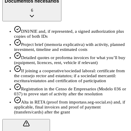
Documentos necesarios
6
DNI/NIE and, if represented, a signed authorization plus
copies of both IDs
Project brief (memoria explicativa) with activity, planned
investment, timeline and estimated costs
Detailed quotes or proforma invoices for what you’ll buy
(equipment, licences, rent, vehicle if relevant)
If joining a cooperative/sociedad laboral: certificate from
the consejo rector and estatutos; if a sociedad mercantil:
escritura/estatutos and certification of participation
Registration in the Censo de Empresarios (Modelo 036 or
037) to prove start of activity after the resolution
Alta in RETA (proof from importass.seg-social.es) and, if
applicable, final invoices and proof of payment
(transfers/cards) after the grant