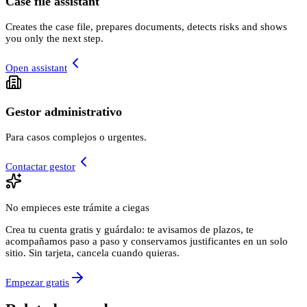
Case file assistant
Creates the case file, prepares documents, detects risks and shows
you only the next step.
Open assistant
Gestor administrativo
Para casos complejos o urgentes.
Contactar gestor
No empieces este trámite a ciegas
Crea tu cuenta gratis y guárdalo: te avisamos de plazos, te
acompañamos paso a paso y conservamos justificantes en un solo
sitio. Sin tarjeta, cancela cuando quieras.
Empezar gratis