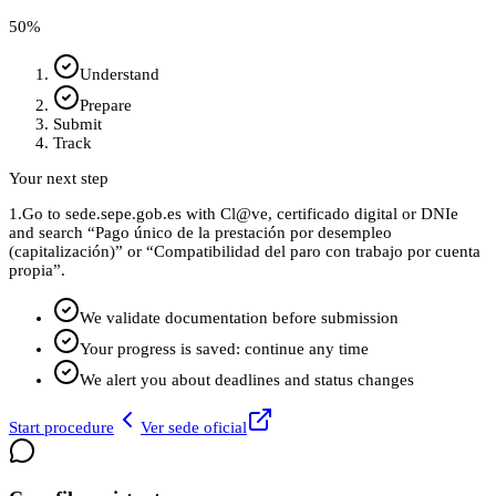
50
%
Understand
Prepare
Submit
Track
Your next step
1.
Go to sede.sepe.gob.es with Cl@ve, certificado digital or DNIe
and search “Pago único de la prestación por desempleo
(capitalización)” or “Compatibilidad del paro con trabajo por cuenta
propia”.
We validate documentation before submission
Your progress is saved: continue any time
We alert you about deadlines and status changes
Start procedure
Ver sede oficial