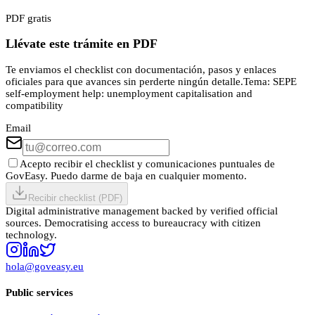
PDF gratis
Llévate este trámite en PDF
Te enviamos el checklist con documentación, pasos y enlaces
oficiales para que avances sin perderte ningún detalle.
Tema:
SEPE
self-employment help: unemployment capitalisation and
compatibility
Email
Acepto recibir el checklist y comunicaciones puntuales de
GovEasy. Puedo darme de baja en cualquier momento.
Recibir checklist (PDF)
Digital administrative management backed by verified official
sources. Democratising access to bureaucracy with citizen
technology.
hola@goveasy.eu
Public services