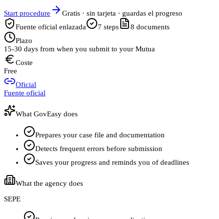
Start procedure
Gratis · sin tarjeta · guardas el progreso
Fuente oficial enlazada
7
steps
8
documents
Plazo
15-30 days from when you submit to your Mutua
Coste
Free
Oficial
Fuente oficial
What GovEasy does
Prepares your case file and documentation
Detects frequent errors before submission
Saves your progress and reminds you of deadlines
What the agency does
SEPE