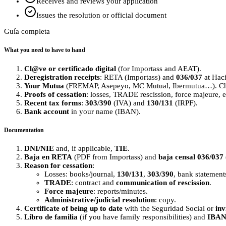
Receives and reviews your application
Issues the resolution or official document
Guía completa
What you need to have to hand
Cl@ve or certificado digital
(for Importass and AEAT).
Deregistration receipts
: RETA (Importass) and
036/037
at Hac
Your Mutua
(FREMAP, Asepeyo, MC Mutual, Ibermutua…). Chec
Proofs of cessation
: losses, TRADE rescission, force majeure, e
Recent tax forms
:
303/390
(IVA) and
130/131
(IRPF).
Bank account
in your name (IBAN).
Documentation
DNI/NIE
and, if applicable,
TIE
.
Baja en RETA
(PDF from Importass) and
baja censal 036/037
Reason for cessation
:
Losses: books/journal,
130/131
,
303/390
, bank statement
TRADE
: contract and
communication of rescission
.
Force majeure
: reports/minutes.
Administrative/judicial resolution
: copy.
Certificate of being up to date
with the Seguridad Social or
inv
Libro de familia
(if you have family responsibilities) and
IBA