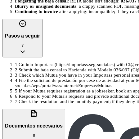
Forgetting the baja censal
: RETA alone isn't enough;
036/037
i
Blurry or unsigned documents
: a crappy scanned PDF, missing 
Continuing to invoice
after applying: incompatible; if they cat
Pasos a seguir
7
1
.
Go into Importass (https://importass.seg-social.es) with Cl@v
2
.
Submit the baja censal to Hacienda with Modelo 036/037 (Cl@v
3
.
Check which Mutua you have in your Importass personal area 
4
.
File the solicitud de prestación por cese de actividad at your 
social.es/wps/portal/wss/internet/Empresas/Mutuas
5
.
If your Mutua requires registration as a jobseeker, book an ap
6
.
Respond to your Mutua's requests and provide additional docu
7
.
Check the resolution and the monthly payment; if they deny it,
Documentos necesarios
8