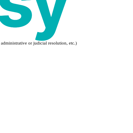
dministrative or judicial resolution, etc.)