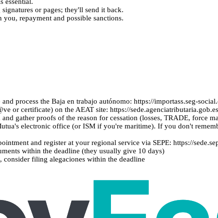
s essential.
signatures or pages; they'll send it back.
ch you, repayment and possible sanctions.
e and process the Baja en trabajo autónomo: https://importass.seg-social
e or certificate) on the AEAT site: https://sede.agenciatributaria.gob
and gather proofs of the reason for cessation (losses, TRADE, force 
Mutua's electronic office (or ISM if you're maritime). If you don't rememb
pointment and register at your regional service via SEPE: https://sede.se
ments within the deadline (they usually give 10 days)
 consider filing alegaciones within the deadline