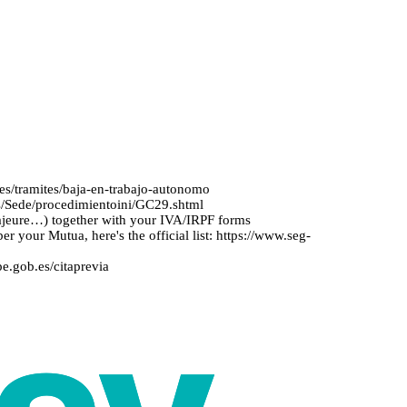
.es/tramites/baja-en-trabajo-autonomo
.es/Sede/procedimientoini/GC29.shtml
majeure…) together with your IVA/IRPF forms
er your Mutua, here's the official list: https://www.seg-
pe.gob.es/citaprevia