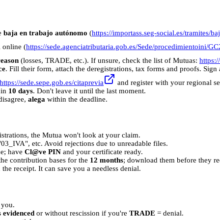
he
baja en trabajo autónomo
(
https://importass.seg-social.es/tramites/
 online (
https://sede.agenciatributaria.gob.es/Sede/procedimientoini/G
reason
(losses, TRADE, etc.). If unsure, check the list of Mutuas:
https:
ce
. Fill their form, attach the deregistrations, tax forms and proofs. Sign
https://sede.sepe.gob.es/citaprevia
and register with your regional ser
hin
10 days
. Don't leave it until the last moment.
disagree,
alega
within the deadline.
strations, the Mutua won't look at your claim.
3_IVA", etc. Avoid rejections due to unreadable files.
me; have
Cl@ve PIN
and your certificate ready.
he contribution bases for the
12 months
; download them before they re
the receipt. It can save you a needless denial.
 you.
s evidenced
or without rescission if you're
TRADE
= denial.