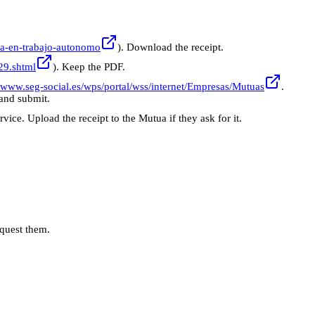
baja-en-trabajo-autonomo
). Download the receipt.
C29.shtml
). Keep the PDF.
//www.seg-social.es/wps/portal/wss/internet/Empresas/Mutuas
.
 and submit.
vice. Upload the receipt to the Mutua if they ask for it.
quest them.