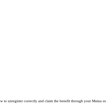
ow to unregister correctly and claim the benefit through your Mutua so