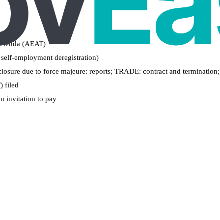
Hacienda (AEAT)
 self-employment deregistration)
losure due to force majeure: reports; TRADE: contract and termination; a
 filed
n invitation to pay