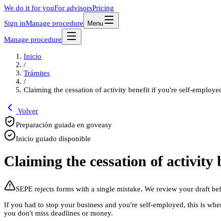
We do it for you
For advisors
Pricing
Sign in
Manage procedure
Menu
Manage procedure
Inicio
/
Trámites
/
Claiming the cessation of activity benefit if you're self-employe
Volver
Preparación guiada en goveasy
Inicio guiado disponible
Claiming the cessation of activity 
SEPE rejects forms with a single mistake. We review your draft be
If you had to stop your business and you're self-employed, this is wh
you don't miss deadlines or money.