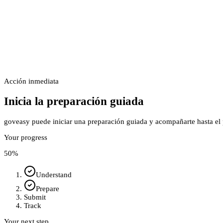
Acción inmediata
Inicia la preparación guiada
goveasy puede iniciar una preparación guiada y acompañarte hasta el p
Your progress
50
%
Understand
Prepare
Submit
Track
Your next step