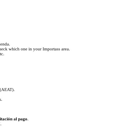
ienda.
k which one in your Importass area.
tc.
(AEAT).
s.
itación al pago
.
N
.