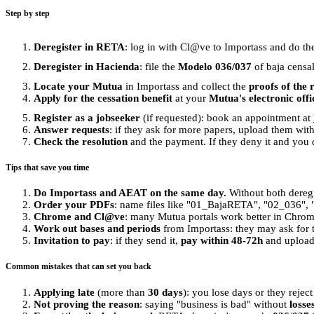
Step by step
Deregister in RETA
: log in with Cl@ve to Importass and do t
Deregister in Hacienda
: file the
Modelo 036/037
of baja censal
Locate your Mutua
in Importass and collect the
proofs of the 
Apply for the cessation benefit
at your
Mutua's electronic offi
Register as a jobseeker
(if requested): book an appointment at
Answer requests
: if they ask for more papers, upload them wit
Check the resolution
and the payment. If they deny it and you 
Tips that save you time
Do Importass and AEAT on the same day.
Without both deregi
Order your PDFs
: name files like "01_BajaRETA", "02_036", "0
Chrome and Cl@ve
: many Mutua portals work better in Chro
Work out bases and periods
from Importass: they may ask for t
Invitation to pay
: if they send it,
pay within 48-72h
and upload 
Common mistakes that can set you back
Applying late
(more than
30 days
): you lose days or they reject
Not proving the reason
: saying "business is bad" without
losse