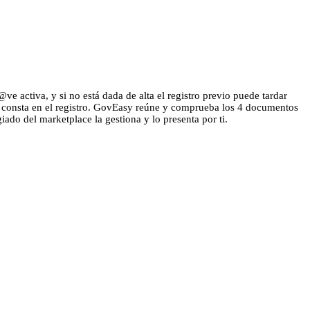
e activa, y si no está dada de alta el registro previo puede tardar
ue consta en el registro. GovEasy reúne y comprueba los 4 documentos
giado del marketplace la gestiona y lo presenta por ti.