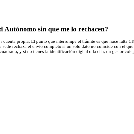
ad Autónomo sin que me lo rechacen?
uenta propia. El punto que interrumpe el trámite es que hace falta Cl@v
la sede rechaza el envío completo si un solo dato no coincide con el q
adrado, y si no tienes la identificación digital o la cita, un gestor cole