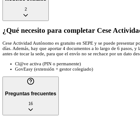
2
¿Qué necesito para completar Cese Activid
Cese Actividad Autónomo es gratuito en SEPE y se puede presentar por c
días. Además, hay que aportar 4 documentos a lo largo de 6 pasos, y 
antes de tocar la sede, para que el envío no se rechace por un dato descu
Cl@ve activa (PIN o permanente)
GovEasy (extensión + gestor colegiado)
Preguntas frecuentes
16