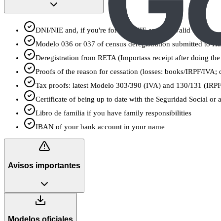
DNI/NIE and, if you're foreign, NIE and TIE valid
Modelo 036 or 037 of census deregistration submitted to 
Deregistration from RETA (Importass receipt after doing the
Proofs of the reason for cessation (losses: books/IRPF/IVA; c
Tax proofs: latest Modelo 303/390 (IVA) and 130/131 (IRPF)
Certificate of being up to date with the Seguridad Social or a
Libro de familia if you have family responsibilities
IBAN of your bank account in your name
Avisos importantes
Modelos oficiales