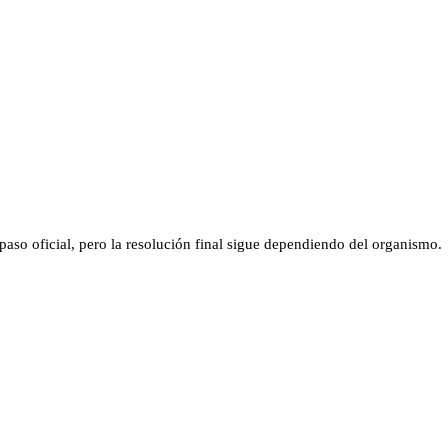
aso oficial, pero la resolución final sigue dependiendo del organismo.