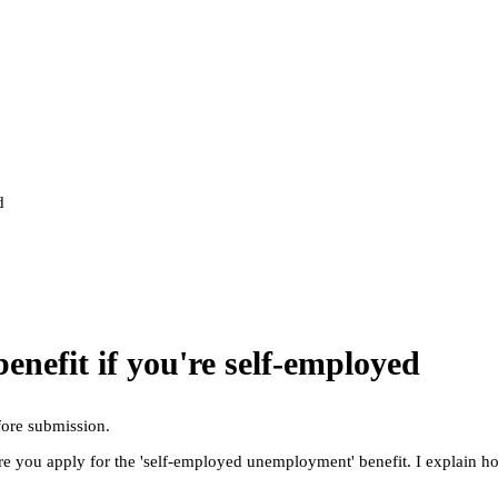
d
benefit if you're self-employed
fore submission.
ere you apply for the 'self-employed unemployment' benefit. I explain h