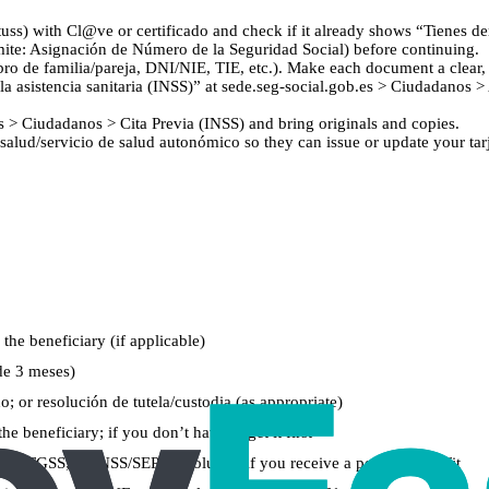
uss) with Cl@ve or certificado and check if it already shows “Tienes der
ámite: Asignación de Número de la Seguridad Social) before continuing.
 de familia/pareja, DNI/NIE, TIE, etc.). Make each document a clear, 
a asistencia sanitaria (INSS)” at sede.seg-social.gob.es > Ciudadanos > 
.es > Ciudadanos > Cita Previa (INSS) and bring originals and copies.
salud/servicio de salud autonómico so they can issue or update your tarje
 the beneficiary (if applicable)
de 3 meses)
; or resolución de tutela/custodia (as appropriate)
 beneficiary; if you don’t have it, get it first
alta en TGSS; or INSS/SEPE resolution if you receive a pension/benefit