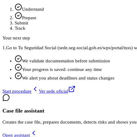
Understand
Prepare
Submit
Track
Your next step
1.
Go to Tu Seguridad Social (sede.seg-social.gob.es/wps/portal/tuss) w
We validate documentation before submission
Your progress is saved: continue any time
We alert you about deadlines and status changes
Start procedure
Ver sede oficial
Case file assistant
Creates the case file, prepares documents, detects risks and shows you
Open assistant