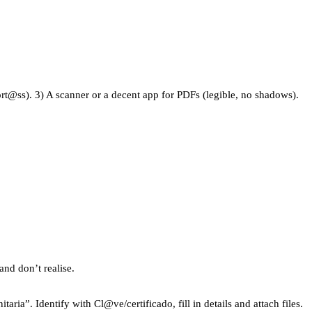
port@ss). 3) A scanner or a decent app for PDFs (legible, no shadows).
and don’t realise.
ria”. Identify with Cl@ve/certificado, fill in details and attach files.