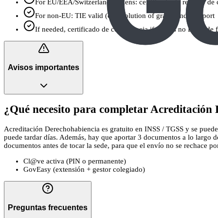
For EU/EEA/Switzerland citizens: certificado de registro de 
For non-EU: TIE valid (or resolution of grant) and passport
If needed, certificado de convivencia if there’s no Libro de 
Avisos importantes
¿Qué necesito para completar Acreditación 
Acreditación Derechohabiencia es gratuito en INSS / TGSS y se puede pr
puede tardar días. Además, hay que aportar 3 documentos a lo largo de
documentos antes de tocar la sede, para que el envío no se rechace por u
Cl@ve activa (PIN o permanente)
GovEasy (extensión + gestor colegiado)
Preguntas frecuentes