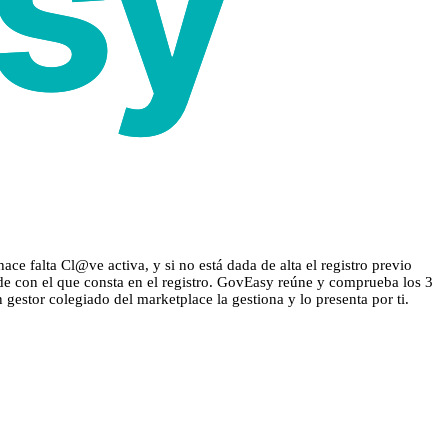
e falta Cl@ve activa, y si no está dada de alta el registro previo
ide con el que consta en el registro. GovEasy reúne y comprueba los 3
n gestor colegiado del marketplace la gestiona y lo presenta por ti.