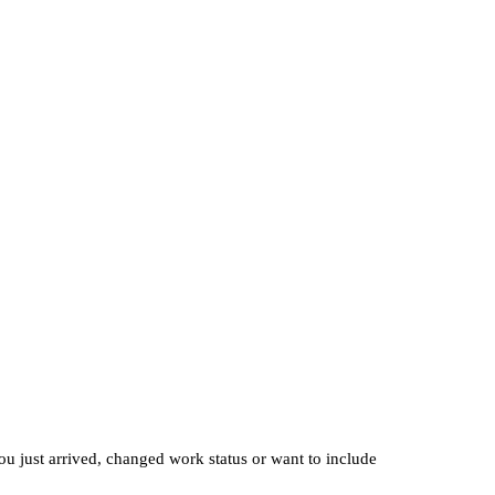
 you just arrived, changed work status or want to include