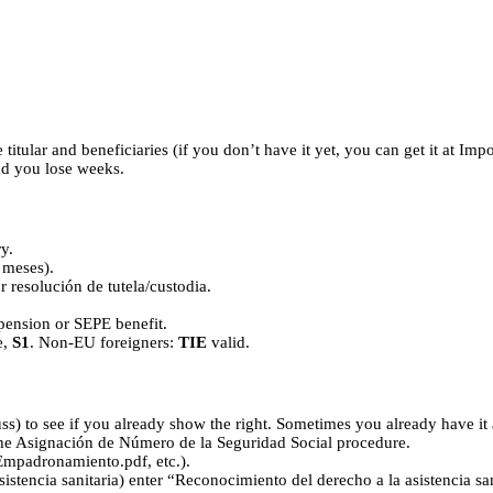
titular and beneficiaries (if you don’t have it yet, you can get it at Im
and you lose weeks.
y.
 meses).
r resolución de tutela/custodia.
S pension or SEPE benefit.
e,
S1
. Non-EU foreigners:
TIE
valid.
s) to see if you already show the right. Sometimes you already have it 
the Asignación de Número de la Seguridad Social procedure.
Empadronamiento.pdf, etc.).
encia sanitaria) enter “Reconocimiento del derecho a la asistencia sanita