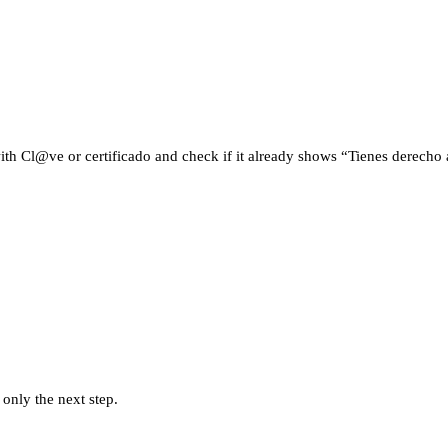
ith Cl@ve or certificado and check if it already shows “Tienes derecho a 
 only the next step.