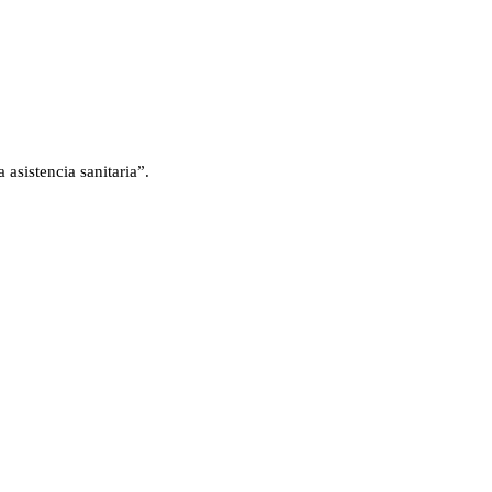
asistencia sanitaria”.