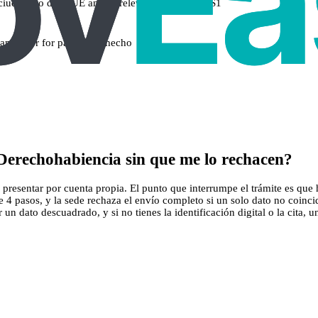
ciudadano de la UE and, if relevant, formulario S1
familia or for parejas de hecho
Derechohabiencia sin que me lo rechacen?
esentar por cuenta propia. El punto que interrumpe el trámite es que hac
 4 pasos, y la sede rechaza el envío completo si un solo dato no coinc
n dato descuadrado, y si no tienes la identificación digital o la cita, u