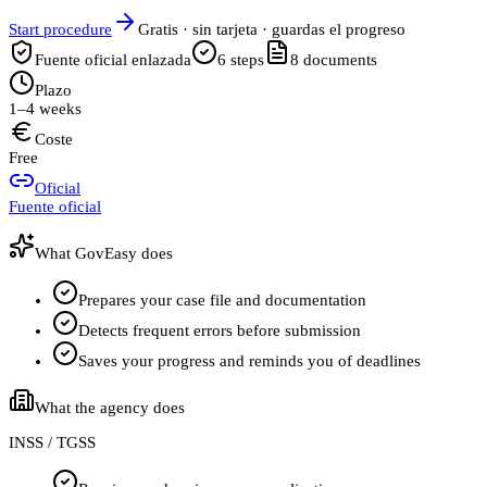
Start procedure
Gratis · sin tarjeta · guardas el progreso
Fuente oficial enlazada
6
steps
8
documents
Plazo
1–4 weeks
Coste
Free
Oficial
Fuente oficial
What GovEasy does
Prepares your case file and documentation
Detects frequent errors before submission
Saves your progress and reminds you of deadlines
What the agency does
INSS / TGSS