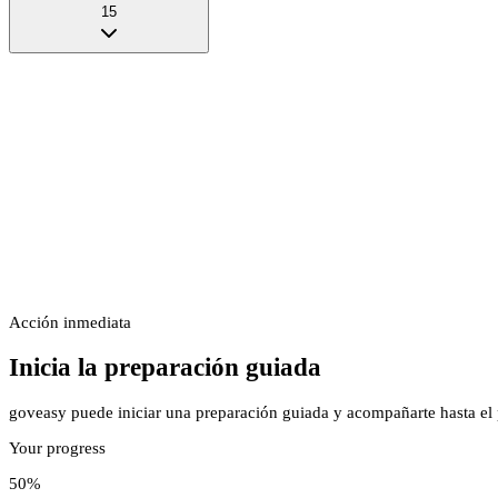
15
Acción inmediata
Inicia la preparación guiada
goveasy puede iniciar una preparación guiada y acompañarte hasta el p
Your progress
50
%