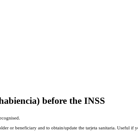
ohabiencia) before the INSS
recognised.
older or beneficiary and to obtain/update the tarjeta sanitaria. Useful if