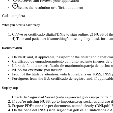
Receives and reviews your application
Issues the resolution or official document
Guía completa
What you need to have ready
Cl@ve or certificado digital/DNIe to sign online. 2) NUSS of the 
4) Time and patience: if something’s missing they’ll ask for it 
Documentation
DNI/NIE and, if applicable, passport of the titular and beneficiar
Certificado de empadronamiento conjunto reciente (menos de 3
Libro de familia or certificado de matrimonio/pareja de hecho; o
NUSS for everyone you include.
Proof of the titular’s situation: vida laboral, alta en TGSS, INS
Foreigners from the EU: certificado de registro and, if applicabl
Step by step
Check Tu Seguridad Social (sede.seg-social.gob.es/wps/portal/tus
If you’re missing NUSS, go to importass.seg-social.es and use 
Prepare PDFs: one file per document, named clearly (DNI.pdf, 
On the Sede del INSS (sede.seg-social.gob.es > Ciudadanos > Asist