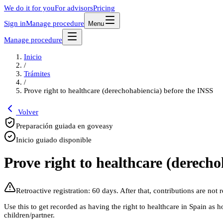
We do it for you
For advisors
Pricing
Sign in
Manage procedure
Menu
Manage procedure
Inicio
/
Trámites
/
Prove right to healthcare (derechohabiencia) before the INSS
Volver
Preparación guiada en goveasy
Inicio guiado disponible
Prove right to healthcare (derech
Retroactive registration: 60 days. After that, contributions are not 
Use this to get recorded as having the right to healthcare in Spain as h
children/partner.