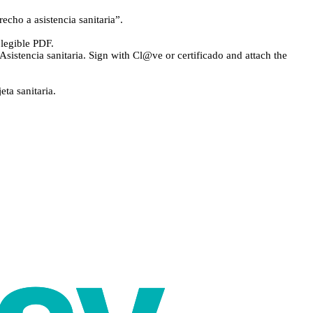
echo a asistencia sanitaria”.
legible PDF.
Asistencia sanitaria. Sign with Cl@ve or certificado and attach the
ta sanitaria.