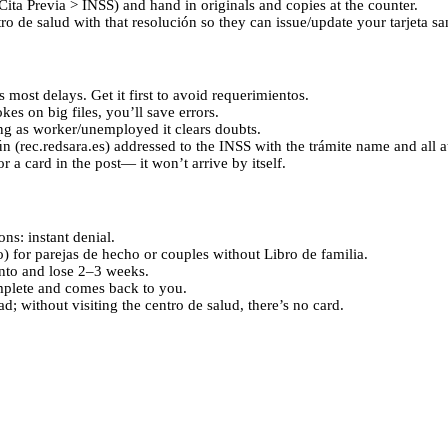
Cita Previa > INSS) and hand in originals and copies at the counter.
tro de salud with that resolución so they can issue/update your tarjeta san
 most delays. Get it first to avoid requerimientos.
es on big files, you’ll save errors.
ng as worker/unemployed it clears doubts.
n (rec.redsara.es) addressed to the INSS with the trámite name and all 
r a card in the post— it won’t arrive by itself.
ns: instant denial.
 for parejas de hecho or couples without Libro de familia.
ento and lose 2–3 weeks.
omplete and comes back to you.
d; without visiting the centro de salud, there’s no card.