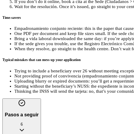
If you don’t do it online, book a cita at the Sede (Ciudadanos > 
Wait for the resolución. Once it’s issued, go straight to your cen
Time-savers
Empadronamiento conjunto reciente: this is the paper that causes
One PDF per document and keep file sizes small. If the sede chok
Bring a vida laboral downloaded the same day: if you’re applyi
If the sede gives you trouble, use the Registro Electrónico Comú
When they resolve, go straight to the health centre. Don’t wait fo
Typical mistakes that can mess up your application
Trying to include a beneficiary over 26 without meeting exceptio
Not providing proof of convivencia (empadronamiento conjunto)
Uploading blurry or expired documents: you’ll get a requerimi
Starting without the beneficiary’s NUSS: the expediente is inc
Thinking the INSS will send the tarjeta: no, that’s your comunida
Pasos a seguir
6