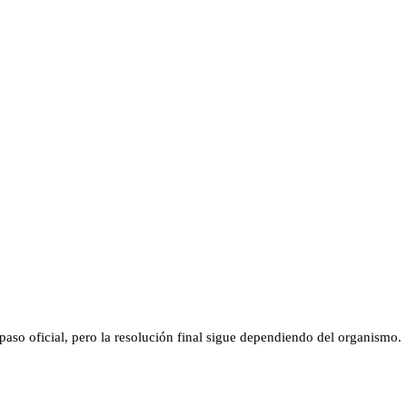
aso oficial, pero la resolución final sigue dependiendo del organismo.