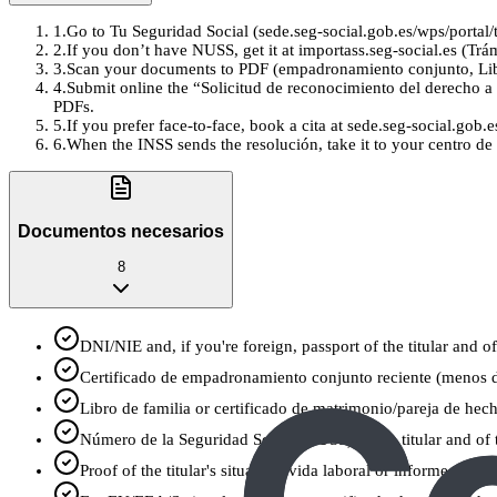
1
.
Go to Tu Seguridad Social (sede.seg-social.gob.es/wps/portal/t
2
.
If you don’t have NUSS, get it at importass.seg-social.es (Tr
3
.
Scan your documents to PDF (empadronamiento conjunto, Libro
4
.
Submit online the “Solicitud de reconocimiento del derecho a l
PDFs.
5
.
If you prefer face-to-face, book a cita at sede.seg-social.gob
6
.
When the INSS sends the resolución, take it to your centro de 
Documentos necesarios
8
DNI/NIE and, if you're foreign, passport of the titular and of
Certificado de empadronamiento conjunto reciente (menos 
Libro de familia or certificado de matrimonio/pareja de hecho
Número de la Seguridad Social (NUSS) of the titular and of the
Proof of the titular's situation: vida laboral or informe de 