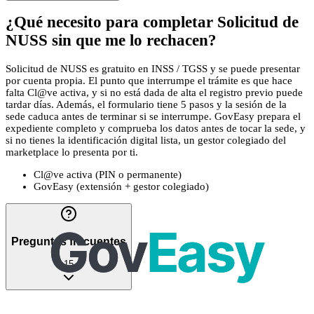
¿Qué necesito para completar Solicitud de
NUSS sin que me lo rechacen?
Solicitud de NUSS es gratuito en INSS / TGSS y se puede presentar
por cuenta propia. El punto que interrumpe el trámite es que hace
falta Cl@ve activa, y si no está dada de alta el registro previo puede
tardar días. Además, el formulario tiene 5 pasos y la sesión de la
sede caduca antes de terminar si se interrumpe. GovEasy prepara el
expediente completo y comprueba los datos antes de tocar la sede, y
si no tienes la identificación digital lista, un gestor colegiado del
marketplace lo presenta por ti.
Cl@ve activa (PIN o permanente)
GovEasy (extensión + gestor colegiado)
Preguntas frecuentes
15