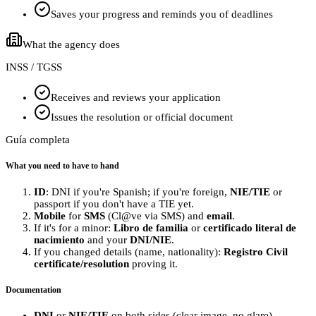
Saves your progress and reminds you of deadlines
What the agency does
INSS / TGSS
Receives and reviews your application
Issues the resolution or official document
Guía completa
What you need to have to hand
ID
: DNI if you're Spanish; if you're foreign,
NIE/TIE
or
passport if you don't have a TIE yet.
Mobile
for
SMS
(Cl@ve via SMS) and
email
.
If it's for a minor:
Libro de familia
or
certificado literal de
nacimiento
and your
DNI/NIE
.
If you changed details (name, nationality):
Registro Civil
certificate/resolution
proving it.
Documentation
DNI
or
NIE/TIE
on both sides (clear image, no glare).