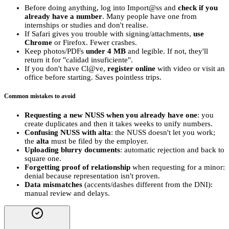
Before doing anything, log into Import@ss and
check if you
already have a number
. Many people have one from
internships or studies and don't realise.
If Safari gives you trouble with signing/attachments,
use
Chrome
or Firefox. Fewer crashes.
Keep photos/PDFs
under 4 MB
and legible. If not, they'll
return it for "calidad insuficiente".
If you don't have Cl@ve,
register online
with video or visit an
office before starting. Saves pointless trips.
Common mistakes to avoid
Requesting a new NUSS when you already have one
: you
create duplicates and then it takes weeks to unify numbers.
Confusing NUSS with alta
: the NUSS doesn't let you work;
the
alta
must be filed by the employer.
Uploading blurry documents
: automatic rejection and back to
square one.
Forgetting proof of relationship
when requesting for a minor:
denial because representation isn't proven.
Data mismatches
(accents/dashes different from the DNI):
manual review and delays.