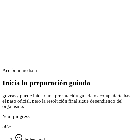
Acción inmediata
Inicia la preparación guiada
goveasy puede iniciar una preparación guiada y acompañarte hasta
el paso oficial, pero la resolución final sigue dependiendo del
organismo.
Your progress
50
%
Understand