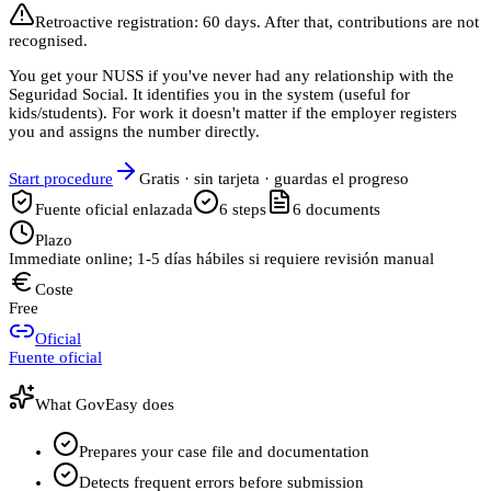
Retroactive registration: 60 days. After that, contributions are not
recognised.
You get your NUSS if you've never had any relationship with the
Seguridad Social. It identifies you in the system (useful for
kids/students). For work it doesn't matter if the employer registers
you and assigns the number directly.
Start procedure
Gratis · sin tarjeta · guardas el progreso
Fuente oficial enlazada
6
steps
6
documents
Plazo
Immediate online; 1-5 días hábiles si requiere revisión manual
Coste
Free
Oficial
Fuente oficial
What GovEasy does
Prepares your case file and documentation
Detects frequent errors before submission