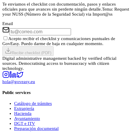
Te enviamos el checklist con documentación, pasos y enlaces
oficiales para que avances sin perderte ningún detalle.
Tema:
Request
your NUSS (Número de la Seguridad Social) via Import@ss
Email
Acepto recibir el checklist y comunicaciones puntuales de
GovEasy. Puedo darme de baja en cualquier momento.
Recibir checklist (PDF)
Digital administrative management backed by verified official
sources. Democratising access to bureaucracy with citizen
technology.
hola@goveasy.eu
Public services
Catálogo de trámites
Extranjería
Hacienda
Ayuntamiento
DGT e ITV
Preparación documental