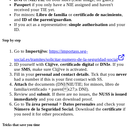
Passport
if you only have a NIE assigned and haven't
received your TIE yet.
For minors:
Libro de familia
or
certificado de nacimiento
,
and
ID of the parent/guardian
.
If you act as a representative:
simple authorisation
and your
ID.
Step by step
Go to
Import@ss
:
https://importass.seg-
social.es/tramites/solicitar-numero-de-la-seguridad-social
ID yourself with
Cl@ve
,
certificado digital
or
DNIe
. If you
use
SMS
, make sure Cl@ve is activated.
Fill in your
personal and contact details
. Tick that you
never
had a number if this is your first contact with SS.
Attach
the documents (DNI/NIE/TIE; for minors, libro de
familia/certificado + parentx27;s DNI).
Review and
submit
. If there are no issues, the
NUSS is issued
immediately
and you can download proof.
Go to
Tu área personal > Datos personales
and check your
Número de la Seguridad Social
. Download the
certificate
if
you need it for other procedures.
Tricks that save you time