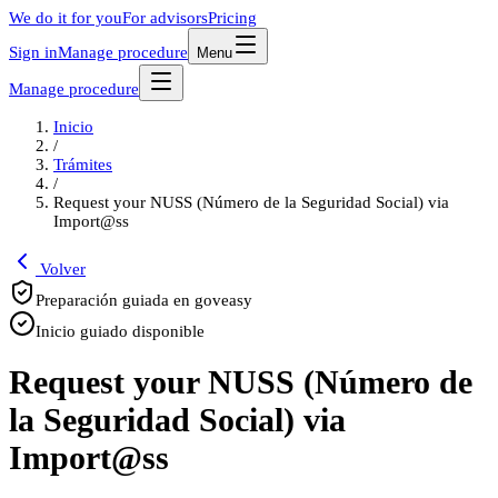
We do it for you
For advisors
Pricing
Sign in
Manage procedure
Menu
Manage procedure
Inicio
/
Trámites
/
Request your NUSS (Número de la Seguridad Social) via
Import@ss
Volver
Preparación guiada en goveasy
Inicio guiado disponible
Request your NUSS (Número de
la Seguridad Social) via
Import@ss