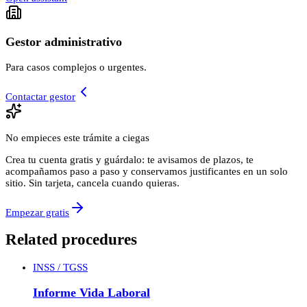
Gestor administrativo
Para casos complejos o urgentes.
Contactar gestor
No empieces este trámite a ciegas
Crea tu cuenta gratis y guárdalo: te avisamos de plazos, te
acompañamos paso a paso y conservamos justificantes en un solo
sitio. Sin tarjeta, cancela cuando quieras.
Empezar gratis
Related procedures
INSS / TGSS
Informe Vida Laboral