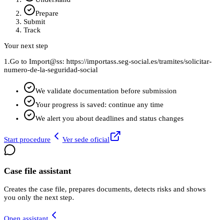
Prepare
Submit
Track
Your next step
1.
Go to Import@ss: https://importass.seg-social.es/tramites/solicitar-
numero-de-la-seguridad-social
We validate documentation before submission
Your progress is saved: continue any time
We alert you about deadlines and status changes
Start procedure
Ver sede oficial
Case file assistant
Creates the case file, prepares documents, detects risks and shows
you only the next step.
Open assistant