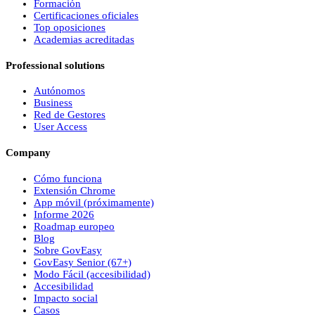
Formación
Certificaciones oficiales
Top oposiciones
Academias acreditadas
Professional solutions
Autónomos
Business
Red de Gestores
User Access
Company
Cómo funciona
Extensión Chrome
App móvil (próximamente)
Informe 2026
Roadmap europeo
Blog
Sobre
Gov
Easy
Gov
Easy
Senior (67+)
Modo Fácil (accesibilidad)
Accesibilidad
Impacto social
Casos