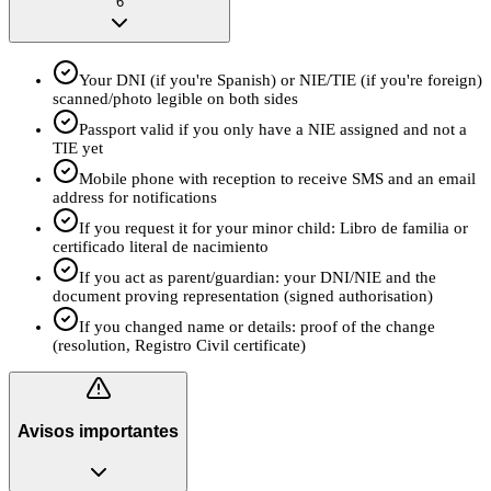
6
Your DNI (if you're Spanish) or NIE/TIE (if you're foreign)
scanned/photo legible on both sides
Passport valid if you only have a NIE assigned and not a
TIE yet
Mobile phone with reception to receive SMS and an email
address for notifications
If you request it for your minor child: Libro de familia or
certificado literal de nacimiento
If you act as parent/guardian: your DNI/NIE and the
document proving representation (signed authorisation)
If you changed name or details: proof of the change
(resolution, Registro Civil certificate)
Avisos importantes