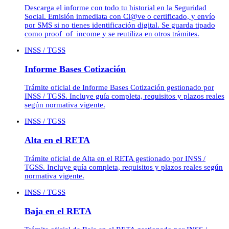
Descarga el informe con todo tu historial en la Seguridad
Social. Emisión inmediata con Cl@ve o certificado, y envío
por SMS si no tienes identificación digital. Se guarda tipado
como proof_of_income y se reutiliza en otros trámites.
INSS / TGSS
Informe Bases Cotización
Trámite oficial de Informe Bases Cotización gestionado por
INSS / TGSS. Incluye guía completa, requisitos y plazos reales
según normativa vigente.
INSS / TGSS
Alta en el RETA
Trámite oficial de Alta en el RETA gestionado por INSS /
TGSS. Incluye guía completa, requisitos y plazos reales según
normativa vigente.
INSS / TGSS
Baja en el RETA