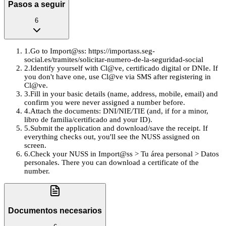
Pasos a seguir
6
1
.
Go to Import@ss: https://importass.seg-
social.es/tramites/solicitar-numero-de-la-seguridad-social
2
.
Identify yourself with Cl@ve, certificado digital or DNIe. If
you don't have one, use Cl@ve via SMS after registering in
Cl@ve.
3
.
Fill in your basic details (name, address, mobile, email) and
confirm you were never assigned a number before.
4
.
Attach the documents: DNI/NIE/TIE (and, if for a minor,
libro de familia/certificado and your ID).
5
.
Submit the application and download/save the receipt. If
everything checks out, you'll see the NUSS assigned on
screen.
6
.
Check your NUSS in Import@ss > Tu área personal > Datos
personales. There you can download a certificate of the
number.
Documentos necesarios