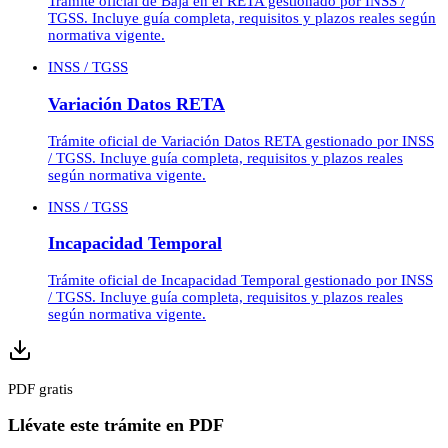
Trámite oficial de Baja en el RETA gestionado por INSS /
TGSS. Incluye guía completa, requisitos y plazos reales según
normativa vigente.
INSS / TGSS
Variación Datos RETA
Trámite oficial de Variación Datos RETA gestionado por INSS
/ TGSS. Incluye guía completa, requisitos y plazos reales
según normativa vigente.
INSS / TGSS
Incapacidad Temporal
Trámite oficial de Incapacidad Temporal gestionado por INSS
/ TGSS. Incluye guía completa, requisitos y plazos reales
según normativa vigente.
PDF gratis
Llévate este trámite en PDF