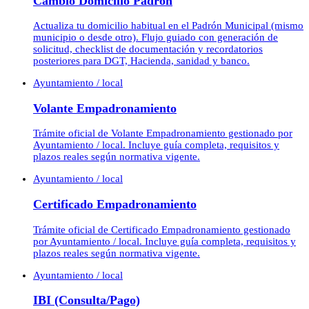
Cambio Domicilio Padrón
Actualiza tu domicilio habitual en el Padrón Municipal (mismo
municipio o desde otro). Flujo guiado con generación de
solicitud, checklist de documentación y recordatorios
posteriores para DGT, Hacienda, sanidad y banco.
Ayuntamiento / local
Volante Empadronamiento
Trámite oficial de Volante Empadronamiento gestionado por
Ayuntamiento / local. Incluye guía completa, requisitos y
plazos reales según normativa vigente.
Ayuntamiento / local
Certificado Empadronamiento
Trámite oficial de Certificado Empadronamiento gestionado
por Ayuntamiento / local. Incluye guía completa, requisitos y
plazos reales según normativa vigente.
Ayuntamiento / local
IBI (Consulta/Pago)