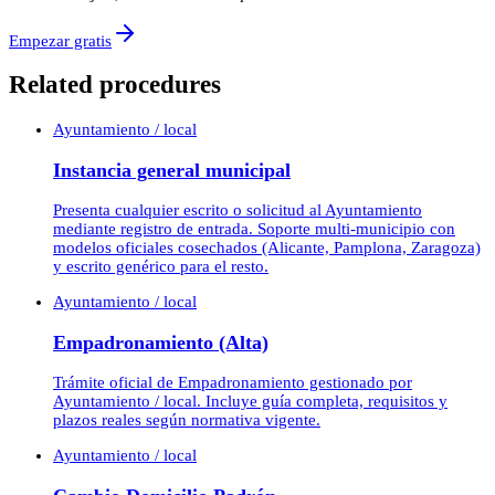
Empezar gratis
Related procedures
Ayuntamiento / local
Instancia general municipal
Presenta cualquier escrito o solicitud al Ayuntamiento
mediante registro de entrada. Soporte multi-municipio con
modelos oficiales cosechados (Alicante, Pamplona, Zaragoza)
y escrito genérico para el resto.
Ayuntamiento / local
Empadronamiento (Alta)
Trámite oficial de Empadronamiento gestionado por
Ayuntamiento / local. Incluye guía completa, requisitos y
plazos reales según normativa vigente.
Ayuntamiento / local