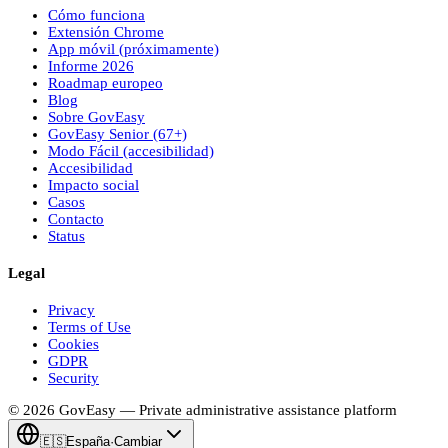
Cómo funciona
Extensión Chrome
App móvil (próximamente)
Informe 2026
Roadmap europeo
Blog
Sobre
Gov
Easy
Gov
Easy
Senior (67+)
Modo Fácil (accesibilidad)
Accesibilidad
Impacto social
Casos
Contacto
Status
Legal
Privacy
Terms of Use
Cookies
GDPR
Security
© 2026
Gov
Easy
— Private administrative assistance platform
🇪🇸
España
·
Cambiar