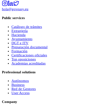
hola@goveasy.eu
Public services
Catálogo de trámites
Extranjería
Hacienda
Ayuntamiento
DGT e ITV
Preparación documental
Formación
Certificaciones oficiales
Top oposiciones
Academias acreditadas
Professional solutions
Autónomos
Business
Red de Gestores
User Access
Company