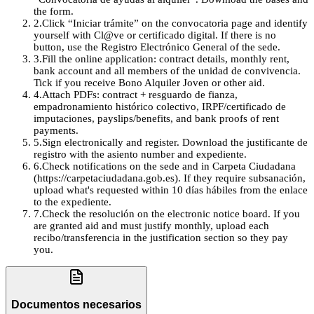
the form.
2
.
Click “Iniciar trámite” on the convocatoria page and identify
yourself with Cl@ve or certificado digital. If there is no
button, use the Registro Electrónico General of the sede.
3
.
Fill the online application: contract details, monthly rent,
bank account and all members of the unidad de convivencia.
Tick if you receive Bono Alquiler Joven or other aid.
4
.
Attach PDFs: contract + resguardo de fianza,
empadronamiento histórico colectivo, IRPF/certificado de
imputaciones, payslips/benefits, and bank proofs of rent
payments.
5
.
Sign electronically and register. Download the justificante de
registro with the asiento number and expediente.
6
.
Check notifications on the sede and in Carpeta Ciudadana
(https://carpetaciudadana.gob.es). If they require subsanación,
upload what's requested within 10 días hábiles from the enlace
to the expediente.
7
.
Check the resolución on the electronic notice board. If you
are granted aid and must justify monthly, upload each
recibo/transferencia in the justification section so they pay
you.
Documentos necesarios