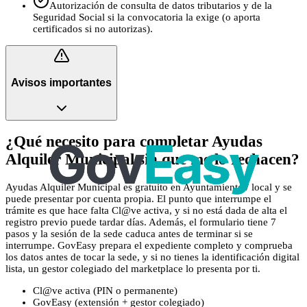
Autorización de consulta de datos tributarios y de la
Seguridad Social si la convocatoria la exige (o aporta
certificados si no autorizas).
Avisos importantes
¿Qué necesito para completar Ayudas
Alquiler Municipal sin que me lo rechacen?
Ayudas Alquiler Municipal es gratuito en Ayuntamiento / local y se
puede presentar por cuenta propia. El punto que interrumpe el
trámite es que hace falta Cl@ve activa, y si no está dada de alta el
registro previo puede tardar días. Además, el formulario tiene 7
pasos y la sesión de la sede caduca antes de terminar si se
interrumpe. GovEasy prepara el expediente completo y comprueba
los datos antes de tocar la sede, y si no tienes la identificación digital
lista, un gestor colegiado del marketplace lo presenta por ti.
Cl@ve activa (PIN o permanente)
GovEasy (extensión + gestor colegiado)