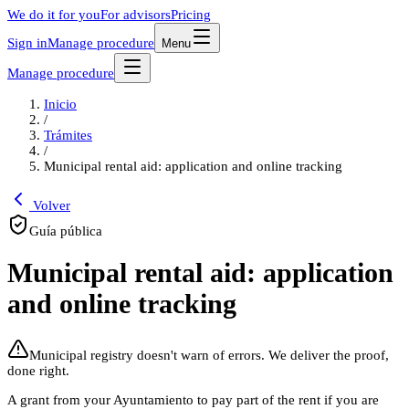
We do it for you
For advisors
Pricing
Sign in
Manage procedure
Menu
Manage procedure
Inicio
/
Trámites
/
Municipal rental aid: application and online tracking
Volver
Guía pública
Municipal rental aid: application
and online tracking
Municipal registry doesn't warn of errors. We deliver the proof,
done right.
A grant from your Ayuntamiento to pay part of the rent if you are