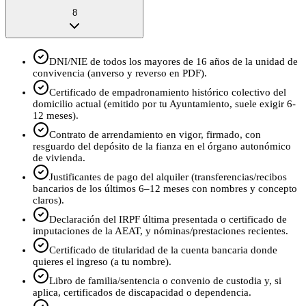
8
DNI/NIE de todos los mayores de 16 años de la unidad de
convivencia (anverso y reverso en PDF).
Certificado de empadronamiento histórico colectivo del
domicilio actual (emitido por tu Ayuntamiento, suele exigir 6-
12 meses).
Contrato de arrendamiento en vigor, firmado, con
resguardo del depósito de la fianza en el órgano autonómico
de vivienda.
Justificantes de pago del alquiler (transferencias/recibos
bancarios de los últimos 6–12 meses con nombres y concepto
claros).
Declaración del IRPF última presentada o certificado de
imputaciones de la AEAT, y nóminas/prestaciones recientes.
Certificado de titularidad de la cuenta bancaria donde
quieres el ingreso (a tu nombre).
Libro de familia/sentencia o convenio de custodia y, si
aplica, certificados de discapacidad o dependencia.