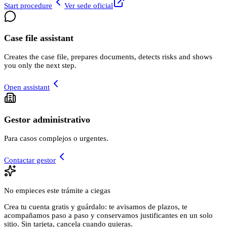
Start procedure
Ver sede oficial
Case file assistant
Creates the case file, prepares documents, detects risks and shows
you only the next step.
Open assistant
Gestor administrativo
Para casos complejos o urgentes.
Contactar gestor
No empieces este trámite a ciegas
Crea tu cuenta gratis y guárdalo: te avisamos de plazos, te
acompañamos paso a paso y conservamos justificantes en un solo
sitio. Sin tarjeta, cancela cuando quieras.