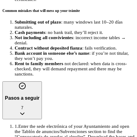
Common mistakes that will mess up your trámite
Submitting out of plazo
: many windows last 10–20 días
naturales.
Cash payments
: no bank trail, they’ll reject it.
Not including all convivientes
: incorrect income tables →
denial.
Contract without deposited fianza
: fails verification.
Bank account in someone else’s name
: if you’re not titular,
they won’t pay you.
Rent to family members
not declared: when data is cross-
checked, they will demand repayment and there may be
sanctions.
Pasos a seguir
7
1
.
Enter the sede electrónica of your Ayuntamiento and open
the Tablón de anuncios/Subvenciones section to find the
“Convocatoria de ayudas al alquiler”. Download the bases and