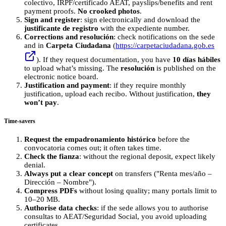
colectivo, IRPF/certificado AEAT, payslips/benefits and rent
payment proofs.
No crooked photos
.
Sign and register
: sign electronically and download the
justificante de registro
with the expediente number.
Corrections and resolución
: check notifications on the sede
and in
Carpeta Ciudadana
(
https://carpetaciudadana.gob.es
). If they request documentation, you have
10 días hábiles
to upload what’s missing. The
resolución
is published on the
electronic notice board.
Justification and payment
: if they require monthly
justification, upload each recibo. Without justification,
they
won’t pay
.
Time-savers
Request the empadronamiento histórico
before the
convocatoria comes out; it often takes time.
Check the fianza
: without the regional deposit, expect likely
denial.
Always put a clear concept
on transfers ("Renta mes/año –
Dirección – Nombre").
Compress PDFs
without losing quality; many portals limit to
10–20 MB.
Authorise data checks
: if the sede allows you to authorise
consultas to AEAT/Seguridad Social, you avoid uploading
certificates.