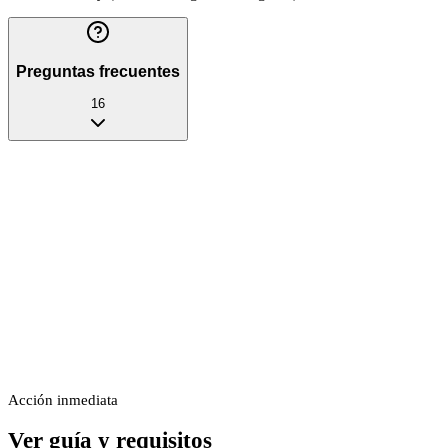
Preguntas frecuentes
16
Acción inmediata
Ver guía y requisitos