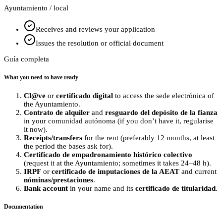
Ayuntamiento / local
Receives and reviews your application
Issues the resolution or official document
Guía completa
What you need to have ready
Cl@ve
or
certificado digital
to access the sede electrónica of
the Ayuntamiento.
Contrato de alquiler
and
resguardo del depósito de la fianza
in your comunidad autónoma (if you don’t have it, regularise
it now).
Receipts/transfers
for the rent (preferably 12 months, at least
the period the bases ask for).
Certificado de empadronamiento histórico colectivo
(request it at the Ayuntamiento; sometimes it takes 24–48 h).
IRPF
or
certificado de imputaciones de la AEAT
and current
nóminas/prestaciones
.
Bank account
in your name and its
certificado de titularidad
.
Documentation