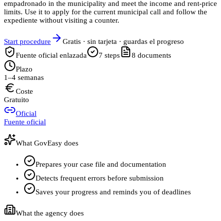
empadronado in the municipality and meet the income and rent-price
limits. Use it to apply for the current municipal call and follow the
expediente without visiting a counter.
Start procedure
Gratis · sin tarjeta · guardas el progreso
Fuente oficial enlazada
7
steps
8
documents
Plazo
1–4 semanas
Coste
Gratuito
Oficial
Fuente oficial
What GovEasy does
Prepares your case file and documentation
Detects frequent errors before submission
Saves your progress and reminds you of deadlines
What the agency does