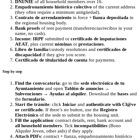
DNI/NIE
of all household members over 16.
Empadronamiento histórico colectivo
of the current address
(they often require a minimum antigüedad).
Contrato de arrendamiento
in force +
fianza depositada
in
the regional housing body.
Bank proofs
of rent payment (transferencias/recibos in your
name, no cash).
Income
:
IRPF
submitted or
certificado de imputaciones
AEAT
, plus current
nóminas
or
prestaciones
.
Libro de familia
/custody resolutions and
certificados de
discapacidad
if they give you score.
Certificado de titularidad de cuenta
for payments.
Step by step
Find the convocatoria
: go to the
sede electrónica de tu
Ayuntamiento
and open
Tablón de anuncios
→
Subvenciones
→
Ayudas al alquiler
. Download the
bases
and
the
formulario
.
Start the trámite
: click
Iniciar
and
authenticate with Cl@ve
or certificado
. If there’s no button, use the
Registro
Electrónico
of the sede to submit to the housing unit.
Fill the application
: contract details, rent, bank account and
all household members
. Tick
incompatibilities
(Bono
Alquiler Joven, other aids) if they apply.
Attach PDFs
: contract + fianza, empadronamiento histórico