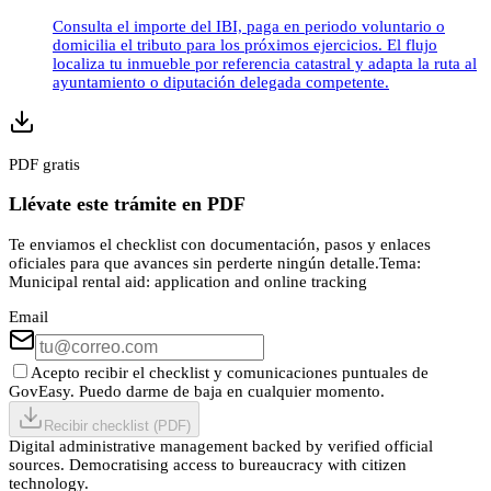
Consulta el importe del IBI, paga en periodo voluntario o
domicilia el tributo para los próximos ejercicios. El flujo
localiza tu inmueble por referencia catastral y adapta la ruta al
ayuntamiento o diputación delegada competente.
PDF gratis
Llévate este trámite en PDF
Te enviamos el checklist con documentación, pasos y enlaces
oficiales para que avances sin perderte ningún detalle.
Tema:
Municipal rental aid: application and online tracking
Email
Acepto recibir el checklist y comunicaciones puntuales de
GovEasy. Puedo darme de baja en cualquier momento.
Recibir checklist (PDF)
Digital administrative management backed by verified official
sources. Democratising access to bureaucracy with citizen
technology.