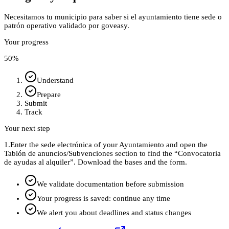
Necesitamos tu municipio para saber si el ayuntamiento tiene sede o
patrón operativo validado por goveasy.
Your progress
50
%
Understand
Prepare
Submit
Track
Your next step
1.
Enter the sede electrónica of your Ayuntamiento and open the
Tablón de anuncios/Subvenciones section to find the “Convocatoria
de ayudas al alquiler”. Download the bases and the form.
We validate documentation before submission
Your progress is saved: continue any time
We alert you about deadlines and status changes