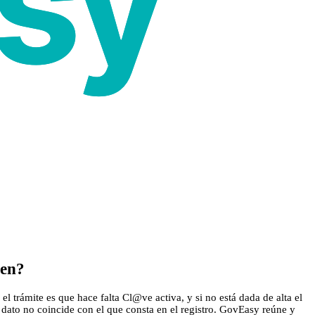
cen?
l trámite es que hace falta Cl@ve activa, y si no está dada de alta el
 dato no coincide con el que consta en el registro. GovEasy reúne y