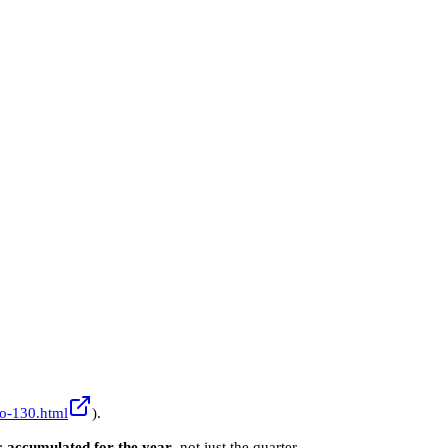
lo-130.html
).
:
accumulated for the year
, not just the quarter.