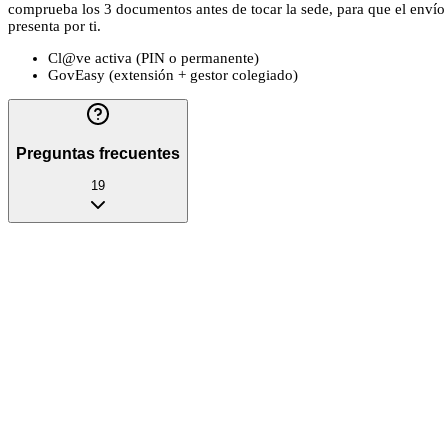
comprueba los 3 documentos antes de tocar la sede, para que el envío no
presenta por ti.
Cl@ve activa (PIN o permanente)
GovEasy (extensión + gestor colegiado)
Preguntas frecuentes
19