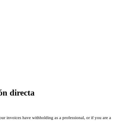
ón directa
our invoices have withholding as a professional, or if you are a