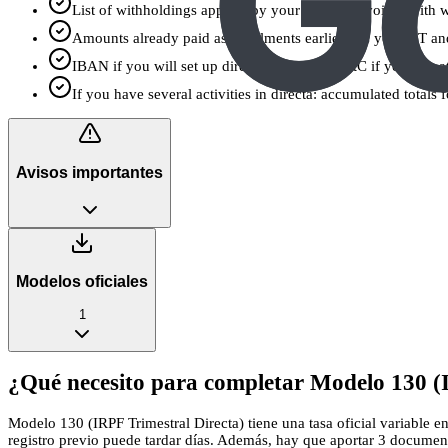
List of withholdings applied by your clients (invoices with 
Amounts already paid as instalments earlier this year (1T a
IBAN if you will set up direct debit, or an NRC if you pay a
If you have several activities in directa: accumulated totals
Avisos importantes
Modelos oficiales
1
¿Qué necesito para completar Modelo 130 (I
Modelo 130 (IRPF Trimestral Directa) tiene una tasa oficial variable e
registro previo puede tardar días. Además, hay que aportar 3 document