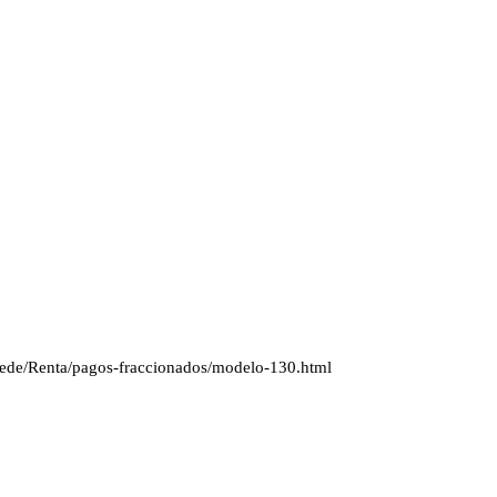
s/Sede/Renta/pagos-fraccionados/modelo-130.html