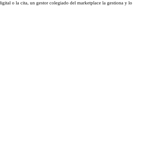
gital o la cita, un gestor colegiado del marketplace la gestiona y lo