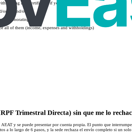
withholding and certificates if you have them)
nd/or 2T and/or 3T)
t a collaborating bank
 for all of them (income, expenses and withholdings)
RPF Trimestral Directa) sin que me lo recha
n AEAT y se puede presentar por cuenta propia. El punto que interrumpe e
os a lo largo de 6 pasos, y la sede rechaza el envío completo si un solo