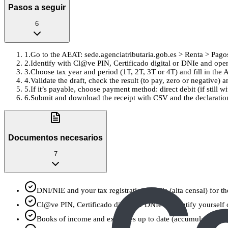
Pasos a seguir
6
1
.
Go to the AEAT: sede.agenciatributaria.gob.es > Renta > Pago
2
.
Identify with Cl@ve PIN, Certificado digital or DNIe and op
3
.
Choose tax year and period (1T, 2T, 3T or 4T) and fill in 
4
.
Validate the draft, check the result (to pay, zero or negative)
5
.
If it’s payable, choose payment method: direct debit (if still 
6
.
Submit and download the receipt with CSV and the declaration 
Documentos necesarios
7
DNI/NIE and your tax registration details (alta censal) for t
Cl@ve PIN, Certificado digital or DNIe to identify yourself
Books of income and expenses up to date (accumulated from 