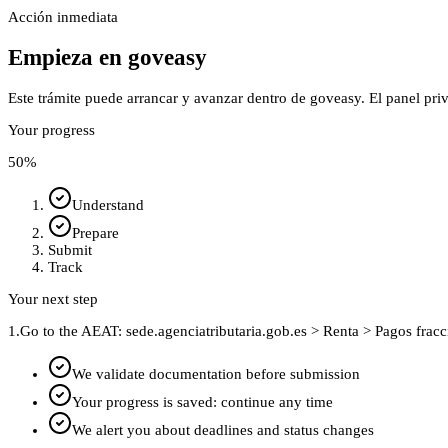
Acción inmediata
Empieza en goveasy
Este trámite puede arrancar y avanzar dentro de goveasy. El panel pri
Your progress
50
%
Understand
Prepare
Submit
Track
Your next step
1.
Go to the AEAT: sede.agenciatributaria.gob.es > Renta > Pagos frac
We validate documentation before submission
Your progress is saved: continue any time
We alert you about deadlines and status changes