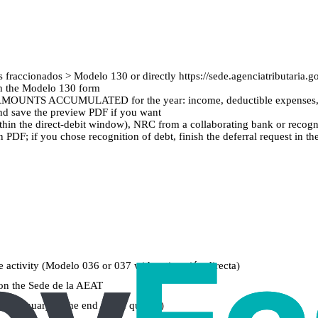
s fraccionados > Modelo 130 or directly https://sede.agenciatributaria
en the Modelo 130 form
the AMOUNTS ACCUMULATED for the year: income, deductible expenses, 
 and save the preview PDF if you want
within the direct-debit window), NRC from a collaborating bank or recogni
PDF; if you chose recognition of debt, finish the deferral request in t
he activity (Modelo 036 or 037 with estimación directa)
 on the Sede de la AEAT
1 January to the end of the quarter)