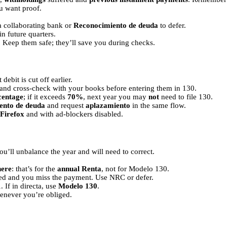
u want proof.
 collaborating bank or
Reconocimiento de deuda
to defer.
in future quarters.
. Keep them safe; they’ll save you during checks.
debit is cut off earlier.
and cross-check with your books before entering them in 130.
centage
; if it exceeds
70%
, next year you may
not
need to file 130.
ento de deuda
and request
aplazamiento
in the same flow.
Firefox
and with ad-blockers disabled.
ou’ll unbalance the year and will need to correct.
here
: that’s for the
annual Renta
, not for Modelo 130.
osed and you miss the payment. Use NRC or defer.
1
. If in directa, use
Modelo 130
.
never you’re obliged.