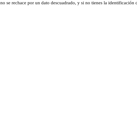
 se rechace por un dato descuadrado, y si no tienes la identificación di