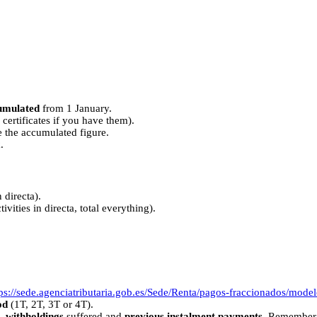
umulated
from 1 January.
certificates if you have them).
e the accumulated figure.
.
directa).
vities in directa, total everything).
tps://sede.agenciatributaria.gob.es/Sede/Renta/pagos-fraccionados/mode
od
(1T, 2T, 3T or 4T).
,
withholdings
suffered and
previous instalment payments
. Remember