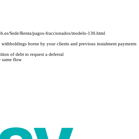
.gob.es/Sede/Renta/pagos-fraccionados/modelo-130.html
withholdings borne by your clients and previous instalment payments
tion of debt to request a deferral
he same flow