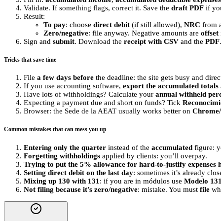
Validate. If something flags, correct it. Save the
draft PDF
if yo
Result:
To pay
: choose
direct debit
(if still allowed),
NRC
from a
Zero/negative
: file anyway. Negative amounts are
offset
Sign and
submit
. Download the
receipt with CSV
and the
PDF
Tricks that save time
File
a few days before
the deadline: the site gets busy and direct 
If you use accounting software,
export the accumulated totals
Have lots of withholdings? Calculate your
annual withheld per
Expecting a payment due and short on funds? Tick
Reconocimi
Browser: the Sede de la AEAT usually works better on
Chrome/
Common mistakes that can mess you up
Entering only the quarter
instead of the
accumulated
figure: y
Forgetting withholdings
applied by clients: you’ll overpay.
Trying to put the 5% allowance for hard-to-justify expenses 
Setting direct debit on the last day
: sometimes it’s already cl
Mixing up 130 with 131
: if you are in módulos use
Modelo 13
Not filing because it’s zero/negative
: mistake. You must
file
whe