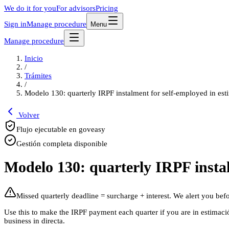
We do it for you
For advisors
Pricing
Sign in
Manage procedure
Menu
Manage procedure
Inicio
/
Trámites
/
Modelo 130: quarterly IRPF instalment for self-employed in est
Volver
Flujo ejecutable en goveasy
Gestión completa disponible
Modelo 130: quarterly IRPF instal
Missed quarterly deadline = surcharge + interest. We alert you befor
Use this to make the IRPF payment each quarter if you are in estimación
business in directa.