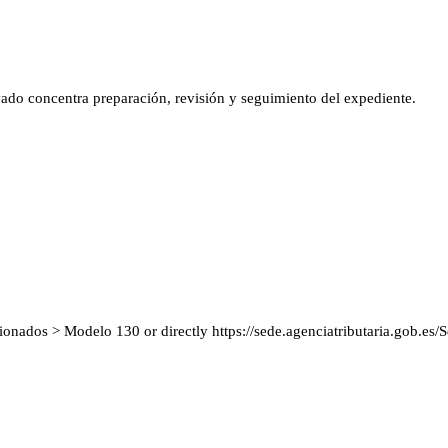
vado concentra preparación, revisión y seguimiento del expediente.
cionados > Modelo 130 or directly https://sede.agenciatributaria.gob.e