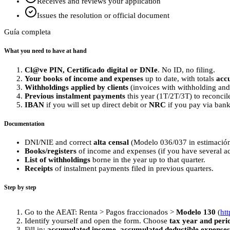
Receives and reviews your application
Issues the resolution or official document
Guía completa
What you need to have at hand
Cl@ve PIN, Certificado digital or DNIe
. No ID, no filing.
Your books of income and expenses
up to date, with totals
acc
Withholdings applied by clients
(invoices with withholding and 
Previous instalment payments
this year (1T/2T/3T) to reconcil
IBAN
if you will set up direct debit or
NRC
if you pay via bank
Documentation
DNI/NIE and correct
alta censal
(Modelo 036/037 in estimación 
Books/registers
of income and expenses (if you have several acti
List of withholdings
borne in the year up to that quarter.
Receipts
of instalment payments filed in previous quarters.
Step by step
Go to the AEAT: Renta > Pagos fraccionados >
Modelo 130
(
ht
Identify yourself and open the form. Choose
tax year and peri
Fill in:
accumulated income
,
accumulated deductible expenses