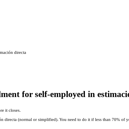
imación directa
ment for self-employed in estimaci
e it closes.
 directa (normal or simplified). You need to do it if less than 70% of y