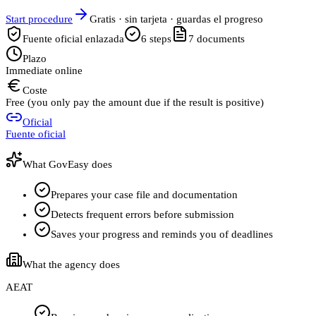
Start procedure
Gratis · sin tarjeta · guardas el progreso
Fuente oficial enlazada
6
steps
7
documents
Plazo
Immediate online
Coste
Free (you only pay the amount due if the result is positive)
Oficial
Fuente oficial
What GovEasy does
Prepares your case file and documentation
Detects frequent errors before submission
Saves your progress and reminds you of deadlines
What the agency does
AEAT