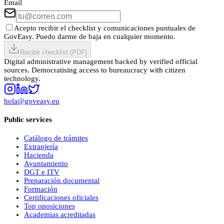
Email
Acepto recibir el checklist y comunicaciones puntuales de
GovEasy. Puedo darme de baja en cualquier momento.
Recibir checklist (PDF)
Digital administrative management backed by verified official
sources. Democratising access to bureaucracy with citizen
technology.
hola@goveasy.eu
Public services
Catálogo de trámites
Extranjería
Hacienda
Ayuntamiento
DGT e ITV
Preparación documental
Formación
Certificaciones oficiales
Top oposiciones
Academias acreditadas