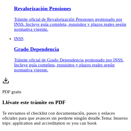
Revalorización Pensiones
Trámite oficial de Revalorización Pensiones gestionado por
INSS. Incluye guía completa, requisitos y plazos reales según
normativa vigente.
INSS
Grado Dependencia
Trámite oficial de Grado Dependencia gestionado por INSS.
Incluye guía completa, requisitos y plazos reales según
normativa vigente.
PDF gratis
Llévate este trámite en PDF
Te enviamos el checklist con documentación, pasos y enlaces
oficiales para que avances sin perderte ningún detalle.
Tema:
Imserso
trips: application and accreditation so you can book