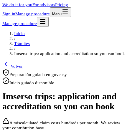
We do it for you
For advisors
Pricing
Sign in
Manage procedure
Menu
Manage procedure
Inicio
/
Trámites
/
Imserso trips: application and accreditation so you can book
Volver
Preparación guiada en goveasy
Inicio guiado disponible
Imserso trips: application and
accreditation so you can book
A miscalculated claim costs hundreds per month. We review
your contribution base.