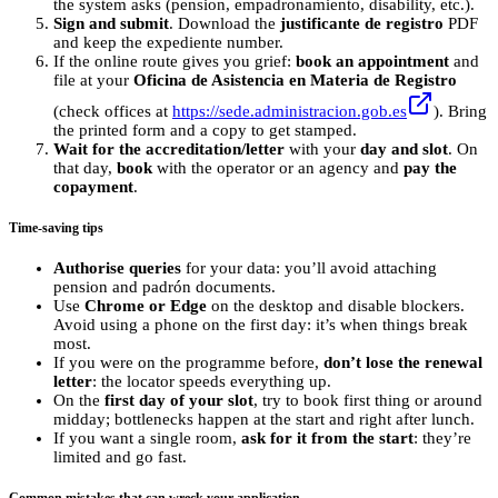
the system asks (pension, empadronamiento, disability, etc.).
Sign and submit
. Download the
justificante de registro
PDF
and keep the expediente number.
If the online route gives you grief:
book an appointment
and
file at your
Oficina de Asistencia en Materia de Registro
(check offices at
https://sede.administracion.gob.es
). Bring
the printed form and a copy to get stamped.
Wait for the accreditation/letter
with your
day and slot
. On
that day,
book
with the operator or an agency and
pay the
copayment
.
Time‑saving tips
Authorise queries
for your data: you’ll avoid attaching
pension and padrón documents.
Use
Chrome or Edge
on the desktop and disable blockers.
Avoid using a phone on the first day: it’s when things break
most.
If you were on the programme before,
don’t lose the renewal
letter
: the locator speeds everything up.
On the
first day of your slot
, try to book first thing or around
midday; bottlenecks happen at the start and right after lunch.
If you want a single room,
ask for it from the start
: they’re
limited and go fast.