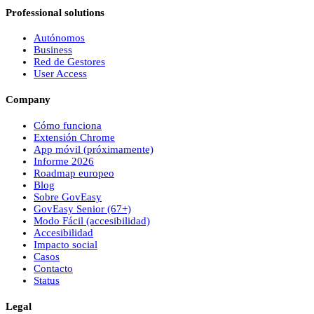
Professional solutions
Autónomos
Business
Red de Gestores
User Access
Company
Cómo funciona
Extensión Chrome
App móvil (próximamente)
Informe 2026
Roadmap europeo
Blog
Sobre
Gov
Easy
Gov
Easy
Senior (67+)
Modo Fácil (accesibilidad)
Accesibilidad
Impacto social
Casos
Contacto
Status
Legal