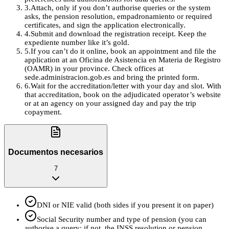
3
.
Attach, only if you don’t authorise queries or the system
asks, the pension resolution, empadronamiento or required
certificates, and sign the application electronically.
4
.
Submit and download the registration receipt. Keep the
expediente number like it’s gold.
5
.
If you can’t do it online, book an appointment and file the
application at an Oficina de Asistencia en Materia de Registro
(OAMR) in your province. Check offices at
sede.administracion.gob.es and bring the printed form.
6
.
Wait for the accreditation/letter with your day and slot. With
that accreditation, book on the adjudicated operator’s website
or at an agency on your assigned day and pay the trip
copayment.
Documentos necesarios
7
DNI or NIE valid (both sides if you present it on paper)
Social Security number and type of pension (you can
authorise a query; if not, the INSS resolution or pension