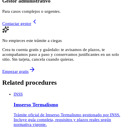
Gestor administrativo
Para casos complejos o urgentes.
Contactar gestor
No empieces este trámite a ciegas
Crea tu cuenta gratis y guárdalo: te avisamos de plazos, te
acompañamos paso a paso y conservamos justificantes en un solo
sitio. Sin tarjeta, cancela cuando quieras.
Empezar gratis
Related procedures
INSS
Imserso Termalismo
Trámite oficial de Imserso Termalismo gestionado por INSS.
Incluye guía completa, requisitos y plazos reales según
normativa vigente.