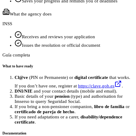
Saves your progress and reminds you of deadlines
What the agency does
INSS
Receives and reviews your application
Issues the resolution or official document
Guía completa
What to have ready
Cl@ve
(PIN or Permanente) or
digital certificate
that works.
If you don’t have one, register at
https://clave.gob.es
.
DNI/NIE
and your contact details (mobile and email).
Basic details of your
pension
(type) and authorisation for
Imserso to query Seguridad Social.
If you bring a non‑pensioner companion,
libro de familia
or
certificado de pareja de hecho
.
If you need adaptations or a carer,
disability/dependence
certificate
.
Documentation