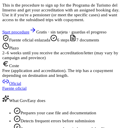
This is the procedure to sign up for the Programa de Turismo del
Imserso and get your accreditation with an assigned booking day.
Use it if you're a pensioner (or meet the specific cases) and want
access to the subsidised trips with copayment.
Start procedure
Gratis · sin tarjeta · guardas el progreso
Fuente oficial enlazada
6
steps
7
documents
Plazo
2–6 weeks until you receive the accreditation/letter (may vary by
campaign and province)
Coste
Free (application and accreditation). The trip has a copayment
depending on destination and length.
Oficial
Fuente oficial
What GovEasy does
Prepares your case file and documentation
Detects frequent errors before submission