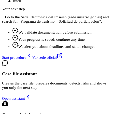
Track
Your next step
1.
Go to the Sede Electrónica del Imserso (sede.imserso.gob.es) and
search for “Programa de Turismo – Solicitud de participación”.
We validate documentation before submission
Your progress is saved: continue any time
We alert you about deadlines and status changes
Start procedure
Ver sede oficial
Case file assistant
Creates the case file, prepares documents, detects risks and shows
you only the next step.
Open assistant