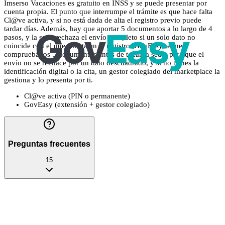
Imserso Vacaciones es gratuito en INSS y se puede presentar por
cuenta propia. El punto que interrumpe el trámite es que hace falta
Cl@ve activa, y si no está dada de alta el registro previo puede
tardar días. Además, hay que aportar 5 documentos a lo largo de 4
pasos, y la sede rechaza el envío completo si un solo dato no
coincide con el que consta en el registro. GovEasy reúne y
comprueba los 5 documentos antes de tocar la sede, para que el
envío no se rechace por un dato descuadrado, y si no tienes la
identificación digital o la cita, un gestor colegiado del marketplace la
gestiona y lo presenta por ti.
Cl@ve activa (PIN o permanente)
GovEasy (extensión + gestor colegiado)
Preguntas frecuentes
15