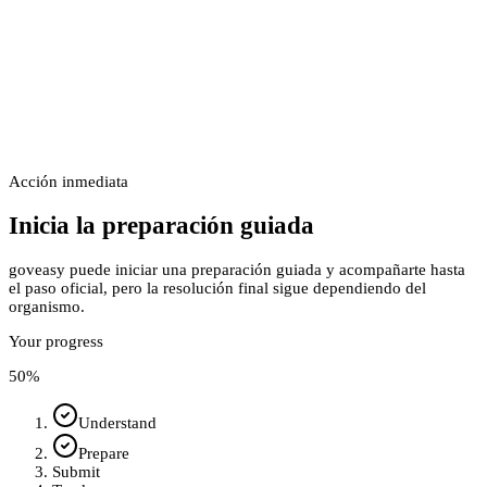
Acción inmediata
Inicia la preparación guiada
goveasy puede iniciar una preparación guiada y acompañarte hasta
el paso oficial, pero la resolución final sigue dependiendo del
organismo.
Your progress
50
%
Understand
Prepare
Submit