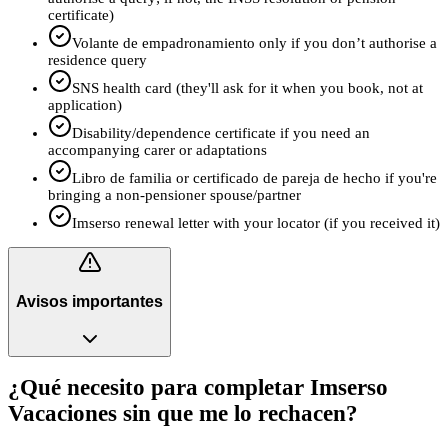
certificate)
Volante de empadronamiento only if you don’t authorise a
residence query
SNS health card (they'll ask for it when you book, not at
application)
Disability/dependence certificate if you need an
accompanying carer or adaptations
Libro de familia or certificado de pareja de hecho if you're
bringing a non‑pensioner spouse/partner
Imserso renewal letter with your locator (if you received it)
Avisos importantes
¿Qué necesito para completar Imserso
Vacaciones sin que me lo rechacen?