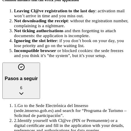
Common mistakes that can wreck your application
Leaving Cl@ve registration to the last day
: activation mail
won’t arrive in time and you miss out.
Not downloading the receipt
: without the registration number,
complaining is a nightmare.
Not ticking authorisations
and then forgetting to attach
documents: the application is incomplete.
Ignoring the slot letter
: if you don’t book on your day, you
lose priority and go on the waiting list.
Incompatible browser
or blocked cookies: the sede freezes
and you think it’s "the system", but it’s your setup.
Pasos a seguir
6
1
.
Go to the Sede Electrónica del Imserso
(sede.imserso.gob.es) and search for “Programa de Turismo –
Solicitud de participación”.
2
.
Identify yourself with Cl@ve (PIN or Permanente) or a
digital certificate and fill in the application with your details,
preferences and authorisations for data queries.