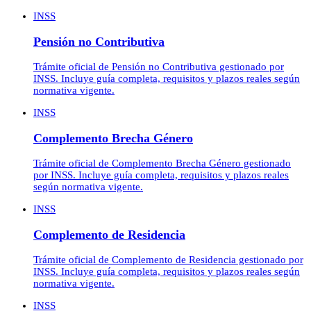
INSS
Pensión no Contributiva
Trámite oficial de Pensión no Contributiva gestionado por
INSS. Incluye guía completa, requisitos y plazos reales según
normativa vigente.
INSS
Complemento Brecha Género
Trámite oficial de Complemento Brecha Género gestionado
por INSS. Incluye guía completa, requisitos y plazos reales
según normativa vigente.
INSS
Complemento de Residencia
Trámite oficial de Complemento de Residencia gestionado por
INSS. Incluye guía completa, requisitos y plazos reales según
normativa vigente.
INSS