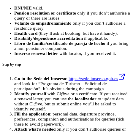
DNI/NIE
valid.
Pension resolution or certificate
only if you don’t authorise a
query or there are issues.
Volante de empadronamiento
only if you don’t authorise a
residence query.
Health card
(they’ll ask at booking, but have it handy).
Disability/dependence accreditation
if applicable.
Libro de familia/certificado de pareja de hecho
if you bring
a non‑pensioner companion.
Imserso renewal letter
with locator, if you received it.
Step by step
Go to the Sede del Imserso
:
https://sede.imserso.gob.es
and look for “Programa de Turismo – Solicitud de
participación”. It’s obvious during the campaign.
Identify yourself
with Cl@ve or a certificate. If you received
a renewal letter, you can use the
localizador
to update data
without Cl@ve, but to submit online you’ll be asked to
identify yourself.
Fill the application
: personal data, departure province,
preferences, companion and authorisations for queries (tick
these to avoid paperwork).
Attach what’s needed
only if you don’t authorise queries or