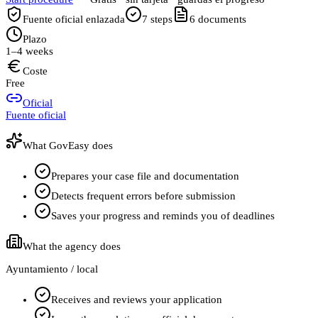
Fuente oficial enlazada
7
steps
6
documents
Plazo
1–4 weeks
Coste
Free
Oficial
Fuente oficial
What GovEasy does
Prepares your case file and documentation
Detects frequent errors before submission
Saves your progress and reminds you of deadlines
What the agency does
Ayuntamiento / local
Receives and reviews your application