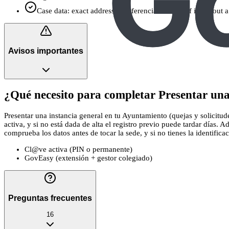
Case data: exact address or referencia catastral if it’s about
Avisos importantes
¿Qué necesito para completar Presentar una 
Presentar una instancia general en tu Ayuntamiento (quejas y solicitud
activa, y si no está dada de alta el registro previo puede tardar días.
comprueba los datos antes de tocar la sede, y si no tienes la identificac
Cl@ve activa (PIN o permanente)
GovEasy (extensión + gestor colegiado)
Preguntas frecuentes
16