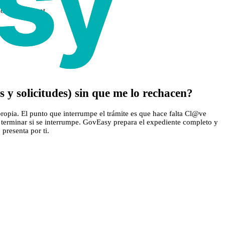
ions if relevant
 y solicitudes) sin que me lo rechacen?
propia. El punto que interrumpe el trámite es que hace falta Cl@ve
 de terminar si se interrumpe. GovEasy prepara el expediente completo y
 presenta por ti.