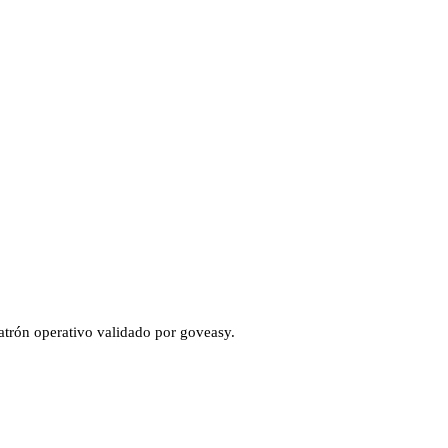
atrón operativo validado por goveasy.