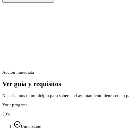
Acción inmediata
Ver guía y requisitos
Necesitamos tu municipio para saber si el ayuntamiento tiene sede o p
Your progress
50
%
Understand