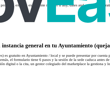
 a property, existing expediente number if any, dates and vehicle registrat
instancia general en tu Ayuntamiento (quejas
es) es gratuito en Ayuntamiento / local y se puede presentar por cuenta 
 Además, el formulario tiene 6 pasos y la sesión de la sede caduca antes
ión digital o la cita, un gestor colegiado del marketplace la gestiona y lo