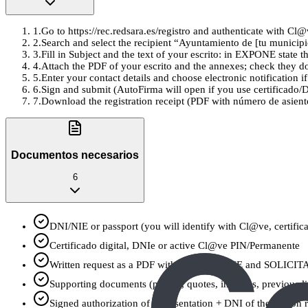
1
.
Go to https://rec.redsara.es/registro and authenticate with Cl@
2
.
Search and select the recipient “Ayuntamiento de [tu municipi
3
.
Fill in Subject and the text of your escrito: in EXPONE state
4
.
Attach the PDF of your escrito and the annexes; check they don
5
.
Enter your contact details and choose electronic notification i
6
.
Sign and submit (AutoFirma will open if you use certificado/
7
.
Download the registration receipt (PDF with número de asiento
Documentos necesarios
6
DNI/NIE or passport (you will identify with Cl@ve, certific
Certificado digital, DNIe or active Cl@ve PIN/Permanente
Written request as a PDF with clear EXPONE and SOLICITA
Supporting documents (photos, quotes, invoices, previous 
Signed authorization of representation + DNI of the person 