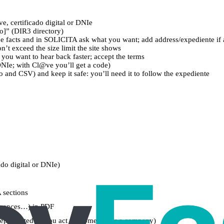
ve, certificado digital or DNIe
o]” (DIR3 directory)
 the facts and in SOLICITA ask what you want; add address/expediente if 
’t exceed the size limit the site shows
f you want to hear back faster; accept the terms
DNIe; with Cl@ve you’ll get a code)
 and CSV) and keep it safe: you’ll need it to follow the expediente
ado digital or DNIe)
 sections
licences…) in PDF
represented (if you act for someone or a company)