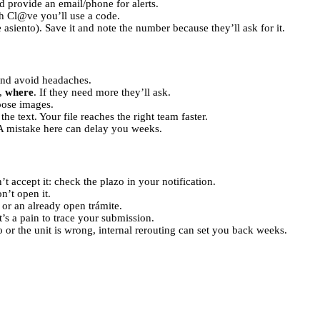
 provide an email/phone for alerts.
th Cl@ve you’ll use a code.
siento). Save it and note the number because they’ll ask for it.
nd avoid headaches.
,
where
. If they need more they’ll ask.
oose images.
 the text. Your file reaches the right team faster.
 A mistake here can delay you weeks.
t accept it: check the plazo in your notification.
n’t open it.
 or an already open trámite.
t’s a pain to trace your submission.
 or the unit is wrong, internal rerouting can set you back weeks.