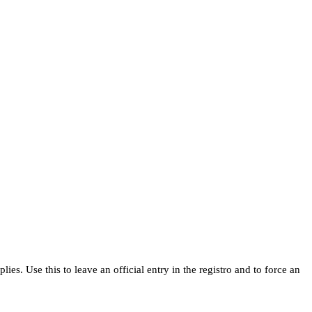
s. Use this to leave an official entry in the registro and to force an