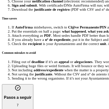
Choose your
notification channel
(electronic recommended) and
Sign and submit
. With certificado/DNIe AutoFirma will run; wi
Download the
justificante de registro
(PDF with CSV and nº de a
Time-savers
If
AutoFirma
misbehaves, switch to
Cl@ve Permanente/PIN
a
Put the essentials on half a page:
what happened
,
what you ask
Attach everything as
PDF
. Most sedes handle PDF better than l
If you already have a
nº de expediente
, put it in the Subject and
Check the
recipient
is your Ayuntamiento and the correct
unit
.
Common mistakes to avoid
Filing out of
deadline
if it’s an
appeal
or
alegaciones
. They won’
Uploading huge files or weird formats. It will bounce or they wo
Not including
address/expediente
when the matter is a property
Not saving the
justificante
. Without the CSV and nº de asiento i
Sending it to the wrong organismo. If it’s not your Ayuntamiento
Pasos a seguir
7