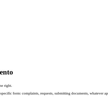
ento
ne right.
pecific form: complaints, requests, submitting documents, whatever applie