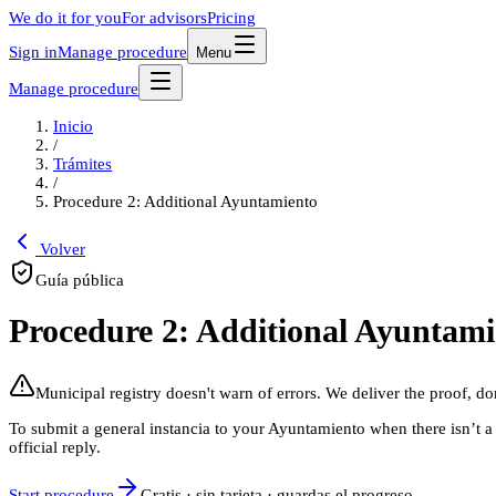
We do it for you
For advisors
Pricing
Sign in
Manage procedure
Menu
Manage procedure
Inicio
/
Trámites
/
Procedure 2: Additional Ayuntamiento
Volver
Guía pública
Procedure 2: Additional Ayuntami
Municipal registry doesn't warn of errors. We deliver the proof, do
To submit a general instancia to your Ayuntamiento when there isn’t a s
official reply.
Start procedure
Gratis · sin tarjeta · guardas el progreso