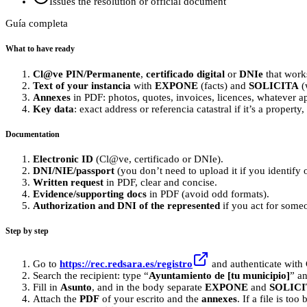
Issues the resolution or official document
Guía completa
What to have ready
Cl@ve PIN/Permanente
,
certificado digital
or
DNIe
that work
Text of your instancia
with
EXPONE
(facts) and
SOLICITA
(
Annexes
in PDF: photos, quotes, invoices, licences, whatever ap
Key data
: exact address or referencia catastral if it’s a property
Documentation
Electronic ID
(Cl@ve, certificado or DNIe).
DNI/NIE/passport
(you don’t need to upload it if you identify 
Written request
in PDF, clear and concise.
Evidence/supporting docs
in PDF (avoid odd formats).
Authorization and DNI of the represented
if you act for some
Step by step
Go to
https://rec.redsara.es/registro
and authenticate with 
Search the recipient: type “
Ayuntamiento de [tu municipio]
” an
Fill in
Asunto
, and in the body separate
EXPONE
and
SOLICI
Attach the
PDF
of your escrito and the
annexes
. If a file is too