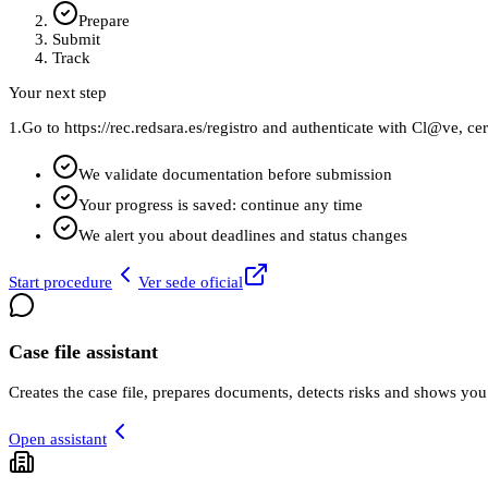
Prepare
Submit
Track
Your next step
1.
Go to https://rec.redsara.es/registro and authenticate with Cl@ve, cer
We validate documentation before submission
Your progress is saved: continue any time
We alert you about deadlines and status changes
Start procedure
Ver sede oficial
Case file assistant
Creates the case file, prepares documents, detects risks and shows you
Open assistant