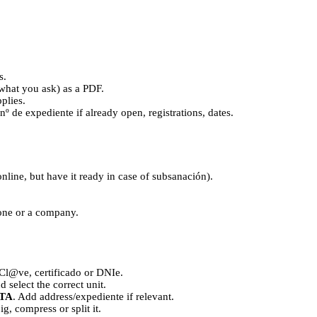
s.
what you ask) as a PDF.
plies.
, nº de expediente if already open, registrations, dates.
online, but have it ready in case of subsanación).
one or a company.
Cl@ve, certificado or DNIe.
d select the correct unit.
TA
. Add address/expediente if relevant.
 big, compress or split it.