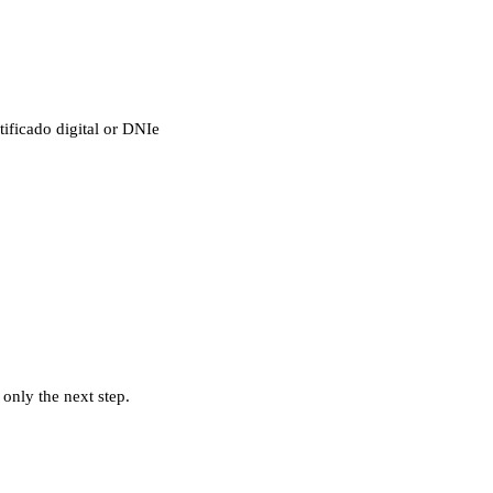
tificado digital or DNIe
 only the next step.