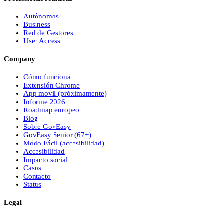
Autónomos
Business
Red de Gestores
User Access
Company
Cómo funciona
Extensión Chrome
App móvil (próximamente)
Informe 2026
Roadmap europeo
Blog
Sobre
Gov
Easy
Gov
Easy
Senior (67+)
Modo Fácil (accesibilidad)
Accesibilidad
Impacto social
Casos
Contacto
Status
Legal