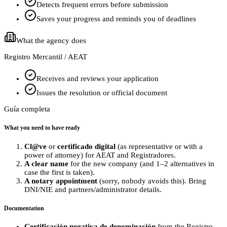
Detects frequent errors before submission
Saves your progress and reminds you of deadlines
What the agency does
Registro Mercantil / AEAT
Receives and reviews your application
Issues the resolution or official document
Guía completa
What you need to have ready
Cl@ve
or
certificado digital
(as representative or with a
power of attorney) for AEAT and Registradores.
A clear name
for the new company (and 1–2 alternatives in
case the first is taken).
A notary appointment
(sorry, nobody avoids this). Bring
DNI/NIE and partners/administrator details.
Documentation
Certificación negativa de denominación
from the Registro