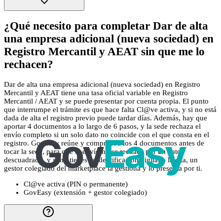
¿Qué necesito para completar Dar de alta
una empresa adicional (nueva sociedad) en
Registro Mercantil y AEAT sin que me lo
rechacen?
Dar de alta una empresa adicional (nueva sociedad) en Registro
Mercantil y AEAT tiene una tasa oficial variable en Registro
Mercantil / AEAT y se puede presentar por cuenta propia. El punto
que interrumpe el trámite es que hace falta Cl@ve activa, y si no está
dada de alta el registro previo puede tardar días. Además, hay que
aportar 4 documentos a lo largo de 6 pasos, y la sede rechaza el
envío completo si un solo dato no coincide con el que consta en el
registro. GovEasy reúne y comprueba los 4 documentos antes de
tocar la sede, para que el envío no se rechace por un dato
descuadrado, y si no tienes la identificación digital o la cita, un
gestor colegiado del marketplace la gestiona y lo presenta por ti.
Cl@ve activa (PIN o permanente)
GovEasy (extensión + gestor colegiado)