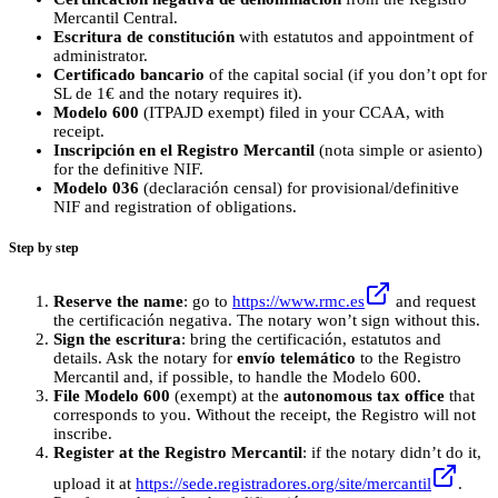
Mercantil Central.
Escritura de constitución
with estatutos and appointment of
administrator.
Certificado bancario
of the capital social (if you don’t opt for
SL de 1€ and the notary requires it).
Modelo 600
(ITPAJD exempt) filed in your CCAA, with
receipt.
Inscripción en el Registro Mercantil
(nota simple or asiento)
for the definitive NIF.
Modelo 036
(declaración censal) for provisional/definitive
NIF and registration of obligations.
Step by step
Reserve the name
: go to
https://www.rmc.es
and request
the certificación negativa. The notary won’t sign without this.
Sign the escritura
: bring the certificación, estatutos and
details. Ask the notary for
envío telemático
to the Registro
Mercantil and, if possible, to handle the Modelo 600.
File Modelo 600
(exempt) at the
autonomous tax office
that
corresponds to you. Without the receipt, the Registro will not
inscribe.
Register at the Registro Mercantil
: if the notary didn’t do it,
upload it at
https://sede.registradores.org/site/mercantil
.