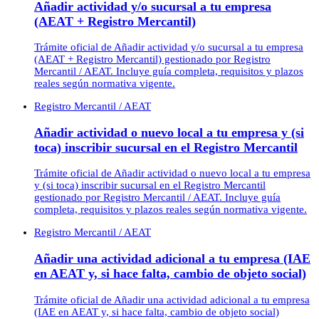
Añadir actividad y/o sucursal a tu empresa
(AEAT + Registro Mercantil)
Trámite oficial de Añadir actividad y/o sucursal a tu empresa
(AEAT + Registro Mercantil) gestionado por Registro
Mercantil / AEAT. Incluye guía completa, requisitos y plazos
reales según normativa vigente.
Registro Mercantil / AEAT
Añadir actividad o nuevo local a tu empresa y (si
toca) inscribir sucursal en el Registro Mercantil
Trámite oficial de Añadir actividad o nuevo local a tu empresa
y (si toca) inscribir sucursal en el Registro Mercantil
gestionado por Registro Mercantil / AEAT. Incluye guía
completa, requisitos y plazos reales según normativa vigente.
Registro Mercantil / AEAT
Añadir una actividad adicional a tu empresa (IAE
en AEAT y, si hace falta, cambio de objeto social)
Trámite oficial de Añadir una actividad adicional a tu empresa
(IAE en AEAT y, si hace falta, cambio de objeto social)