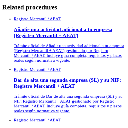
Related procedures
Registro Mercantil / AEAT
Añadir una actividad adicional a tu empresa
(Registro Mercantil + AEAT)
Trámite oficial de Añadir una actividad adicional a tu empresa
(Registro Mercantil + AEAT) gestionado por Registro
Mercantil / AEAT. Incluye guía completa, requisitos y plazos
reales según normativa vigente.
Registro Mercantil / AEAT
Dar de alta una segunda empresa (SL) y su NIF:
Registro Mercantil + AEAT
Trámite oficial de Dar de alta una segunda empresa (SL) y su
NIF: Registro Mercantil + AEAT gestionado por Registro
Mercantil / AEAT. Incluye guía completa, requisitos y plazos
reales según normativa vigente.
Registro Mercantil / AEAT