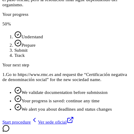
organismo.
Your progress
50
%
Understand
Prepare
Submit
Track
Your next step
1.
Go to https://www.rmc.es and request the “Certificación negativa
de denominación social” for the new sociedad name.
We validate documentation before submission
Your progress is saved: continue any time
We alert you about deadlines and status changes
Start procedure
Ver sede oficial