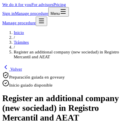
We do it for you
For advisors
Pricing
Sign in
Manage procedure
Menu
Manage procedure
Inicio
/
Trámites
/
Register an additional company (new sociedad) in Registro
Mercantil and AEAT
Volver
Preparación guiada en goveasy
Inicio guiado disponible
Register an additional company
(new sociedad) in Registro
Mercantil and AEAT