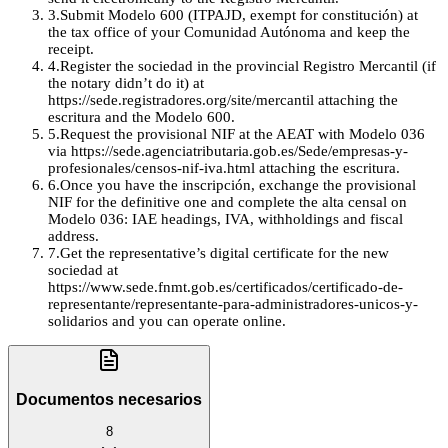
3
.
Submit Modelo 600 (ITPAJD, exempt for constitución) at
the tax office of your Comunidad Autónoma and keep the
receipt.
4
.
Register the sociedad in the provincial Registro Mercantil (if
the notary didn’t do it) at
https://sede.registradores.org/site/mercantil attaching the
escritura and the Modelo 600.
5
.
Request the provisional NIF at the AEAT with Modelo 036
via https://sede.agenciatributaria.gob.es/Sede/empresas-y-
profesionales/censos-nif-iva.html attaching the escritura.
6
.
Once you have the inscripción, exchange the provisional
NIF for the definitive one and complete the alta censal on
Modelo 036: IAE headings, IVA, withholdings and fiscal
address.
7
.
Get the representative’s digital certificate for the new
sociedad at
https://www.sede.fnmt.gob.es/certificados/certificado-de-
representante/representante-para-administradores-unicos-y-
solidarios and you can operate online.
Documentos necesarios
8