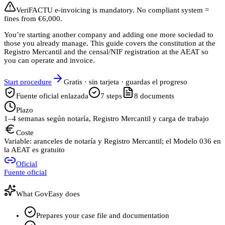
VeriFACTU e-invoicing is mandatory. No compliant system =
fines from €6,000.
You’re starting another company and adding one more sociedad to
those you already manage. This guide covers the constitution at the
Registro Mercantil and the censal/NIF registration at the AEAT so
you can operate and invoice.
Start procedure
Gratis · sin tarjeta · guardas el progreso
Fuente oficial enlazada
7
steps
8
documents
Plazo
1–4 semanas según notaría, Registro Mercantil y carga de trabajo
Coste
Variable: aranceles de notaría y Registro Mercantil; el Modelo 036 en
la AEAT es gratuito
Oficial
Fuente oficial
What GovEasy does
Prepares your case file and documentation