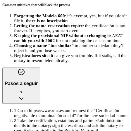
Common mistakes that will block the process
Forgetting the Modelo 600
: it’s exempt, yes, but if you don’t
file it,
there is no inscripción
.
Letting the name reservation expire
: the certificación is not
forever. If it expires, you start over.
Keeping the provisional NIF without exchanging it
: AEAT
can
hit you with 200€
for not updating the census on time.
Choosing a name “too similar”
to another sociedad: they’ll
reject it and you lose weeks.
Registradores site
: it can give you trouble. If it stalls, call the
notary to resend telematically.
Pasos a seguir
7
1
.
Go to https://www.rmc.es and request the “Certificación
negativa de denominación social” for the new sociedad name.
2
.
Take the certification, estatutos and partners/administrator
details to the notary; sign the escritura and ask the notary to
send it electronically to the Registro Mercantil.