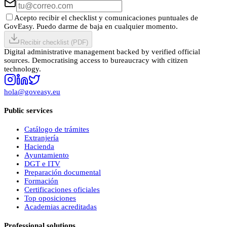
Acepto recibir el checklist y comunicaciones puntuales de
GovEasy. Puedo darme de baja en cualquier momento.
Recibir checklist (PDF)
Digital administrative management backed by verified official
sources. Democratising access to bureaucracy with citizen
technology.
hola@goveasy.eu
Public services
Catálogo de trámites
Extranjería
Hacienda
Ayuntamiento
DGT e ITV
Preparación documental
Formación
Certificaciones oficiales
Top oposiciones
Academias acreditadas
Professional solutions