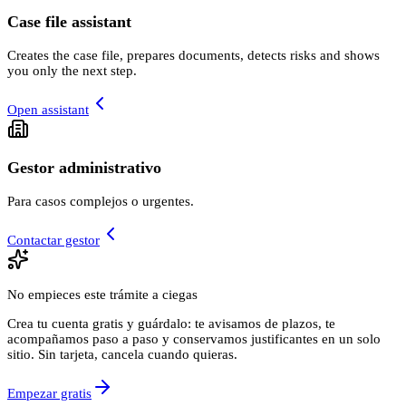
Case file assistant
Creates the case file, prepares documents, detects risks and shows
you only the next step.
Open assistant
Gestor administrativo
Para casos complejos o urgentes.
Contactar gestor
No empieces este trámite a ciegas
Crea tu cuenta gratis y guárdalo: te avisamos de plazos, te
acompañamos paso a paso y conservamos justificantes en un solo
sitio. Sin tarjeta, cancela cuando quieras.
Empezar gratis