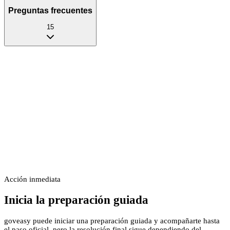
Preguntas frecuentes
15
Acción inmediata
Inicia la preparación guiada
goveasy puede iniciar una preparación guiada y acompañarte hasta
el paso oficial, pero la resolución final sigue dependiendo del