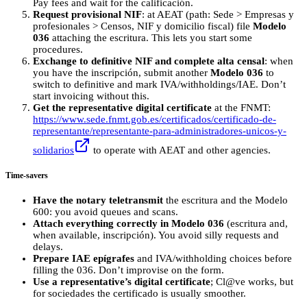
Pay fees and wait for the calificación.
Request provisional NIF
: at AEAT (path: Sede > Empresas y
profesionales > Censos, NIF y domicilio fiscal) file
Modelo
036
attaching the escritura. This lets you start some
procedures.
Exchange to definitive NIF and complete alta censal
: when
you have the inscripción, submit another
Modelo 036
to
switch to definitive and mark IVA/withholdings/IAE. Don’t
start invoicing without this.
Get the representative digital certificate
at the FNMT:
https://www.sede.fnmt.gob.es/certificados/certificado-de-
representante/representante-para-administradores-unicos-y-
solidarios
to operate with AEAT and other agencies.
Time-savers
Have the notary teletransmit
the escritura and the Modelo
600: you avoid queues and scans.
Attach everything correctly in Modelo 036
(escritura and,
when available, inscripción). You avoid silly requests and
delays.
Prepare IAE epígrafes
and IVA/withholding choices before
filling the 036. Don’t improvise on the form.
Use a representative’s digital certificate
; Cl@ve works, but
for sociedades the certificado is usually smoother.