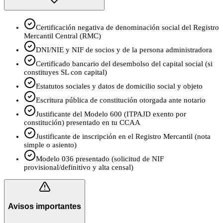
Certificación negativa de denominación social del Registro
Mercantil Central (RMC)
DNI/NIE y NIF de socios y de la persona administradora
Certificado bancario del desembolso del capital social (si
constituyes SL con capital)
Estatutos sociales y datos de domicilio social y objeto
Escritura pública de constitución otorgada ante notario
Justificante del Modelo 600 (ITPAJD exento por
constitución) presentado en tu CCAA
Justificante de inscripción en el Registro Mercantil (nota
simple o asiento)
Modelo 036 presentado (solicitud de NIF
provisional/definitivo y alta censal)
Avisos importantes