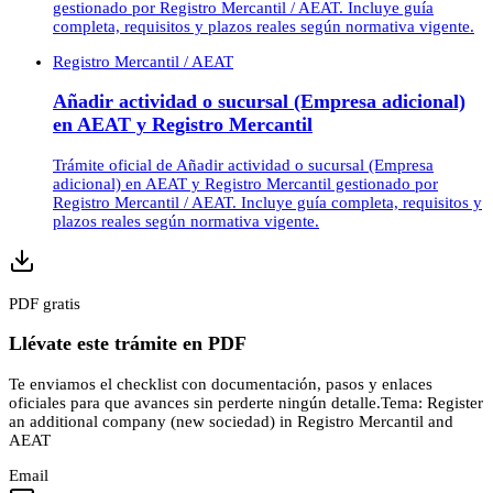
gestionado por Registro Mercantil / AEAT. Incluye guía
completa, requisitos y plazos reales según normativa vigente.
Registro Mercantil / AEAT
Añadir actividad o sucursal (Empresa adicional)
en AEAT y Registro Mercantil
Trámite oficial de Añadir actividad o sucursal (Empresa
adicional) en AEAT y Registro Mercantil gestionado por
Registro Mercantil / AEAT. Incluye guía completa, requisitos y
plazos reales según normativa vigente.
PDF gratis
Llévate este trámite en PDF
Te enviamos el checklist con documentación, pasos y enlaces
oficiales para que avances sin perderte ningún detalle.
Tema:
Register
an additional company (new sociedad) in Registro Mercantil and
AEAT
Email