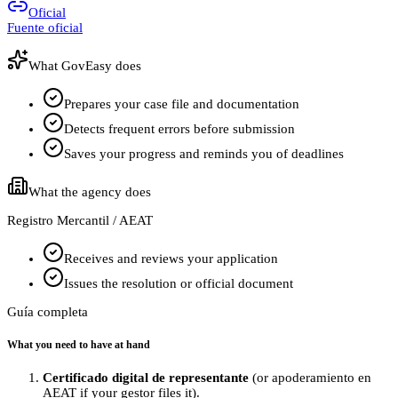
Oficial
Fuente oficial
What GovEasy does
Prepares your case file and documentation
Detects frequent errors before submission
Saves your progress and reminds you of deadlines
What the agency does
Registro Mercantil / AEAT
Receives and reviews your application
Issues the resolution or official document
Guía completa
What you need to have at hand
Certificado digital de representante
(or apoderamiento en
AEAT if your gestor files it).