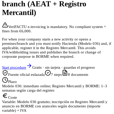
branch (AEAT + Registro
Mercantil)
VeriFACTU e-invoicing is mandatory. No compliant system =
fines from €6,000.
For when your company starts a new activity or opens a
premises/branch and you must notify Hacienda (Modelo 036) and, if
applicable, register it in the Registro Mercantil. This avoids
IVA/withholding issues and publishes the branch or change of
corporate purpose in BORME when required.
Start procedure
Gratis · sin tarjeta · guardas el progreso
Fuente oficial enlazada
7
steps
8
documents
Plazo
Modelo 036: inmediato online; Registro Mercantil y BORME: 1–3
semanas según carga del registro
Coste
Variable: Modelo 036 gratuito; inscripción en Registro Mercantil y
anuncio en BORME con aranceles según documento (importe
variable) + IVA