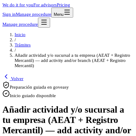
We do it for you
For advisors
Pricing
Sign in
Manage procedure
Menu
Manage procedure
Inicio
/
Trámites
/
Añadir actividad y/o sucursal a tu empresa (AEAT + Registro
Mercantil) — add activity and/or branch (AEAT + Registro
Mercantil)
Volver
Preparación guiada en goveasy
Inicio guiado disponible
Añadir actividad y/o sucursal a
tu empresa (AEAT + Registro
Mercantil) — add activity and/or