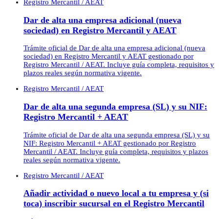
Registro Mercantil / AEAT
Dar de alta una empresa adicional (nueva
sociedad) en Registro Mercantil y AEAT
Trámite oficial de Dar de alta una empresa adicional (nueva
sociedad) en Registro Mercantil y AEAT gestionado por
Registro Mercantil / AEAT. Incluye guía completa, requisitos y
plazos reales según normativa vigente.
Registro Mercantil / AEAT
Dar de alta una segunda empresa (SL) y su NIF:
Registro Mercantil + AEAT
Trámite oficial de Dar de alta una segunda empresa (SL) y su
NIF: Registro Mercantil + AEAT gestionado por Registro
Mercantil / AEAT. Incluye guía completa, requisitos y plazos
reales según normativa vigente.
Registro Mercantil / AEAT
Añadir actividad o nuevo local a tu empresa y (si
toca) inscribir sucursal en el Registro Mercantil