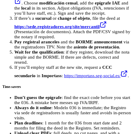
. Choose
modificación censal
, add the
epígrafe IAE
and
the
local
in its section. Adjust obligations (IVA, retenciones if
you’ll have staff, etc.). Sign and save the receipt.
If there’s a
sucursal
or
change of objeto
, file the deed at
https://sede.registradores.org/site/mercantil
(Presentación de documentos). Attach the PDF/CSV signed by
the notary if required.
Pay registral aranceles
and the
BORME announcement
via
the registradores TPV. Note the
asiento de presentación
.
Wait for the qualification
: if they register, download the nota
simple and the BORME. If there are defects, correct and
resend.
If you’ll employ staff at the new site, request a
CCC
secundario
in
Importass
:
https://importass.seg-social.es/
.
Time-savers
Don’t guess the epígrafe
: find the exact code before you start
the 036. A mistake here messes up IVA/IRPF.
Always do it online
: Modelo 036 is immediate; the Registro
via sede de registradores is usually faster and avoids in-person
visits.
Plan deadlines
: 1 month for the 036 from start date and 2
months for filing the deed in the Registro. Set reminders.
Upload clear PDFs
: full deeds, no cut pages, and with a