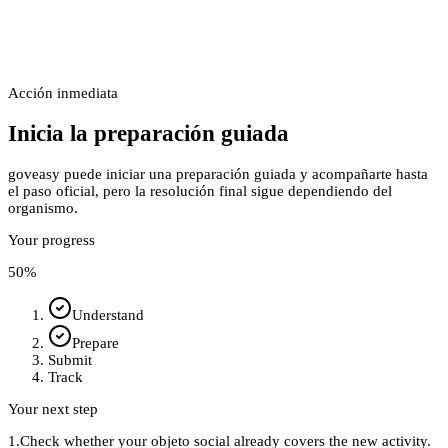
Acción inmediata
Inicia la preparación guiada
goveasy puede iniciar una preparación guiada y acompañarte hasta
el paso oficial, pero la resolución final sigue dependiendo del
organismo.
Your progress
50
%
Understand
Prepare
Submit
Track
Your next step
1.
Check whether your objeto social already covers the new activity.