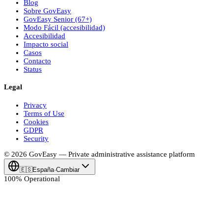
Blog
Sobre
Gov
Easy
Gov
Easy
Senior (67+)
Modo Fácil (accesibilidad)
Accesibilidad
Impacto social
Casos
Contacto
Status
Legal
Privacy
Terms of Use
Cookies
GDPR
Security
© 2026
Gov
Easy
— Private administrative assistance platform
🇪🇸
España
·
Cambiar
100% Operational