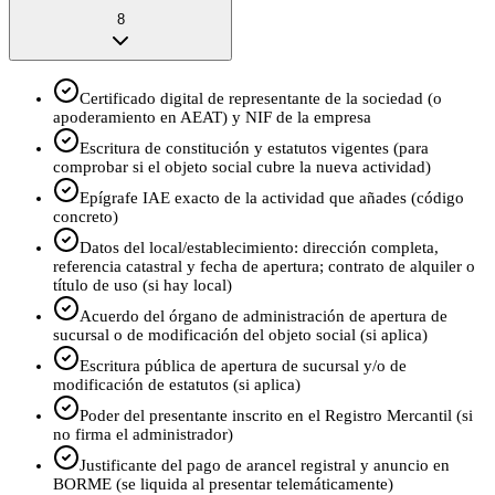
8
Certificado digital de representante de la sociedad (o
apoderamiento en AEAT) y NIF de la empresa
Escritura de constitución y estatutos vigentes (para
comprobar si el objeto social cubre la nueva actividad)
Epígrafe IAE exacto de la actividad que añades (código
concreto)
Datos del local/establecimiento: dirección completa,
referencia catastral y fecha de apertura; contrato de alquiler o
título de uso (si hay local)
Acuerdo del órgano de administración de apertura de
sucursal o de modificación del objeto social (si aplica)
Escritura pública de apertura de sucursal y/o de
modificación de estatutos (si aplica)
Poder del presentante inscrito en el Registro Mercantil (si
no firma el administrador)
Justificante del pago de arancel registral y anuncio en
BORME (se liquida al presentar telemáticamente)