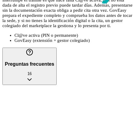
interrumpe el trámite es que hace falta Cl@ve activa, y si no está
dada de alta el registro previo puede tardar días. Además, presentarse
sin la documentación exacta obliga a pedir cita otra vez. GovEasy
prepara el expediente completo y comprueba los datos antes de tocar
la sede, y si no tienes la identificación digital o la cita, un gestor
colegiado del marketplace la gestiona y lo presenta por ti.
Cl@ve activa (PIN o permanente)
GovEasy (extensión + gestor colegiado)
Preguntas frecuentes
16