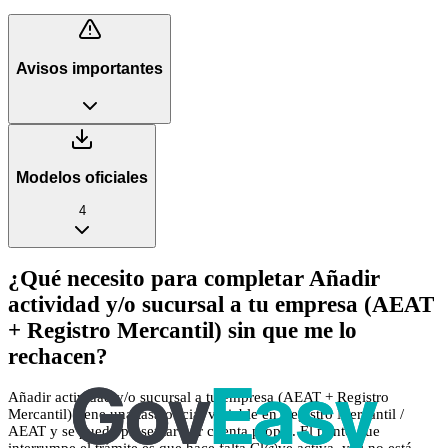
Avisos importantes
Modelos oficiales
4
¿Qué necesito para completar Añadir
actividad y/o sucursal a tu empresa (AEAT
+ Registro Mercantil) sin que me lo
rechacen?
Añadir actividad y/o sucursal a tu empresa (AEAT + Registro
Mercantil) tiene una tasa oficial variable en Registro Mercantil /
AEAT y se puede presentar por cuenta propia. El punto que