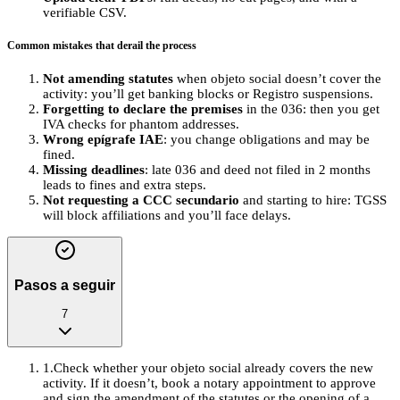
verifiable CSV.
Common mistakes that derail the process
Not amending statutes
when objeto social doesn’t cover the
activity: you’ll get banking blocks or Registro suspensions.
Forgetting to declare the premises
in the 036: then you get
IVA checks for phantom addresses.
Wrong epígrafe IAE
: you change obligations and may be
fined.
Missing deadlines
: late 036 and deed not filed in 2 months
leads to fines and extra steps.
Not requesting a CCC secundario
and starting to hire: TGSS
will block affiliations and you’ll face delays.
Pasos a seguir
7
1
.
Check whether your objeto social already covers the new
activity. If it doesn’t, book a notary appointment to approve
and sign the amendment of the statutes or the opening of a