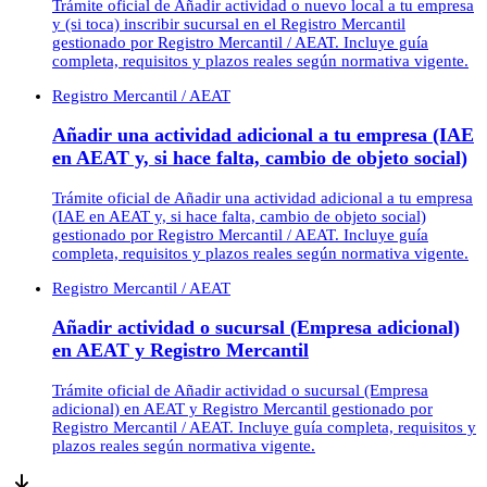
Trámite oficial de Añadir actividad o nuevo local a tu empresa
y (si toca) inscribir sucursal en el Registro Mercantil
gestionado por Registro Mercantil / AEAT. Incluye guía
completa, requisitos y plazos reales según normativa vigente.
Registro Mercantil / AEAT
Añadir una actividad adicional a tu empresa (IAE
en AEAT y, si hace falta, cambio de objeto social)
Trámite oficial de Añadir una actividad adicional a tu empresa
(IAE en AEAT y, si hace falta, cambio de objeto social)
gestionado por Registro Mercantil / AEAT. Incluye guía
completa, requisitos y plazos reales según normativa vigente.
Registro Mercantil / AEAT
Añadir actividad o sucursal (Empresa adicional)
en AEAT y Registro Mercantil
Trámite oficial de Añadir actividad o sucursal (Empresa
adicional) en AEAT y Registro Mercantil gestionado por
Registro Mercantil / AEAT. Incluye guía completa, requisitos y
plazos reales según normativa vigente.