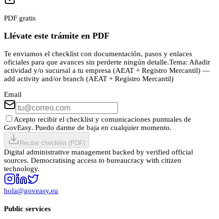
PDF gratis
Llévate este trámite en PDF
Te enviamos el checklist con documentación, pasos y enlaces
oficiales para que avances sin perderte ningún detalle.
Tema:
Añadir
actividad y/o sucursal a tu empresa (AEAT + Registro Mercantil) —
add activity and/or branch (AEAT + Registro Mercantil)
Email
Acepto recibir el checklist y comunicaciones puntuales de
GovEasy. Puedo darme de baja en cualquier momento.
Recibir checklist (PDF)
Digital administrative management backed by verified official
sources. Democratising access to bureaucracy with citizen
technology.
hola@goveasy.eu
Public services