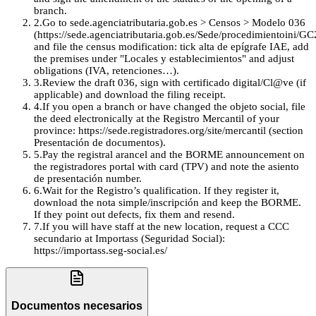
branch.
2
.
Go to sede.agenciatributaria.gob.es > Censos > Modelo 036
(https://sede.agenciatributaria.gob.es/Sede/procedimientoini/GC
and file the census modification: tick alta de epígrafe IAE, add
the premises under "Locales y establecimientos" and adjust
obligations (IVA, retenciones…).
3
.
Review the draft 036, sign with certificado digital/Cl@ve (if
applicable) and download the filing receipt.
4
.
If you open a branch or have changed the objeto social, file
the deed electronically at the Registro Mercantil of your
province: https://sede.registradores.org/site/mercantil (section
Presentación de documentos).
5
.
Pay the registral arancel and the BORME announcement on
the registradores portal with card (TPV) and note the asiento
de presentación number.
6
.
Wait for the Registro’s qualification. If they register it,
download the nota simple/inscripción and keep the BORME.
If they point out defects, fix them and resend.
7
.
If you will have staff at the new location, request a CCC
secundario at Importass (Seguridad Social):
https://importass.seg-social.es/
Documentos necesarios