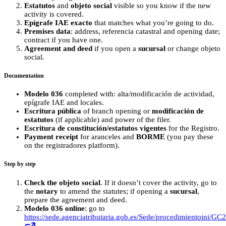
Estatutos
and
objeto social
visible so you know if the new
activity is covered.
Epígrafe IAE exacto
that matches what you’re going to do.
Premises data
: address, referencia catastral and opening date;
contract if you have one.
Agreement and deed
if you open a
sucursal
or change objeto
social.
Documentation
Modelo 036
completed with: alta/modificación de actividad,
epígrafe IAE and locales.
Escritura pública
of branch opening or
modificación de
estatutos
(if applicable) and power of the filer.
Escritura de constitución/estatutos vigentes
for the Registro.
Payment receipt
for aranceles and
BORME
(you pay these
on the registradores platform).
Step by step
Check the objeto social
. If it doesn’t cover the activity, go to
the
notary
to amend the statutes; if opening a
sucursal
,
prepare the agreement and deed.
Modelo 036 online
: go to
https://sede.agenciatributaria.gob.es/Sede/procedimientoini/GC