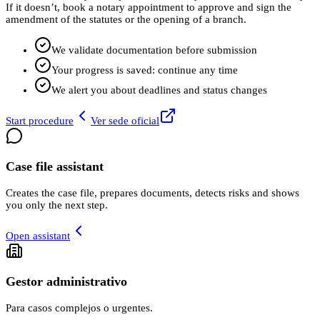
If it doesn’t, book a notary appointment to approve and sign the
amendment of the statutes or the opening of a branch.
We validate documentation before submission
Your progress is saved: continue any time
We alert you about deadlines and status changes
Start procedure
Ver sede oficial
Case file assistant
Creates the case file, prepares documents, detects risks and shows
you only the next step.
Open assistant
Gestor administrativo
Para casos complejos o urgentes.