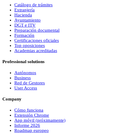
Catálogo de trámites
Extranjería
Hacienda
Ayuntamiento
DGT e ITV
Preparación documental
Formación
Certificaciones oficiales
Top oposiciones
Academias acreditadas
Professional solutions
Autónomos
Business
Red de Gestores
User Access
Company
Cómo funciona
Extensión Chrome
App móvil (próximamente)
Informe 2026
Roadmap europeo