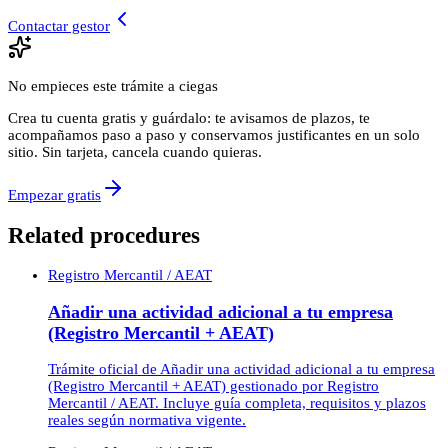
Contactar gestor
No empieces este trámite a ciegas
Crea tu cuenta gratis y guárdalo: te avisamos de plazos, te
acompañamos paso a paso y conservamos justificantes en un solo
sitio. Sin tarjeta, cancela cuando quieras.
Empezar gratis
Related procedures
Registro Mercantil / AEAT
Añadir una actividad adicional a tu empresa
(Registro Mercantil + AEAT)
Trámite oficial de Añadir una actividad adicional a tu empresa
(Registro Mercantil + AEAT) gestionado por Registro
Mercantil / AEAT. Incluye guía completa, requisitos y plazos
reales según normativa vigente.