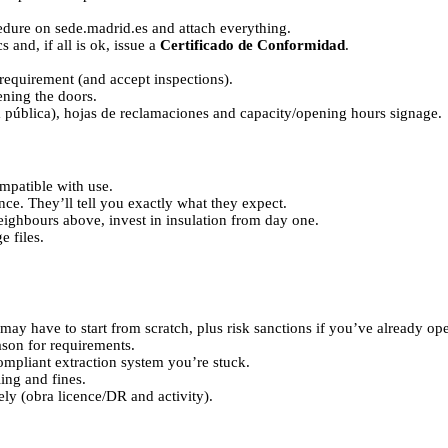
dure on sede.madrid.es and attach everything.
s and, if all is ok, issue a
Certificado de Conformidad
.
requirement (and accept inspections).
ening the doors.
ía pública), hojas de reclamaciones and capacity/opening hours signage.
ompatible with use.
ence. They’ll tell you exactly what they expect.
neighbours above, invest in insulation from day one.
e files.
 may have to start from scratch, plus risk sanctions if you’ve already op
eason for requirements.
 compliant extraction system you’re stuck.
ling and fines.
tely (obra licence/DR and activity).