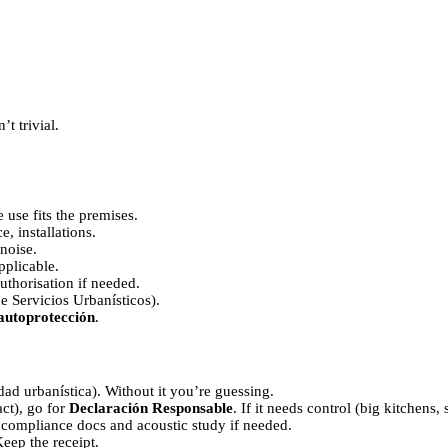
’t trivial.
e use fits the premises.
e, installations.
noise.
pplicable.
authorisation if needed.
e Servicios Urbanísticos).
autoprotección
.
d urbanística). Without it you’re guessing.
act), go for
Declaración Responsable
. If it needs control (big kitchen
 compliance docs and acoustic study if needed.
eep the receipt.