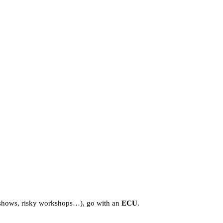
s, shows, risky workshops…), go with an
ECU
.