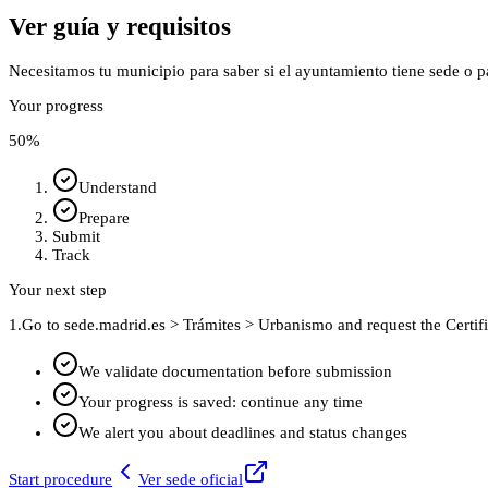
Ver guía y requisitos
Necesitamos tu municipio para saber si el ayuntamiento tiene sede o p
Your progress
50
%
Understand
Prepare
Submit
Track
Your next step
1.
Go to sede.madrid.es > Trámites > Urbanismo and request the Certifi
We validate documentation before submission
Your progress is saved: continue any time
We alert you about deadlines and status changes
Start procedure
Ver sede oficial