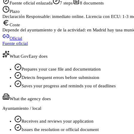
Fuente oficial enlazada
7
steps
8
documents
Plazo
Declaración Responsable: inmediato online. Licencia con ECU: 1-3 m
Coste
Depende del ayuntamiento y de la actividad: en Madrid hay tasa munici
Oficial
Fuente oficial
What GovEasy does
Prepares your case file and documentation
Detects frequent errors before submission
Saves your progress and reminds you of deadlines
What the agency does
Ayuntamiento / local
Receives and reviews your application
Issues the resolution or official document