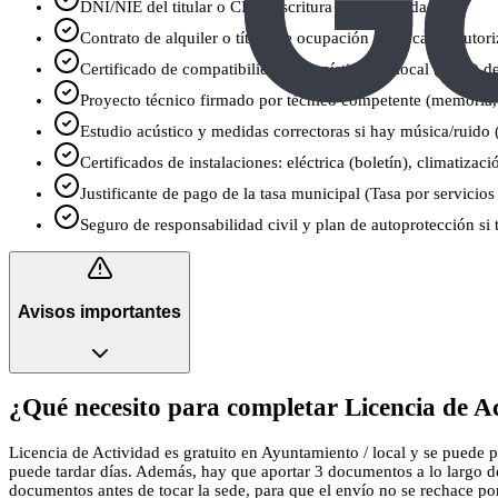
DNI/NIE del titular o CIF y escritura de la sociedad
Contrato de alquiler o título de ocupación del local (y autori
Certificado de compatibilidad urbanística del local (CCU) 
Proyecto técnico firmado por técnico competente (memoria,
Estudio acústico y medidas correctoras si hay música/ruido (
Certificados de instalaciones: eléctrica (boletín), climatizac
Justificante de pago de la tasa municipal (Tasa por servicios
Seguro de responsabilidad civil y plan de autoprotección si 
Avisos importantes
¿Qué necesito para completar Licencia de Ac
Licencia de Actividad es gratuito en Ayuntamiento / local y se puede pr
puede tardar días. Además, hay que aportar 3 documentos a lo largo de
documentos antes de tocar la sede, para que el envío no se rechace por u