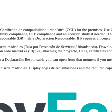
ertificado de compatibilidad urbanística (CCU) for the premises. Use C
bility compliance, CTE compliance and an acoustic study if needed. Th
sponsable (DR), file a Declaración Responsable. If it requires a licenc
ede.madrid.es (Tasa por Prestación de Servicios Urbanísticos). Downloa
on sede.madrid.es (Cl@ve) attaching the proyecto, CCU, certificates and 
 a Declaración Responsable you can open from that moment if you meet 
on sede.madrid.es. Display hojas de reclamaciones and the required capac