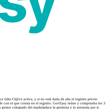
 falta Cl@ve activa, y si no está dada de alta el registro previo
ide con el que consta en el registro. GovEasy reúne y comprueba los 3
n gestor colegiado del marketplace la gestiona y lo presenta por ti.