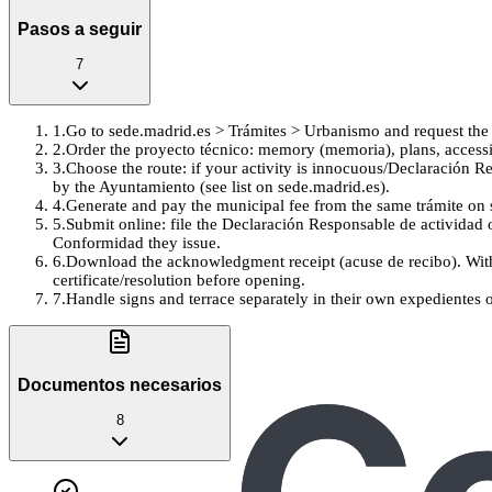
Pasos a seguir
7
1
.
Go to sede.madrid.es > Trámites > Urbanismo and request the C
2
.
Order the proyecto técnico: memory (memoria), plans, accessi
3
.
Choose the route: if your activity is innocuous/Declaración Re
by the Ayuntamiento (see list on sede.madrid.es).
4
.
Generate and pay the municipal fee from the same trámite on s
5
.
Submit online: file the Declaración Responsable de actividad 
Conformidad they issue.
6
.
Download the acknowledgment receipt (acuse de recibo). With
certificate/resolution before opening.
7
.
Handle signs and terrace separately in their own expedientes 
Documentos necesarios
8