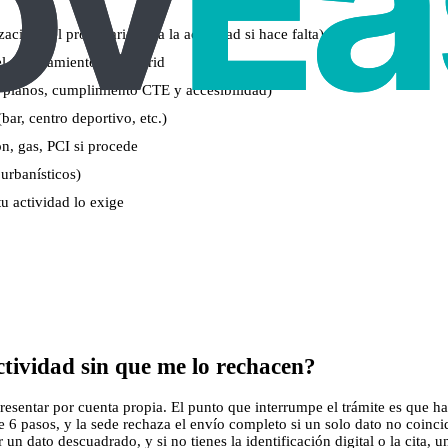
zación del propietario para la actividad si hace falta)
del Ayuntamiento de Madrid
 planos, cumplimiento CTE y accesibilidad)
bar, centro deportivo, etc.)
ión, gas, PCI si procede
 urbanísticos)
tu actividad lo exige
tividad sin que me lo rechacen?
esentar por cuenta propia. El punto que interrumpe el trámite es que hace
 6 pasos, y la sede rechaza el envío completo si un solo dato no coinc
n dato descuadrado, y si no tienes la identificación digital o la cita, u