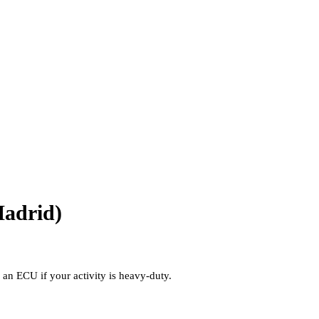
Madrid)
a an ECU if your activity is heavy-duty.