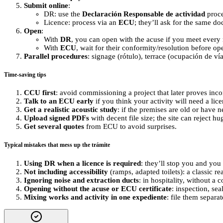
Submit online
:
DR: use the
Declaración Responsable de actividad
proce
Licence: process via an
ECU
; they’ll ask for the same doc
Open
:
With
DR
, you can open with the acuse if you meet every 
With
ECU
, wait for their conformity/resolution before op
Parallel procedures
: signage (rótulo), terrace (ocupación de v
Time-saving tips
CCU first
: avoid commissioning a project that later proves inc
Talk to an ECU early
if you think your activity will need a lic
Get a realistic acoustic study
: if the premises are old or have 
Upload signed PDFs
with decent file size; the site can reject hug
Get several quotes
from ECU to avoid surprises.
Typical mistakes that mess up the trámite
Using DR when a licence is required
: they’ll stop you and you
Not including accessibility
(ramps, adapted toilets): a classic r
Ignoring noise and extraction ducts
: in hospitality, without a
Opening without the acuse or ECU certificate
: inspection, sea
Mixing works and activity in one expediente
: file them separa