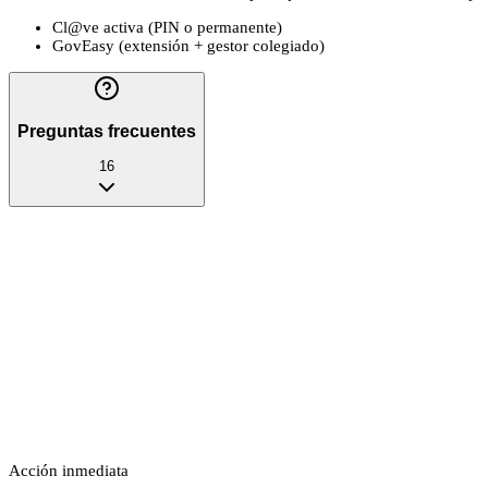
Cl@ve activa (PIN o permanente)
GovEasy (extensión + gestor colegiado)
Preguntas frecuentes
16
Acción inmediata