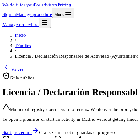
We do it for you
For advisors
Pricing
Sign in
Manage procedure
Menu
Manage procedure
Inicio
/
Trámites
/
Licencia / Declaración Responsable de Actividad (Ayuntamient
Volver
Guía pública
Licencia / Declaración Responsab
Municipal registry doesn't warn of errors. We deliver the proof, do
To open a premises or start an activity in Madrid without getting fined
Start procedure
Gratis · sin tarjeta · guardas el progreso