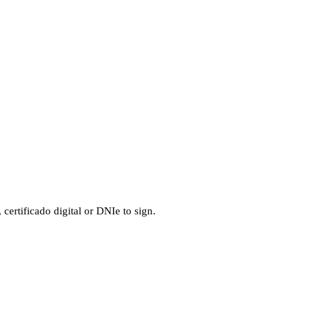
ertificado digital or DNIe to sign.