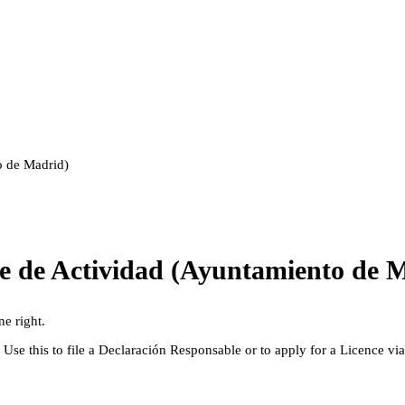
o de Madrid)
le de Actividad (Ayuntamiento de 
ne right.
. Use this to file a Declaración Responsable or to apply for a Licence vi