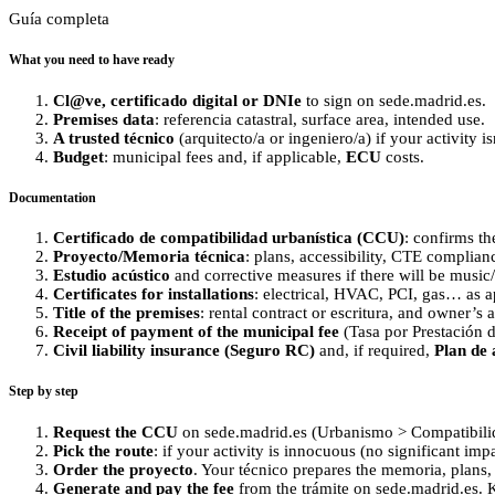
Guía completa
What you need to have ready
Cl@ve, certificado digital or DNIe
to sign on sede.madrid.es.
Premises data
: referencia catastral, surface area, intended use.
A trusted técnico
(arquitecto/a or ingeniero/a) if your activity isn
Budget
: municipal fees and, if applicable,
ECU
costs.
Documentation
Certificado de compatibilidad urbanística (CCU)
: confirms th
Proyecto/Memoria técnica
: plans, accessibility, CTE complianc
Estudio acústico
and corrective measures if there will be music/
Certificates for installations
: electrical, HVAC, PCI, gas… as a
Title of the premises
: rental contract or escritura, and owner’s 
Receipt of payment of the municipal fee
(Tasa por Prestación d
Civil liability insurance (Seguro RC)
and, if required,
Plan de 
Step by step
Request the CCU
on sede.madrid.es (Urbanismo > Compatibilida
Pick the route
: if your activity is innocuous (no significant imp
Order the proyecto
. Your técnico prepares the memoria, plans,
Generate and pay the fee
from the trámite on sede.madrid.es. K