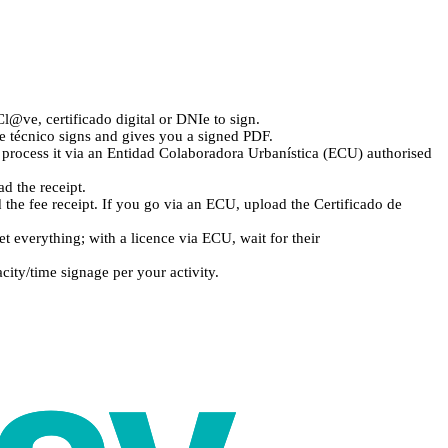
l@ve, certificado digital or DNIe to sign.
e técnico signs and gives you a signed PDF.
e, process it via an Entidad Colaboradora Urbanística (ECU) authorised
d the receipt.
the fee receipt. If you go via an ECU, upload the Certificado de
everything; with a licence via ECU, wait for their
ity/time signage per your activity.