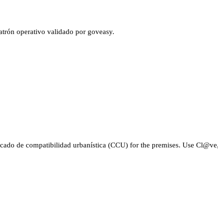
atrón operativo validado por goveasy.
cado de compatibilidad urbanística (CCU) for the premises. Use Cl@ve, c