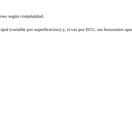
eses según complejidad.
pal (variable por superficie/uso) y, si vas por ECU, sus honorarios apar